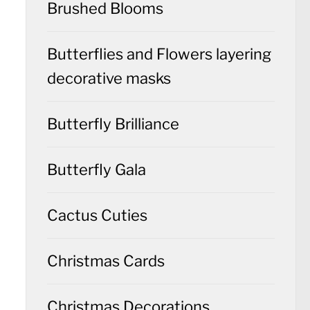
Brushed Blooms
Butterflies and Flowers layering
decorative masks
Butterfly Brilliance
Butterfly Gala
Cactus Cuties
Christmas Cards
Christmas Decorations