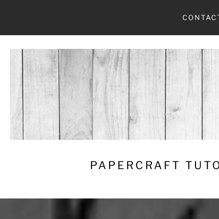
Skip
CONTAC
to
content
PAPERCRAFT TUTO