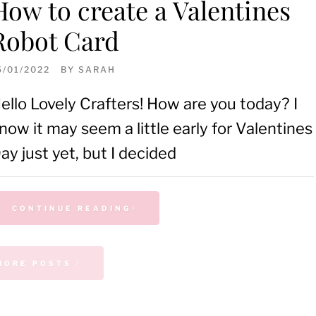
How to create a Valentines
Robot Card
5/01/2022
BY
SARAH
ello Lovely Crafters! How are you today? I
now it may seem a little early for Valentines
ay just yet, but I decided
CONTINUE READING