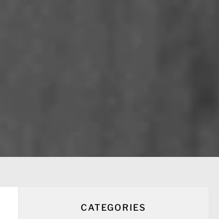
CATEGORIES