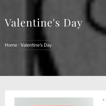
Valentine's Day
Home
Valentine's Day
#