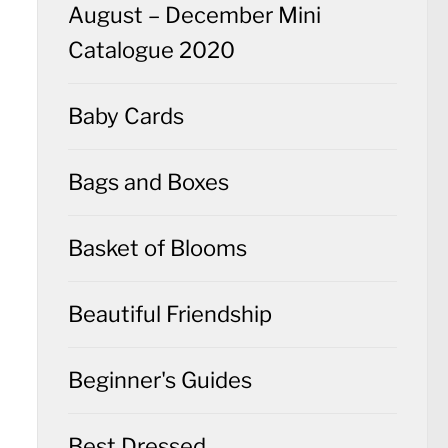
August – December Mini
Catalogue 2020
Baby Cards
Bags and Boxes
Basket of Blooms
Beautiful Friendship
Beginner's Guides
Best Dressed