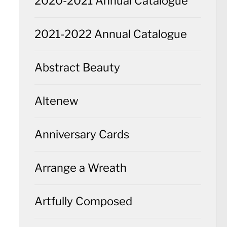
2020-2021 Annual Catalogue
2021-2022 Annual Catalogue
Abstract Beauty
Altenew
Anniversary Cards
Arrange a Wreath
Artfully Composed