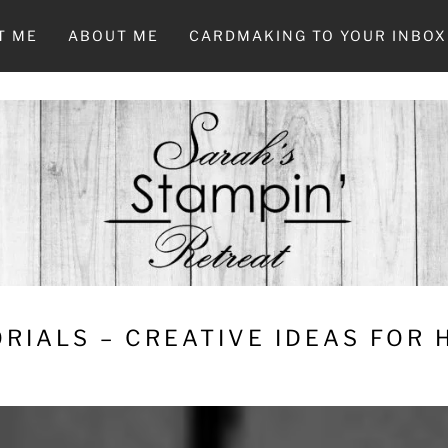
T ME
ABOUT ME
CARDMAKING TO YOUR INBOX
RIALS – CREATIVE IDEAS FOR