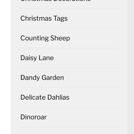
Christmas Tags
Counting Sheep
Daisy Lane
Dandy Garden
Delicate Dahlias
Dinoroar