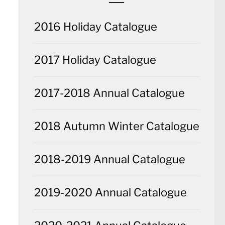
2016 Holiday Catalogue
2017 Holiday Catalogue
2017-2018 Annual Catalogue
2018 Autumn Winter Catalogue
2018-2019 Annual Catalogue
2019-2020 Annual Catalogue