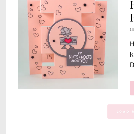
1
H
k
D