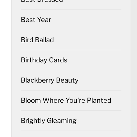
Best Year
Bird Ballad
Birthday Cards
Blackberry Beauty
Bloom Where You're Planted
Brightly Gleaming