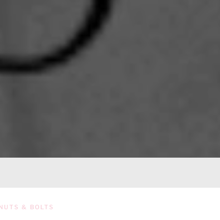
NUTS & BOLTS