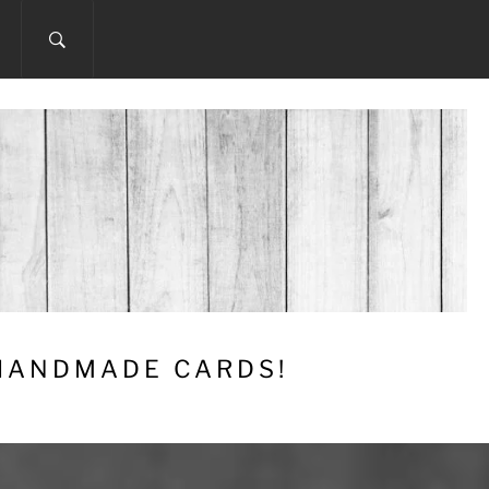
 HANDMADE CARDS!