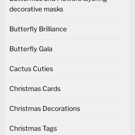
decorative masks
Butterfly Brilliance
Butterfly Gala
Cactus Cuties
Christmas Cards
Christmas Decorations
Christmas Tags