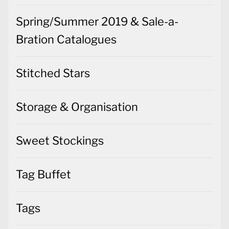
Spring/Summer 2019 & Sale-a-
Bration Catalogues
Stitched Stars
Storage & Organisation
Sweet Stockings
Tag Buffet
Tags