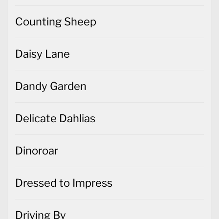
Counting Sheep
Daisy Lane
Dandy Garden
Delicate Dahlias
Dinoroar
Dressed to Impress
Driving By