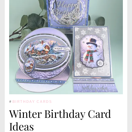
#
BIRTHDAY CARDS
Winter Birthday Card
Ideas