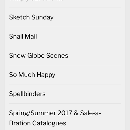
Sketch Sunday
Snail Mail
Snow Globe Scenes
So Much Happy
Spellbinders
Spring/Summer 2017 & Sale-a-
Bration Catalogues