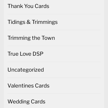
Thank You Cards
Tidings & Trimmings
Trimming the Town
True Love DSP
Uncategorized
Valentines Cards
Wedding Cards