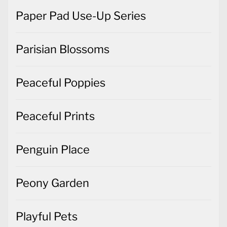
Paper Pad Use-Up Series
Parisian Blossoms
Peaceful Poppies
Peaceful Prints
Penguin Place
Peony Garden
Playful Pets