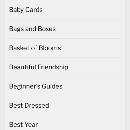
Baby Cards
Bags and Boxes
Basket of Blooms
Beautiful Friendship
Beginner's Guides
Best Dressed
Best Year