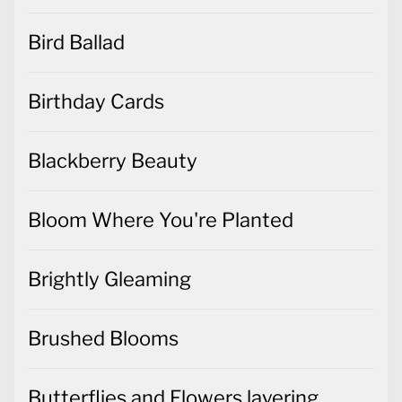
Bird Ballad
Birthday Cards
Blackberry Beauty
Bloom Where You're Planted
Brightly Gleaming
Brushed Blooms
Butterflies and Flowers layering