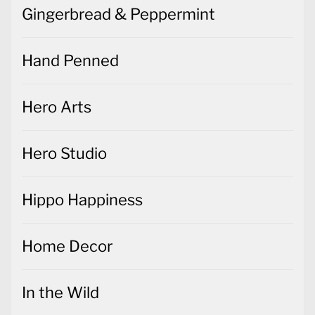
Gingerbread & Peppermint
Hand Penned
Hero Arts
Hero Studio
Hippo Happiness
Home Decor
In the Wild