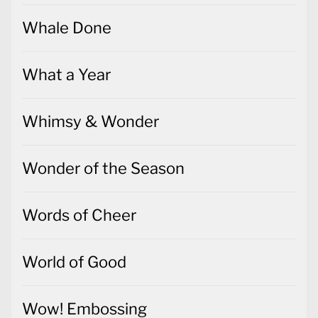
Whale Done
What a Year
Whimsy & Wonder
Wonder of the Season
Words of Cheer
World of Good
Wow! Embossing