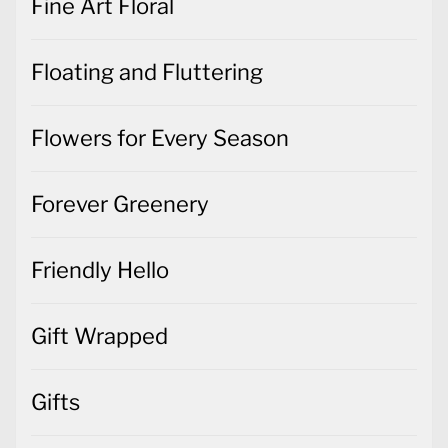
Fine Art Floral
Floating and Fluttering
Flowers for Every Season
Forever Greenery
Friendly Hello
Gift Wrapped
Gifts