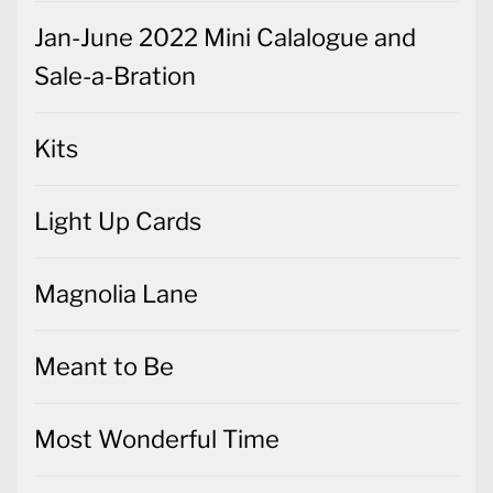
Jan-June 2022 Mini Calalogue and
Sale-a-Bration
Kits
Light Up Cards
Magnolia Lane
Meant to Be
Most Wonderful Time