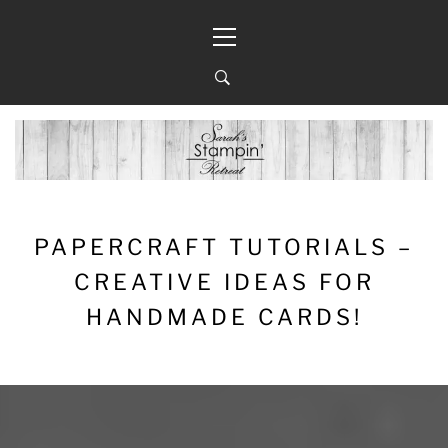
Skip
Primary
to
Menu
content
PAPERCRAFT TUTORIALS –
CREATIVE IDEAS FOR
HANDMADE CARDS!