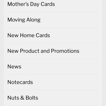
Mother's Day Cards
Moving Along
New Home Cards
New Product and Promotions
News
Notecards
Nuts & Bolts