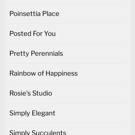
Poinsettia Place
Posted For You
Pretty Perennials
Rainbow of Happiness
Rosie's Studio
Simply Elegant
Simply Succulents