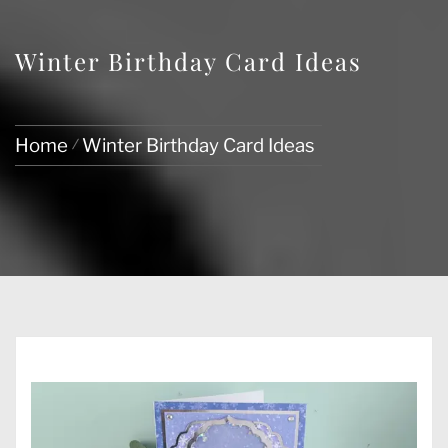
Winter Birthday Card Ideas
Home
Winter Birthday Card Ideas