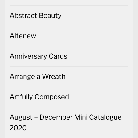
Abstract Beauty
Altenew
Anniversary Cards
Arrange a Wreath
Artfully Composed
August – December Mini Catalogue
2020