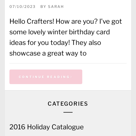
07/10/2023
BY
SARAH
Hello Crafters! How are you? I’ve got
some lovely winter birthday card
ideas for you today! They also
showcase a great way to
CONTINUE READING
CATEGORIES
2016 Holiday Catalogue