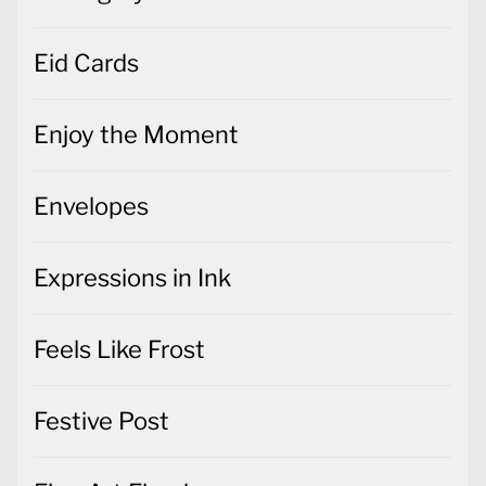
Eid Cards
Enjoy the Moment
Envelopes
Expressions in Ink
Feels Like Frost
Festive Post