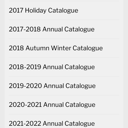
2017 Holiday Catalogue
2017-2018 Annual Catalogue
2018 Autumn Winter Catalogue
2018-2019 Annual Catalogue
2019-2020 Annual Catalogue
2020-2021 Annual Catalogue
2021-2022 Annual Catalogue