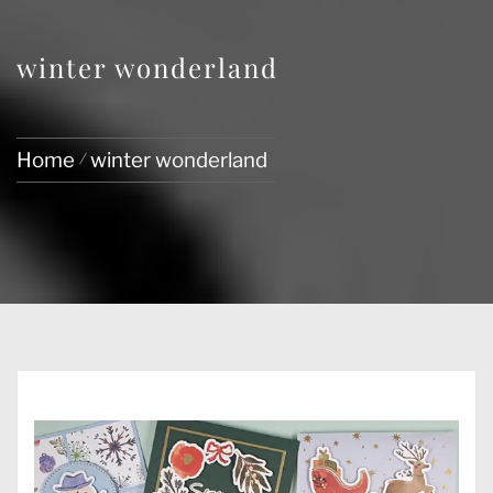
winter wonderland
Home
winter wonderland