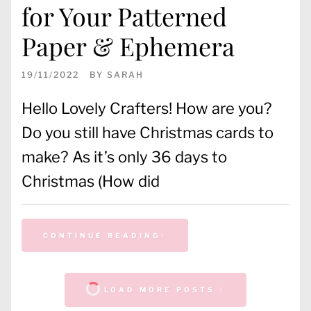
for Your Patterned
Paper & Ephemera
19/11/2022
BY
SARAH
Hello Lovely Crafters! How are you?
Do you still have Christmas cards to
make? As it’s only 36 days to
Christmas (How did
CONTINUE READING
LOAD MORE POSTS