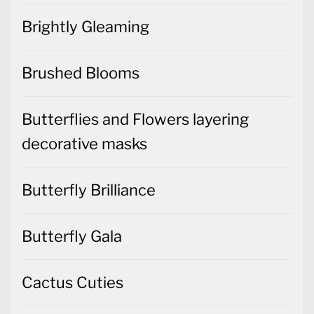
Brightly Gleaming
Brushed Blooms
Butterflies and Flowers layering
decorative masks
Butterfly Brilliance
Butterfly Gala
Cactus Cuties