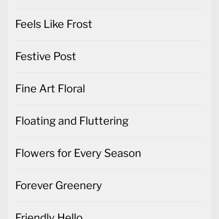
Feels Like Frost
Festive Post
Fine Art Floral
Floating and Fluttering
Flowers for Every Season
Forever Greenery
Friendly Hello