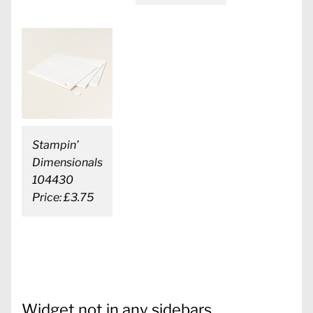
Stampin’
Dimensionals
104430
Price: £3.75
Widget not in any sidebars