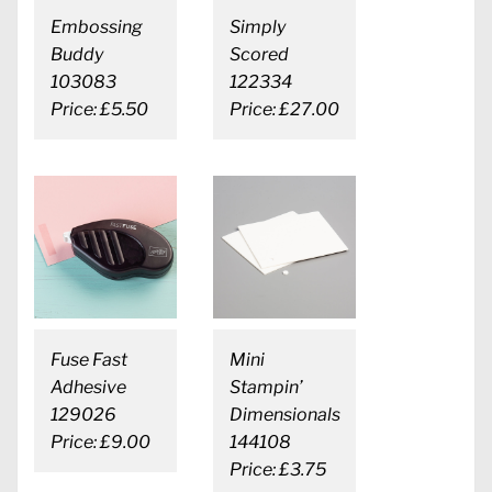
Embossing
Simply
Buddy
Scored
103083
122334
Price: £5.50
Price: £27.00
Fuse Fast
Mini
Adhesive
Stampin’
129026
Dimensionals
Price: £9.00
144108
Price: £3.75