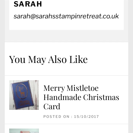
SARAH
sarah@sarahsstampinretreat.co.uk
You May Also Like
Merry Mistletoe
Handmade Christmas
Card
POSTED ON : 15/10/2017