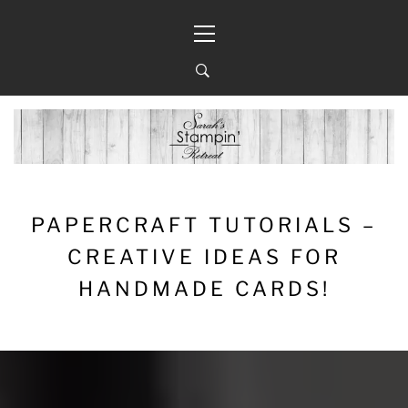
Skip
Primary
to
Menu
content
PAPERCRAFT TUTORIALS –
CREATIVE IDEAS FOR
HANDMADE CARDS!