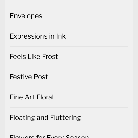
Envelopes
Expressions in Ink
Feels Like Frost
Festive Post
Fine Art Floral
Floating and Fluttering
Flowers for Every Season