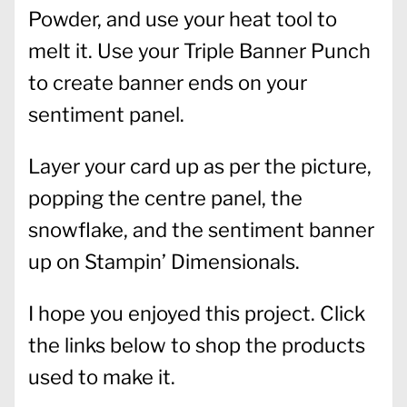
Powder, and use your heat tool to
melt it. Use your Triple Banner Punch
to create banner ends on your
sentiment panel.
Layer your card up as per the picture,
popping the centre panel, the
snowflake, and the sentiment banner
up on Stampin’ Dimensionals.
I hope you enjoyed this project. Click
the links below to shop the products
used to make it.