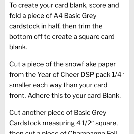
To create your card blank, score and
fold a piece of A4 Basic Grey
cardstock in half, then trim the
bottom off to create a square card
blank.
Cut a piece of the snowflake paper
from the Year of Cheer DSP pack 1/4″
smaller each way than your card
front. Adhere this to your card Blank.
Cut another piece of Basic Grey
Cardstock measuring 4 1/2″ square,
then cut a piece of Champagne Foil