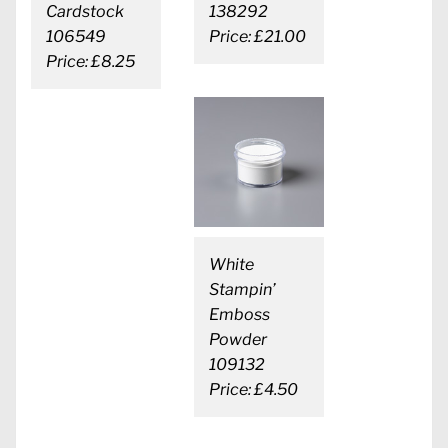
Cardstock
138292
106549
Price: £21.00
Price: £8.25
White
Stampin’
Emboss
Powder
109132
Price: £4.50