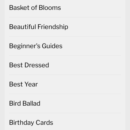
Basket of Blooms
Beautiful Friendship
Beginner's Guides
Best Dressed
Best Year
Bird Ballad
Birthday Cards