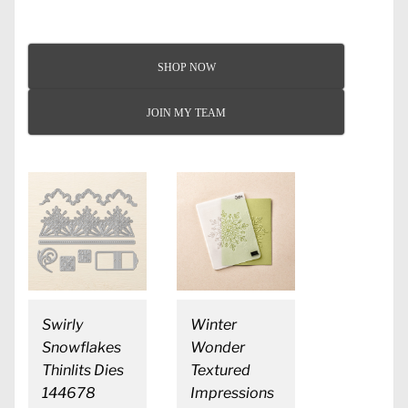
SHOP NOW
JOIN MY TEAM
Swirly
Winter
Snowflakes
Wonder
Thinlits Dies
Textured
144678
Impressions