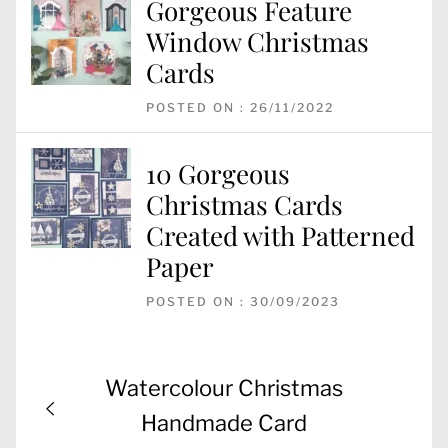
Gorgeous Feature
Window Christmas
Cards
POSTED ON : 26/11/2022
10 Gorgeous
Christmas Cards
Created with Patterned
Paper
POSTED ON : 30/09/2023
Post
Previous
Watercolour Christmas
navigation
post:
Handmade Card