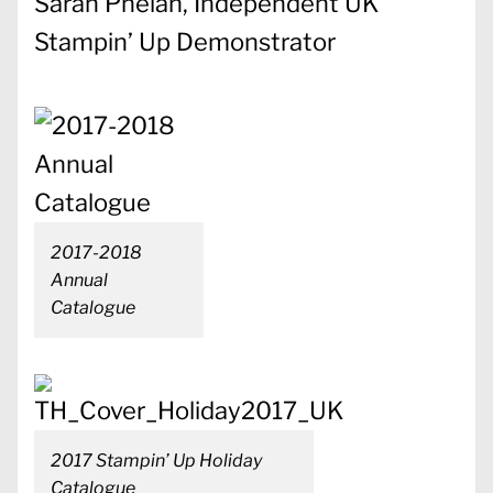
Sarah Phelan, Independent UK
Stampin’ Up Demonstrator
2017-2018
Annual
Catalogue
2017 Stampin’ Up Holiday
Catalogue