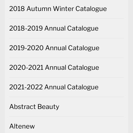
2018 Autumn Winter Catalogue
2018-2019 Annual Catalogue
2019-2020 Annual Catalogue
2020-2021 Annual Catalogue
2021-2022 Annual Catalogue
Abstract Beauty
Altenew