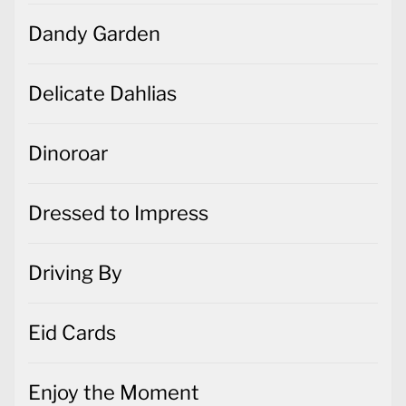
Dandy Garden
Delicate Dahlias
Dinoroar
Dressed to Impress
Driving By
Eid Cards
Enjoy the Moment