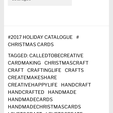
#
2017 HOLIDAY CATALOGUE
#
CHRISTMAS CARDS
TAGGED:
CALLEDTOBECREATIVE
CARDMAKING
CHRISTMASCRAFT
CRAFT
CRAFTINGLIFE
CRAFTS
CREATEMAKESHARE
CREATIVEHAPPYLIFE
HANDCRAFT
HANDCRAFTED
HANDMADE
HANDMADECARDS
HANDMADECHRISTMASCARDS