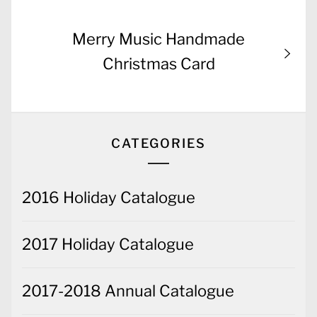
Next
Merry Music Handmade
post:
Christmas Card
CATEGORIES
2016 Holiday Catalogue
2017 Holiday Catalogue
2017-2018 Annual Catalogue