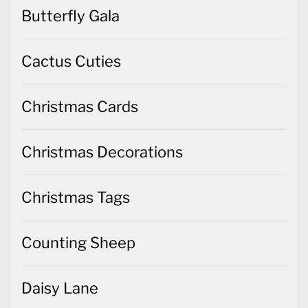
Butterfly Gala
Cactus Cuties
Christmas Cards
Christmas Decorations
Christmas Tags
Counting Sheep
Daisy Lane