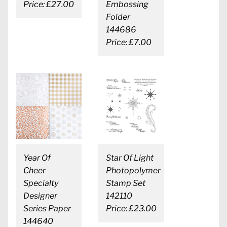
Price: £27.00
Embossing
Folder
144686
Price: £7.00
Year Of
Star Of Light
Cheer
Photopolymer
Specialty
Stamp Set
Designer
142110
Series Paper
Price: £23.00
144640