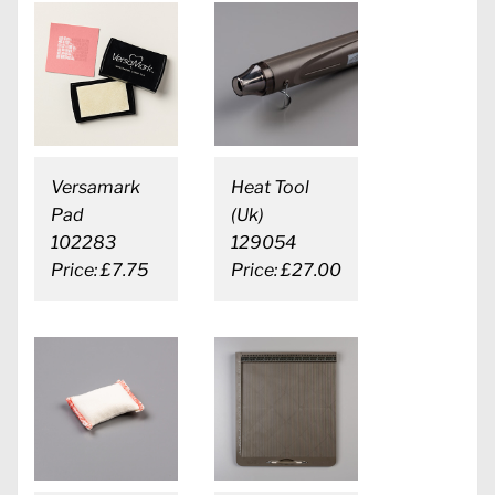
Versamark
Heat Tool
Pad
(Uk)
102283
129054
Price: £7.75
Price: £27.00