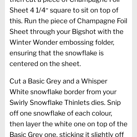
Sheet 4 1/4″ square to sit on top of
this. Run the piece of Champagne Foil
Sheet through your Bigshot with the
Winter Wonder embossing folder,
ensuring that the snowflake is
centered on the sheet.
Cut a Basic Grey and a Whisper
White snowflake border from your
Swirly Snowflake Thinlets dies. Snip
off one snowflake of each colour,
then layer the white one on top of the
Basic Grey one, sticking it slightly off