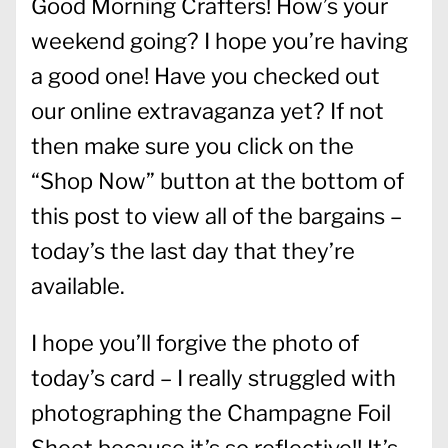
Good Morning Crafters! How’s your
weekend going? I hope you’re having
a good one! Have you checked out
our online extravaganza yet? If not
then make sure you click on the
“Shop Now” button at the bottom of
this post to view all of the bargains –
today’s the last day that they’re
available.
I hope you’ll forgive the photo of
today’s card – I really struggled with
photographing the Champagne Foil
Sheet because it’s so reflective!! It’s