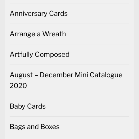
Anniversary Cards
Arrange a Wreath
Artfully Composed
August – December Mini Catalogue
2020
Baby Cards
Bags and Boxes