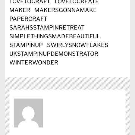
LOVETOCRAFT
LOVETOCREATE
MAKER
MAKERSGONNAMAKE
PAPERCRAFT
SARAHSSTAMPINRETREAT
SIMPLETHINGSMADEBEAUTIFUL
STAMPINUP
SWIRLYSNOWFLAKES
UKSTAMPINUPDEMONSTRATOR
WINTERWONDER