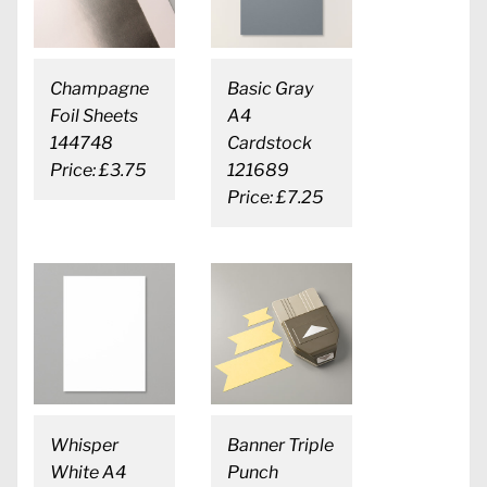
Champagne
Basic Gray
Foil Sheets
A4
144748
Cardstock
Price: £3.75
121689
Price: £7.25
Whisper
Banner Triple
White A4
Punch