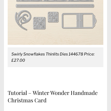
Swirly Snowflakes Thinlits Dies 144678 Price:
£27.00
Tutorial – Winter Wonder Handmade
Christmas Card