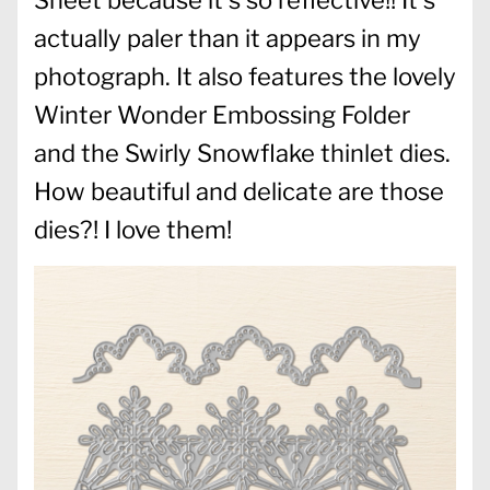
actually paler than it appears in my
photograph. It also features the lovely
Winter Wonder Embossing Folder
and the Swirly Snowflake thinlet dies.
How beautiful and delicate are those
dies?! I love them!