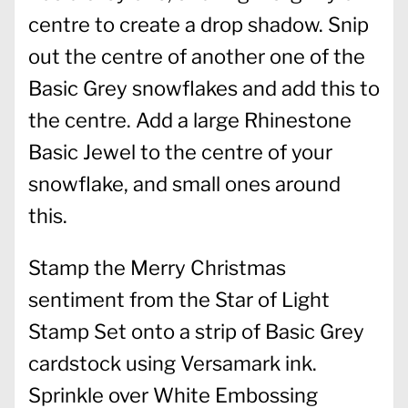
centre to create a drop shadow. Snip
out the centre of another one of the
Basic Grey snowflakes and add this to
the centre. Add a large Rhinestone
Basic Jewel to the centre of your
snowflake, and small ones around
this.
Stamp the Merry Christmas
sentiment from the Star of Light
Stamp Set onto a strip of Basic Grey
cardstock using Versamark ink.
Sprinkle over White Embossing