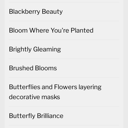
Blackberry Beauty
Bloom Where You're Planted
Brightly Gleaming
Brushed Blooms
Butterflies and Flowers layering
decorative masks
Butterfly Brilliance