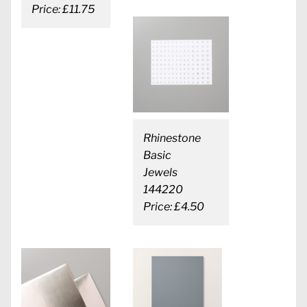
Price: £11.75
Rhinestone
Basic
Jewels
144220
Price: £4.50