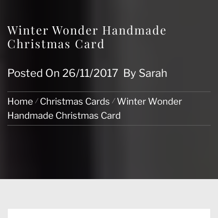
Winter Wonder Handmade
Christmas Card
Posted On
26/11/2017
By
Sarah
Home
Christmas Cards
Winter Wonder
Handmade Christmas Card