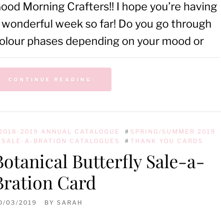
ood Morning Crafters!! I hope you’re having
 wonderful week so far! Do you go through
olour phases depending on your mood or
CONTINUE READING
2018-2019 ANNUAL CATALOGUE
#
SPRING/SUMMER 2019
 SALE-A-BRATION CATALOGUES
#
THANK YOU CARDS
Botanical Butterfly Sale-a-
Bration Card
0/03/2019
BY
SARAH