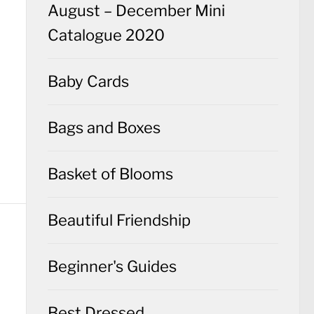
August – December Mini
Catalogue 2020
Baby Cards
Bags and Boxes
Basket of Blooms
Beautiful Friendship
Beginner's Guides
Best Dressed