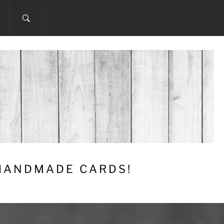
 HANDMADE CARDS!