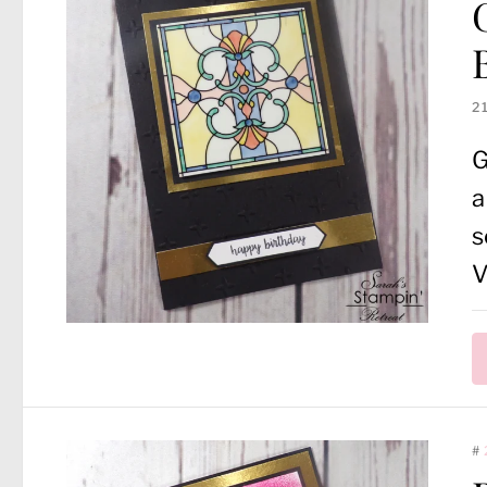
2
G
a
s
V
#