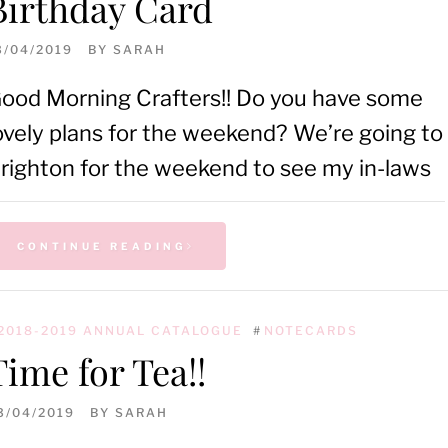
Birthday Card
3/04/2019
BY
SARAH
ood Morning Crafters!! Do you have some
ovely plans for the weekend? We’re going to
righton for the weekend to see my in-laws
CONTINUE READING
2018-2019 ANNUAL CATALOGUE
#
NOTECARDS
Time for Tea!!
3/04/2019
BY
SARAH