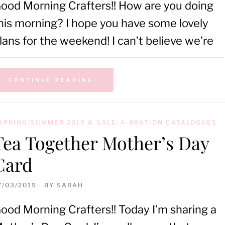
ood Morning Crafters!! How are you doing
his morning? I hope you have some lovely
lans for the weekend! I can’t believe we’re
CONTINUE READING
SPRING/SUMMER 2019 & SALE-A-BRATION CATALOGUES
Tea Together Mother’s Day
Card
7/03/2019
BY
SARAH
ood Morning Crafters!! Today I’m sharing a