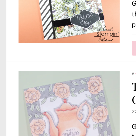
G
t
p
#
2
G