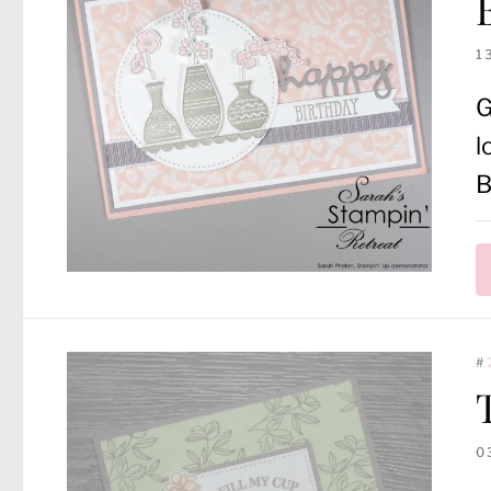
1
G
l
B
#
0