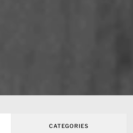
CATEGORIES