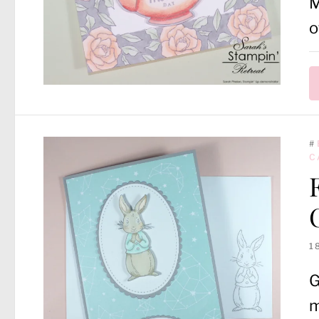
M
o
#
C
1
G
m