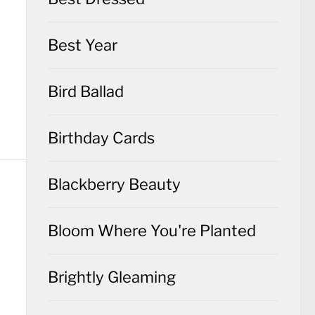
Best Year
Bird Ballad
Birthday Cards
Blackberry Beauty
Bloom Where You're Planted
Brightly Gleaming