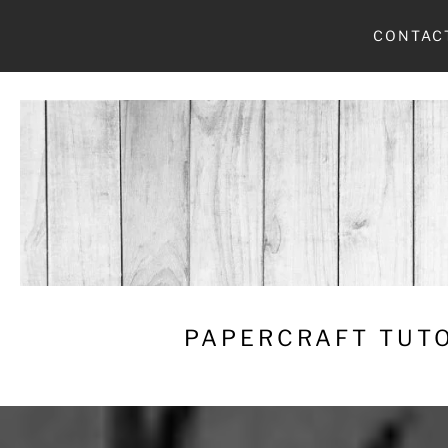
Skip
CONTAC
to
content
PAPERCRAFT TUTO