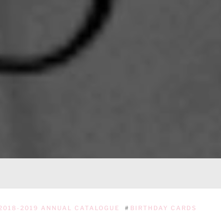
2018-2019 ANNUAL CATALOGUE
#
BIRTHDAY CARDS