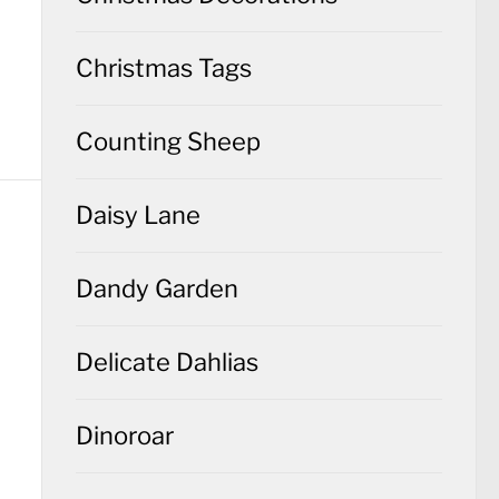
Christmas Tags
Counting Sheep
Daisy Lane
Dandy Garden
Delicate Dahlias
Dinoroar