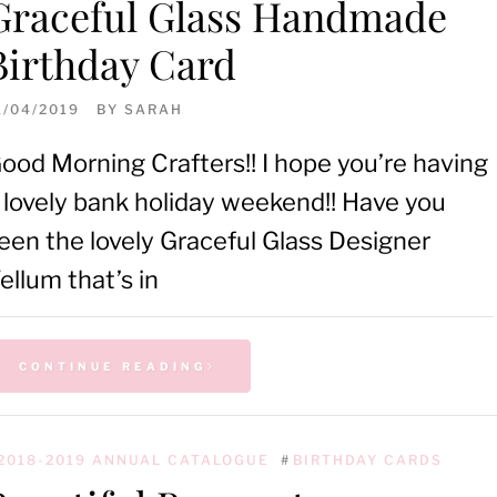
Graceful Glass Handmade
Birthday Card
1/04/2019
BY
SARAH
ood Morning Crafters!! I hope you’re having
 lovely bank holiday weekend!! Have you
een the lovely Graceful Glass Designer
ellum that’s in
CONTINUE READING
2018-2019 ANNUAL CATALOGUE
#
BIRTHDAY CARDS