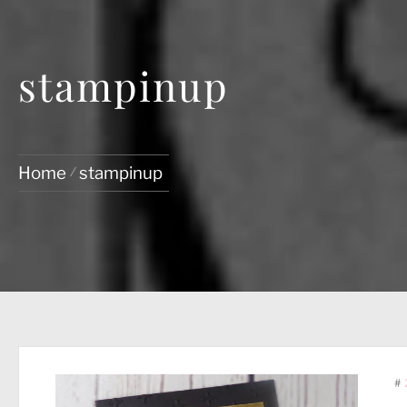
stampinup
Home
stampinup
#