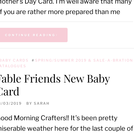
other’s Day Card. I’m well aware that many
f you are rather more prepared than me
CONTINUE READING
BABY CARDS
#
SPRING/SUMMER 2019 & SALE-A-BRATION
ATALOGUES
Fable Friends New Baby
Card
8/03/2019
BY
SARAH
ood Morning Crafters!! It’s been pretty
iserable weather here for the last couple of