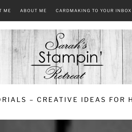
T ME
ABOUT ME
CARDMAKING TO YOUR INBOX
RIALS – CREATIVE IDEAS FOR