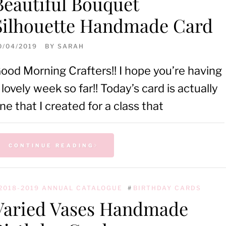
Beautiful Bouquet
Silhouette Handmade Card
0/04/2019
BY
SARAH
ood Morning Crafters!! I hope you’re having
 lovely week so far!! Today’s card is actually
ne that I created for a class that
CONTINUE READING
2018-2019 ANNUAL CATALOGUE
#
BIRTHDAY CARDS
Varied Vases Handmade