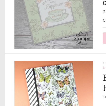
G
a
c
#
&
3