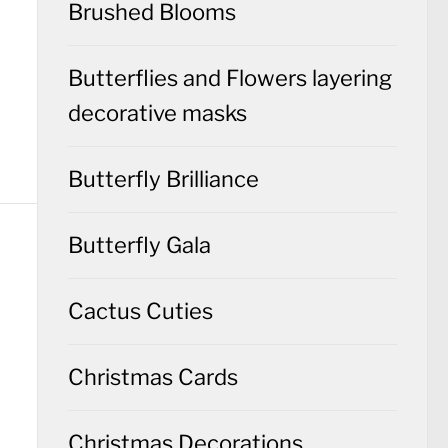
Brushed Blooms
Butterflies and Flowers layering
decorative masks
Butterfly Brilliance
Butterfly Gala
Cactus Cuties
Christmas Cards
Christmas Decorations