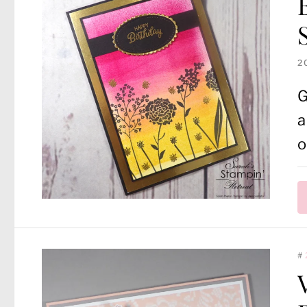
2
G
a
o
#