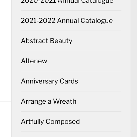
2020-2021 Annual Catalogue
2021-2022 Annual Catalogue
Abstract Beauty
Altenew
Anniversary Cards
Arrange a Wreath
Artfully Composed