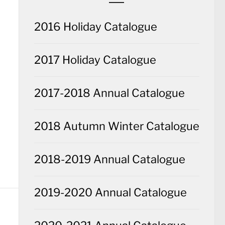
2016 Holiday Catalogue
2017 Holiday Catalogue
2017-2018 Annual Catalogue
2018 Autumn Winter Catalogue
2018-2019 Annual Catalogue
2019-2020 Annual Catalogue