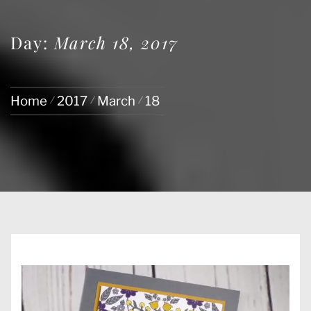
Day:
March 18, 2017
Home
2017
March
18