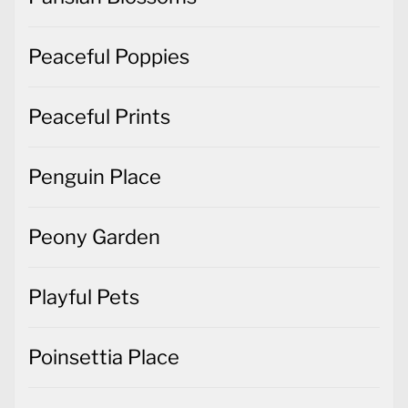
Peaceful Poppies
Peaceful Prints
Penguin Place
Peony Garden
Playful Pets
Poinsettia Place