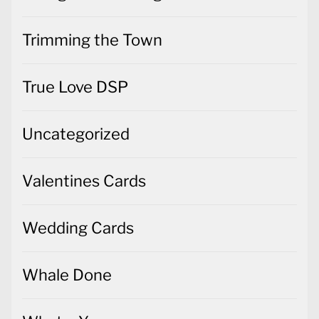
Trimming the Town
True Love DSP
Uncategorized
Valentines Cards
Wedding Cards
Whale Done