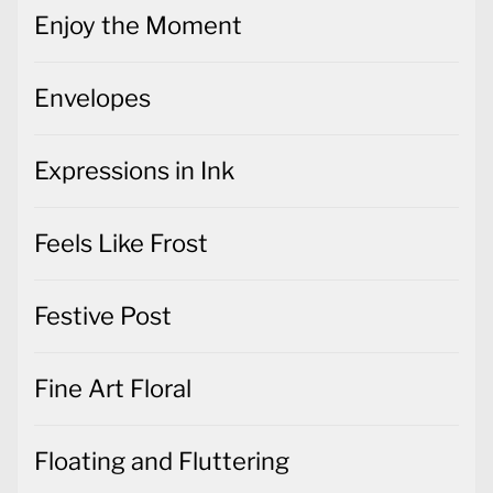
Enjoy the Moment
Envelopes
Expressions in Ink
Feels Like Frost
Festive Post
Fine Art Floral
Floating and Fluttering