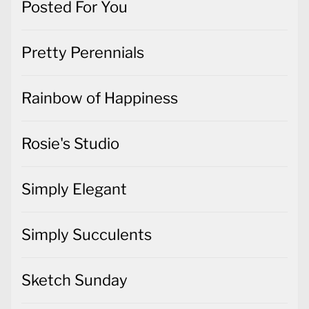
Posted For You
Pretty Perennials
Rainbow of Happiness
Rosie's Studio
Simply Elegant
Simply Succulents
Sketch Sunday