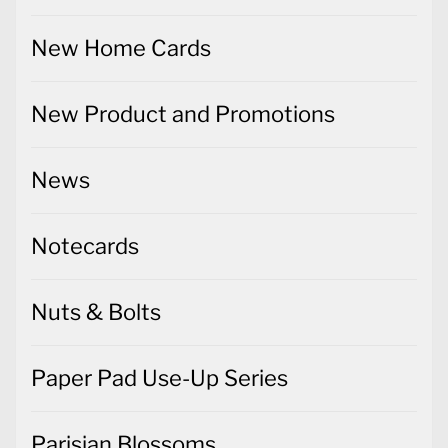
New Home Cards
New Product and Promotions
News
Notecards
Nuts & Bolts
Paper Pad Use-Up Series
Parisian Blossoms