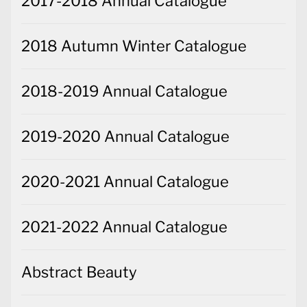
2017-2018 Annual Catalogue
2018 Autumn Winter Catalogue
2018-2019 Annual Catalogue
2019-2020 Annual Catalogue
2020-2021 Annual Catalogue
2021-2022 Annual Catalogue
Abstract Beauty