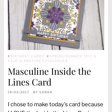
#
BIRTHDAY CARDS
#
SPRING/SUMMER 2017 &
SALE-A-BRATION CATALOGUES
Masculine Inside the
Lines Card
18/03/2017
BY
SARAH
I chose to make today’s card because