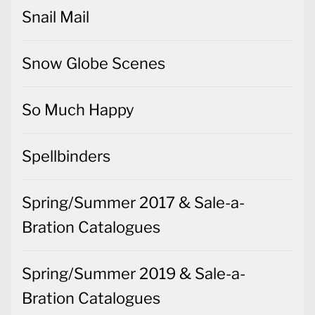
Snail Mail
Snow Globe Scenes
So Much Happy
Spellbinders
Spring/Summer 2017 & Sale-a-
Bration Catalogues
Spring/Summer 2019 & Sale-a-
Bration Catalogues