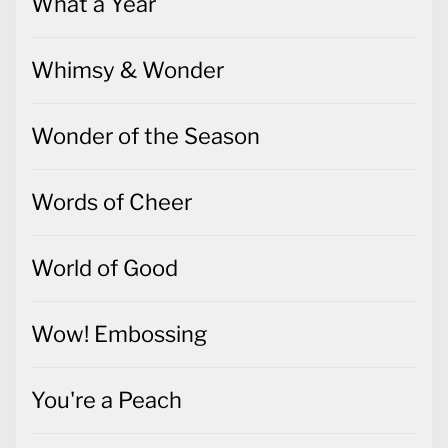
What a Year
Whimsy & Wonder
Wonder of the Season
Words of Cheer
World of Good
Wow! Embossing
You're a Peach