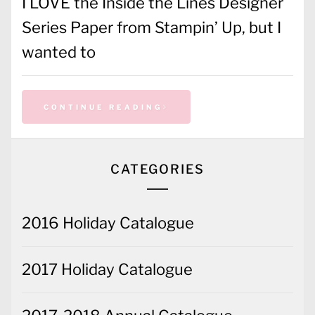
I LOVE the Inside the Lines Designer
Series Paper from Stampin’ Up, but I
wanted to
CONTINUE READING
CATEGORIES
2016 Holiday Catalogue
2017 Holiday Catalogue