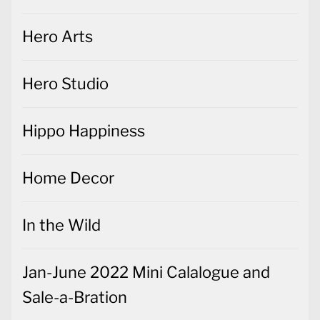
Hero Arts
Hero Studio
Hippo Happiness
Home Decor
In the Wild
Jan-June 2022 Mini Calalogue and
Sale-a-Bration