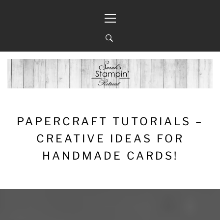
Skip
Primary
to
Menu
content
PAPERCRAFT TUTORIALS –
CREATIVE IDEAS FOR
HANDMADE CARDS!