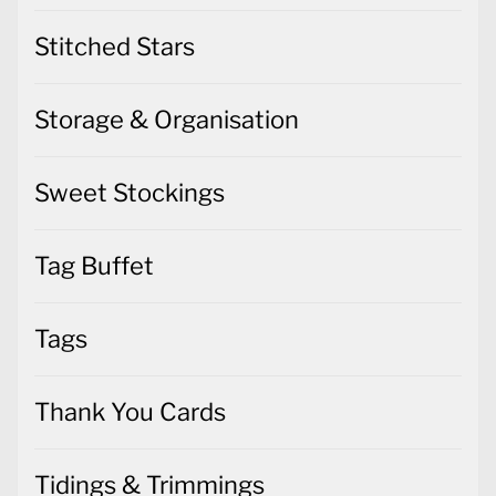
Stitched Stars
Storage & Organisation
Sweet Stockings
Tag Buffet
Tags
Thank You Cards
Tidings & Trimmings