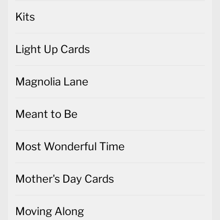
Kits
Light Up Cards
Magnolia Lane
Meant to Be
Most Wonderful Time
Mother's Day Cards
Moving Along