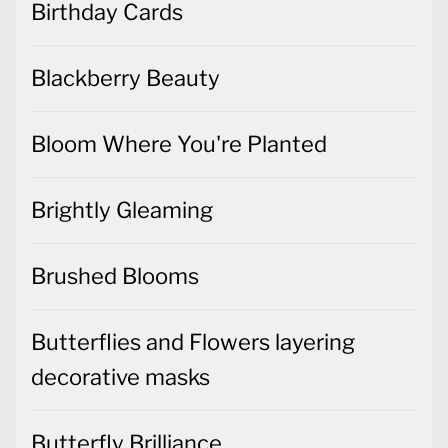
Birthday Cards
Blackberry Beauty
Bloom Where You're Planted
Brightly Gleaming
Brushed Blooms
Butterflies and Flowers layering
decorative masks
Butterfly Brilliance