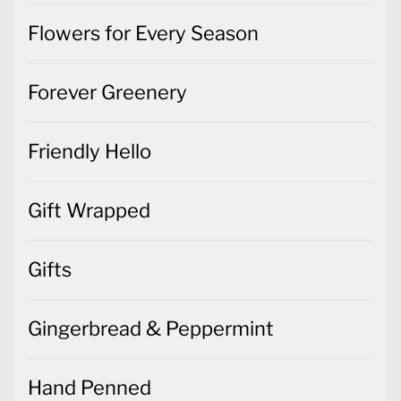
Flowers for Every Season
Forever Greenery
Friendly Hello
Gift Wrapped
Gifts
Gingerbread & Peppermint
Hand Penned