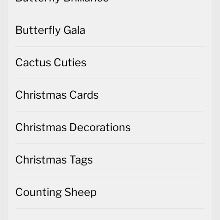
Butterfly Gala
Cactus Cuties
Christmas Cards
Christmas Decorations
Christmas Tags
Counting Sheep