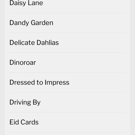
Daisy Lane
Dandy Garden
Delicate Dahlias
Dinoroar
Dressed to Impress
Driving By
Eid Cards