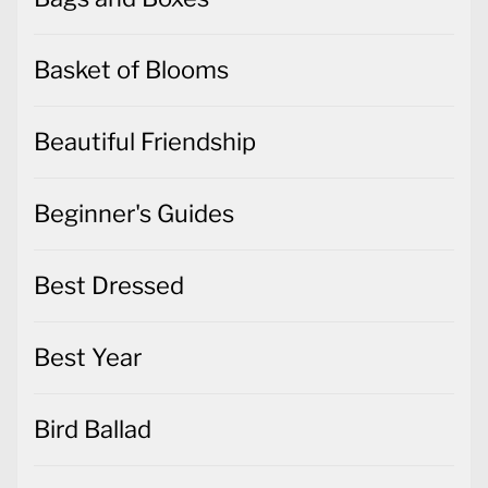
Basket of Blooms
Beautiful Friendship
Beginner's Guides
Best Dressed
Best Year
Bird Ballad