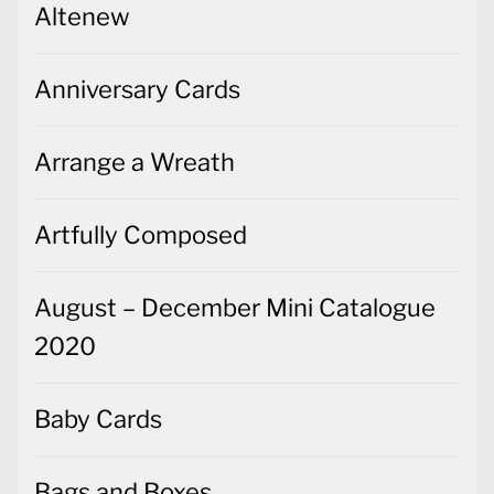
Altenew
Anniversary Cards
Arrange a Wreath
Artfully Composed
August – December Mini Catalogue
2020
Baby Cards
Bags and Boxes