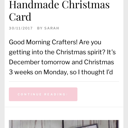
Handmade Christmas
Card
30/11/2017
BY
SARAH
Good Morning Crafters! Are you
getting into the Christmas spirit? It’s
December tomorrow and Christmas
3 weeks on Monday, so I thought I’d
CONTINUE READING