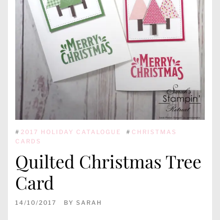
#
2017 HOLIDAY CATALOGUE
#
CHRISTMAS
CARDS
Quilted Christmas Tree
Card
14/10/2017
BY
SARAH