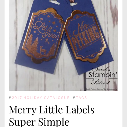
#
2017 HOLIDAY CATALOGUE
#
TAGS
Merry Little Labels
Super Simple