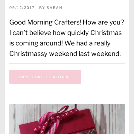
09/12/2017
BY
SARAH
Good Morning Crafters! How are you?
I can’t believe how quickly Christmas
is coming around! We had a really
Christmassy weekend last weekend;
CONTINUE READING