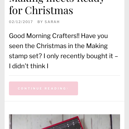
for Christmas
02/12/2017
BY
SARAH
Good Morning Crafters!! Have you
seen the Christmas in the Making
stamp set? I only recently bought it –
I didn’t think I
CONTINUE READING