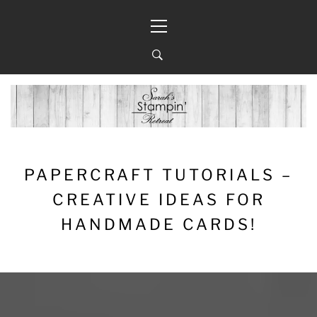
Skip
Primary
to
Menu
content
PAPERCRAFT TUTORIALS –
CREATIVE IDEAS FOR
HANDMADE CARDS!