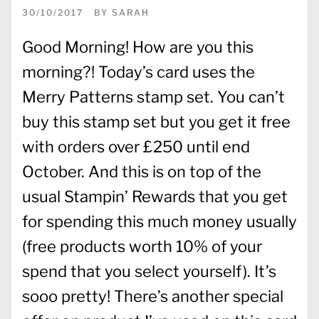
30/10/2017
BY
SARAH
Good Morning! How are you this
morning?! Today’s card uses the
Merry Patterns stamp set. You can’t
buy this stamp set but you get it free
with orders over £250 until end
October. And this is on top of the
usual Stampin’ Rewards that you get
for spending this much money usually
(free products worth 10% of your
spend that you select yourself). It’s
sooo pretty! There’s another special