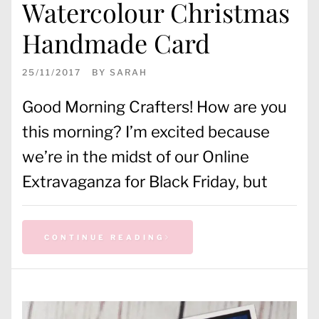
Watercolour Christmas
Handmade Card
25/11/2017
BY
SARAH
Good Morning Crafters! How are you
this morning? I’m excited because
we’re in the midst of our Online
Extravaganza for Black Friday, but
CONTINUE READING