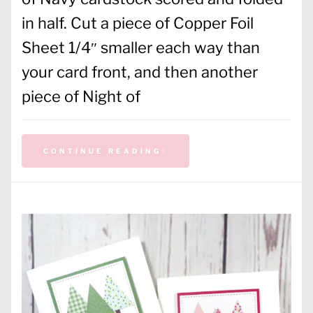
in half. Cut a piece of Copper Foil
Sheet 1/4″ smaller each way than
your card front, and then another
piece of Night of
CONTINUE READING