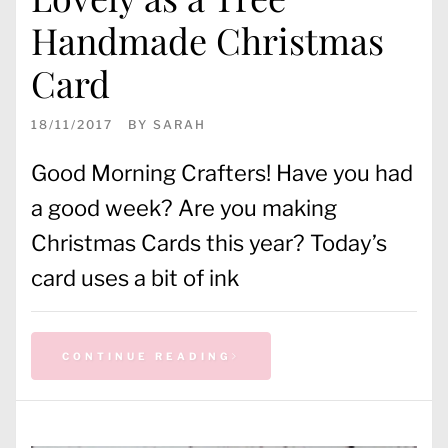
Handmade Christmas
Card
18/11/2017
BY
SARAH
Good Morning Crafters! Have you had
a good week? Are you making
Christmas Cards this year? Today’s
card uses a bit of ink
CONTINUE READING