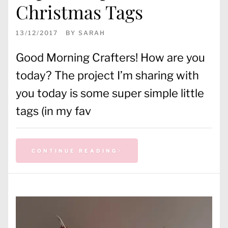
Christmas Tags
13/12/2017
BY
SARAH
Good Morning Crafters! How are you
today? The project I’m sharing with
you today is some super simple little
tags (in my fav
CONTINUE READING