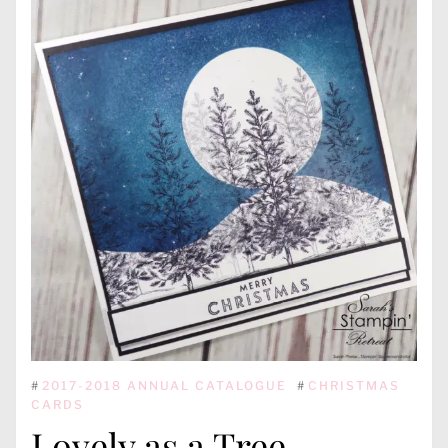
#
2017-2018 ANNUAL CATALOGUE
#
CHRISTMAS
CARDS
Lovely as a Tree