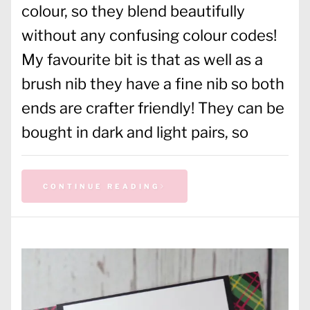
colour, so they blend beautifully
without any confusing colour codes!
My favourite bit is that as well as a
brush nib they have a fine nib so both
ends are crafter friendly! They can be
bought in dark and light pairs, so
CONTINUE READING