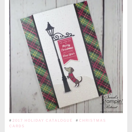
#
2017 HOLIDAY CATALOGUE
#
CHRISTMAS
CARDS