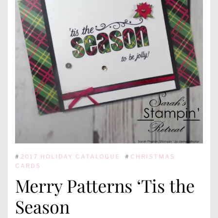
#
2017 HOLIDAY CATALOGUE
#
CHRISTMAS
CARDS
Merry Patterns ‘Tis the
Season