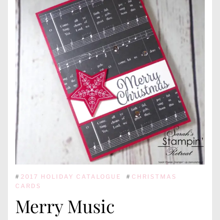
#
2017 HOLIDAY CATALOGUE
#
CHRISTMAS
CARDS
Merry Music