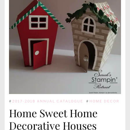
#
2017-2018 ANNUAL CATALOGUE
#
HOME DECOR
Home Sweet Home
Decorative Houses