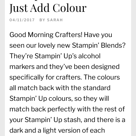
Just Add Colour
04/11/2017
BY
SARAH
Good Morning Crafters! Have you
seen our lovely new Stampin’ Blends?
They’re Stampin’ Up’s alcohol
markers and they’ve been designed
specifically for crafters. The colours
all match back with the standard
Stampin’ Up colours, so they will
match back perfectly with the rest of
your Stampin’ Up stash, and there is a
dark and a light version of each