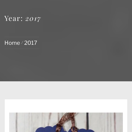
Year:
2017
Home
2017