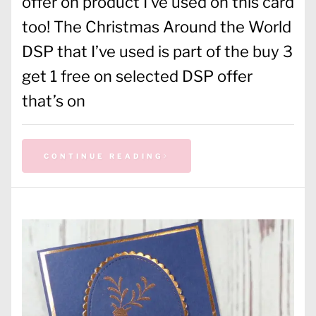
offer on product I’ve used on this card
too! The Christmas Around the World
DSP that I’ve used is part of the buy 3
get 1 free on selected DSP offer
that’s on
CONTINUE READING