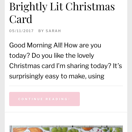
Brightly Lit Christmas
Card
05/11/2017
BY
SARAH
Good Morning All! How are you
today? Do you like the lovely
Christmas card I’m sharing today? It’s
surprisingly easy to make, using
CONTINUE READING