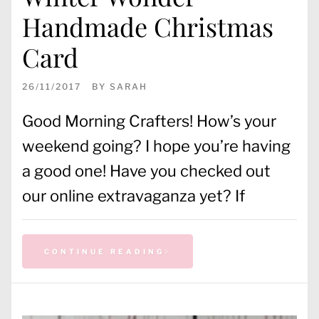
Handmade Christmas
Card
26/11/2017
BY
SARAH
Good Morning Crafters! How’s your
weekend going? I hope you’re having
a good one! Have you checked out
our online extravaganza yet? If
CONTINUE READING