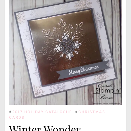
#
2017 HOLIDAY CATALOGUE
#
CHRISTMAS
CARDS
Winter Wonder