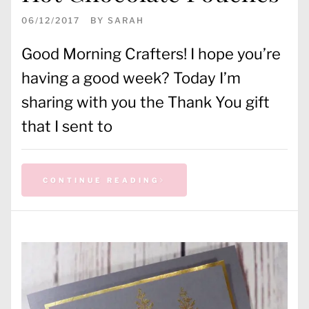
06/12/2017
BY
SARAH
Good Morning Crafters! I hope you’re
having a good week? Today I’m
sharing with you the Thank You gift
that I sent to
CONTINUE READING