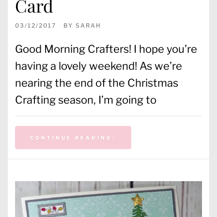
Card
03/12/2017
BY
SARAH
Good Morning Crafters! I hope you’re
having a lovely weekend! As we’re
nearing the end of the Christmas
Crafting season, I’m going to
CONTINUE READING