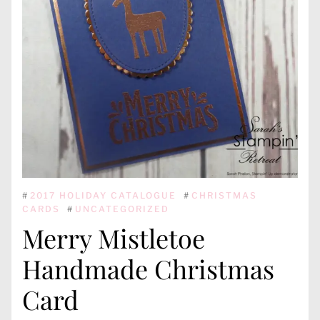
#
2017 HOLIDAY CATALOGUE
#
CHRISTMAS
CARDS
#
UNCATEGORIZED
Merry Mistletoe
Handmade Christmas
Card