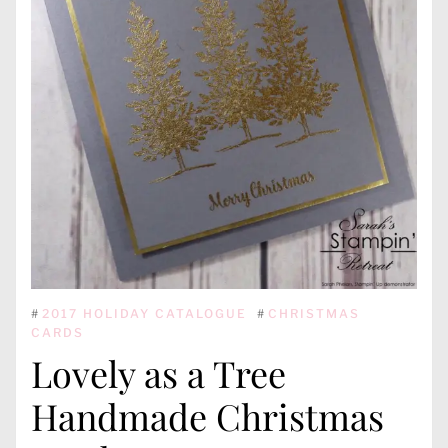
#
2017 HOLIDAY CATALOGUE
#
CHRISTMAS
CARDS
Lovely as a Tree
Handmade Christmas