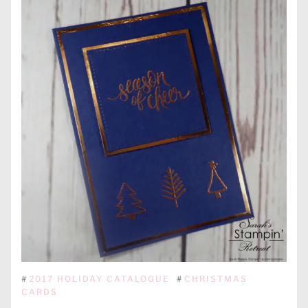
#
2017 HOLIDAY CATALOGUE
#
CHRISTMAS
CARDS