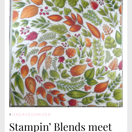
#
UNCATEGORIZED
Stampin’ Blends meet