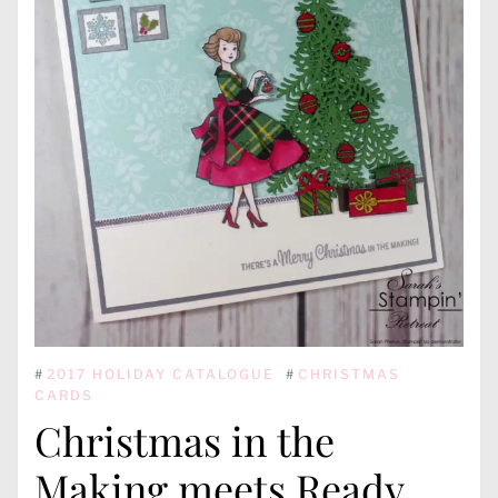
#
2017 HOLIDAY CATALOGUE
#
CHRISTMAS
CARDS
Christmas in the
Making meets Ready