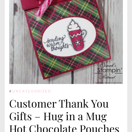
#
UNCATEGORIZED
Customer Thank You
Gifts – Hug in a Mug
Hot Chocolate Pouches