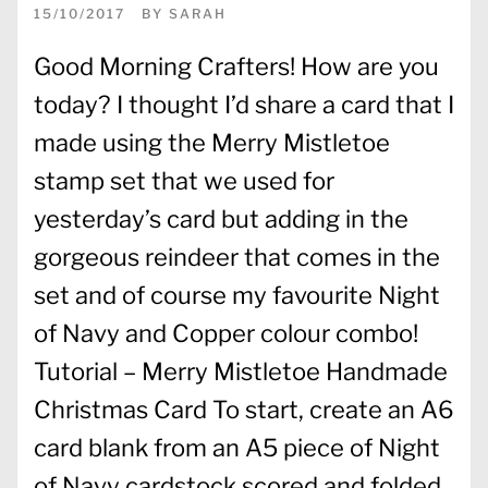
15/10/2017
BY
SARAH
Good Morning Crafters! How are you
today? I thought I’d share a card that I
made using the Merry Mistletoe
stamp set that we used for
yesterday’s card but adding in the
gorgeous reindeer that comes in the
set and of course my favourite Night
of Navy and Copper colour combo!
Tutorial – Merry Mistletoe Handmade
Christmas Card To start, create an A6
card blank from an A5 piece of Night
of Navy cardstock scored and folded