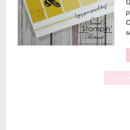
G
p
C
s