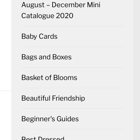
August – December Mini
Catalogue 2020
Baby Cards
Bags and Boxes
Basket of Blooms
Beautiful Friendship
Beginner's Guides
Best Dressed