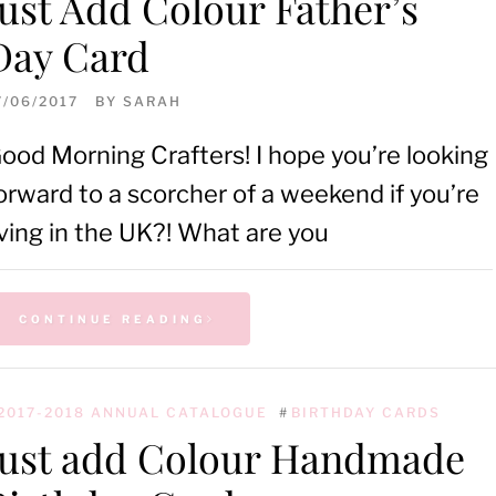
Just Add Colour Father’s
Day Card
7/06/2017
BY
SARAH
ood Morning Crafters! I hope you’re looking
orward to a scorcher of a weekend if you’re
iving in the UK?! What are you
CONTINUE READING
2017-2018 ANNUAL CATALOGUE
#
BIRTHDAY CARDS
Just add Colour Handmade