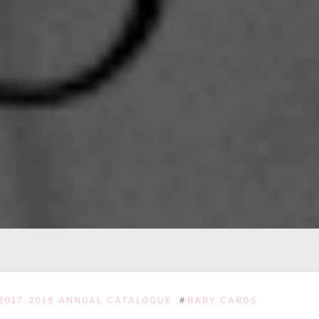
2017-2018 ANNUAL CATALOGUE
#
BABY CARDS