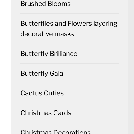
Brushed Blooms
Butterflies and Flowers layering
decorative masks
Butterfly Brilliance
Butterfly Gala
Cactus Cuties
Christmas Cards
Christmas Decorations