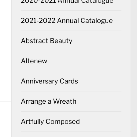
2020-2021 Annual Catalogue
2021-2022 Annual Catalogue
Abstract Beauty
Altenew
Anniversary Cards
Arrange a Wreath
Artfully Composed