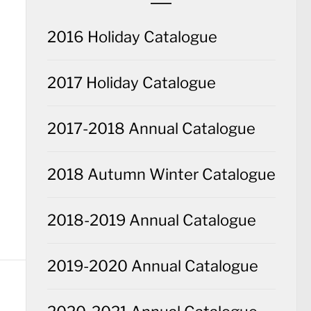
2016 Holiday Catalogue
2017 Holiday Catalogue
2017-2018 Annual Catalogue
2018 Autumn Winter Catalogue
2018-2019 Annual Catalogue
2019-2020 Annual Catalogue