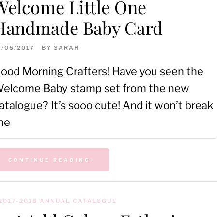
Welcome Little One
Handmade Baby Card
1/06/2017
BY
SARAH
ood Morning Crafters! Have you seen the
elcome Baby stamp set from the new
atalogue? It’s sooo cute! And it won’t break
he
CONTINUE READING
2017-2018 ANNUAL CATALOGUE