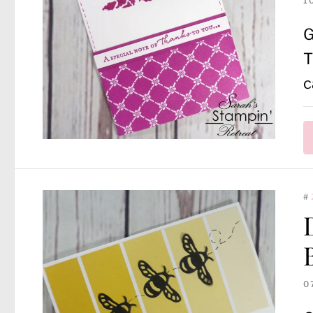
1
G
T
c
#
0