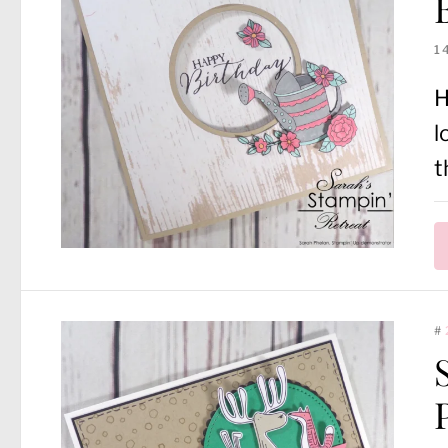
1
H
l
t
#