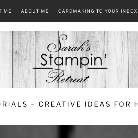
T ME
ABOUT ME
CARDMAKING TO YOUR INBOX
RIALS – CREATIVE IDEAS FOR