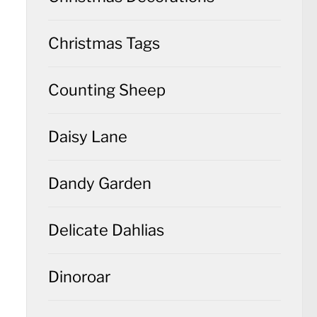
Christmas Tags
Counting Sheep
Daisy Lane
Dandy Garden
Delicate Dahlias
Dinoroar