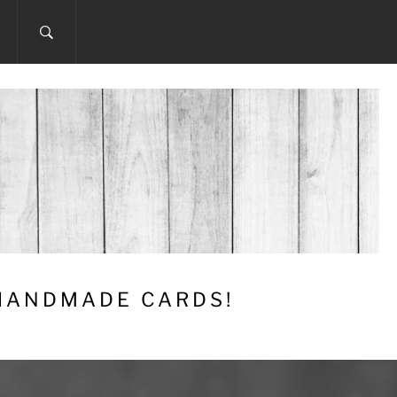
 HANDMADE CARDS!