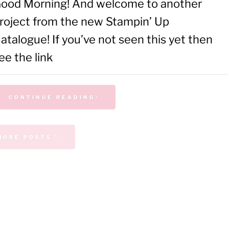
ood Morning! And welcome to another
roject from the new Stampin’ Up
atalogue! If you’ve not seen this yet then
ee the link
CONTINUE READING