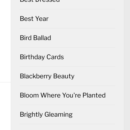
Best Year
Bird Ballad
Birthday Cards
Blackberry Beauty
Bloom Where You're Planted
Brightly Gleaming