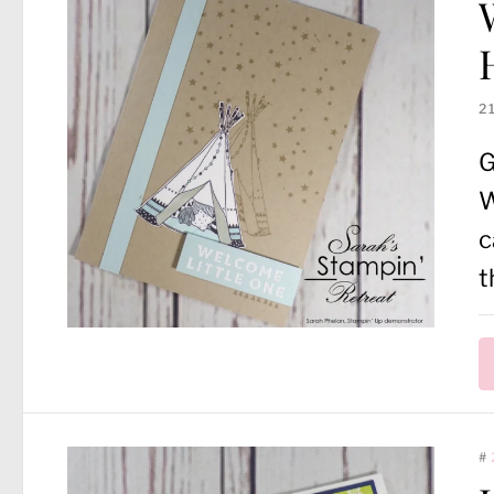
2
G
W
c
t
#