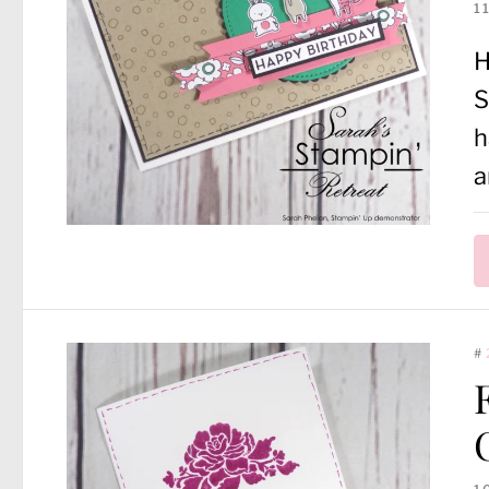
1
H
S
h
a
#