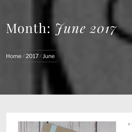
Month:
June 2017
Home
2017
June
#