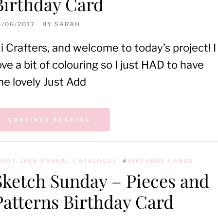
Birthday Card
4/06/2017
BY
SARAH
i Crafters, and welcome to today’s project! I
ove a bit of colouring so I just HAD to have
he lovely Just Add
CONTINUE READING
2017-2018 ANNUAL CATALOGUE
#
BIRTHDAY CARDS
Sketch Sunday – Pieces and
Patterns Birthday Card