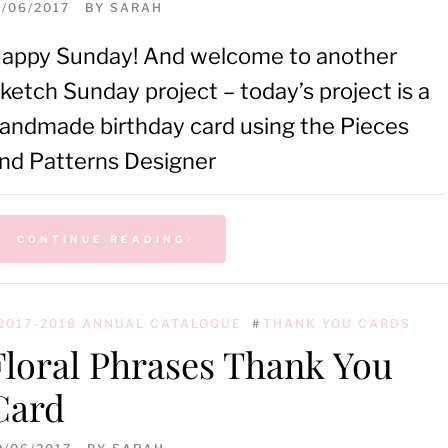
1/06/2017
BY
SARAH
appy Sunday! And welcome to another
ketch Sunday project – today’s project is a
andmade birthday card using the Pieces
nd Patterns Designer
CONTINUE READING
2017-2018 ANNUAL CATALOGUE
#
THANK YOU CARDS
Floral Phrases Thank You
Card