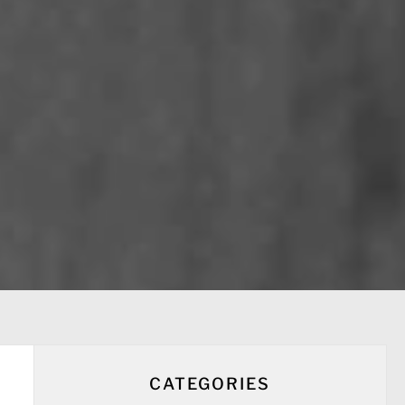
CATEGORIES