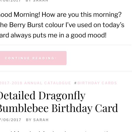
0/06/2017
BY
SARAH
ood Morning! How are you this morning?
he Berry Burst colour I’ve used on today’s
ard always puts me in a good mood!
CONTINUE READING
2017-2018 ANNUAL CATALOGUE
#
BIRTHDAY CARDS
Detailed Dragonfly
Bumblebee Birthday Card
7/06/2017
BY
SARAH