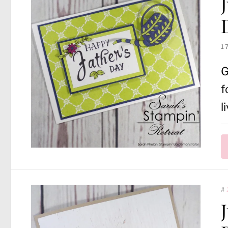
1
G
f
l
#