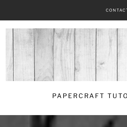
Skip
CONTAC
to
content
PAPERCRAFT TUTO