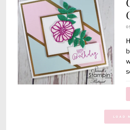
0
H
b
w
s