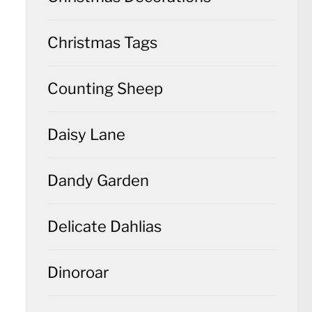
Christmas Tags
Counting Sheep
Daisy Lane
Dandy Garden
Delicate Dahlias
Dinoroar