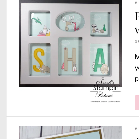
#
0
M
y
p
#