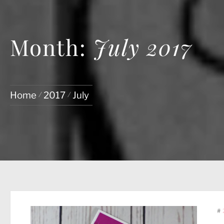
Month:
July 2017
Home
2017
July
#