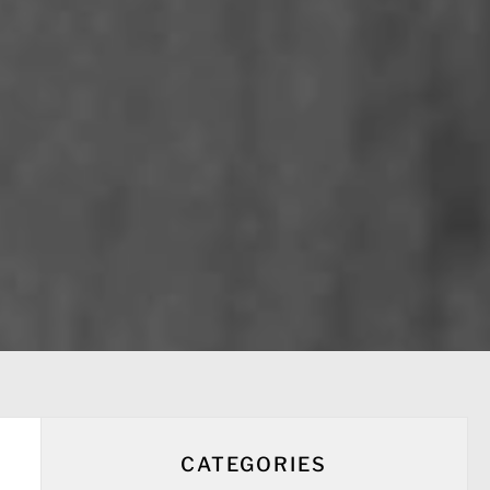
CATEGORIES