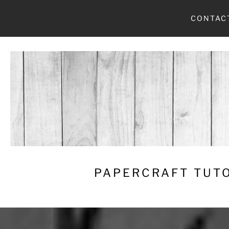
Skip
CONTAC
to
content
PAPERCRAFT TUTO