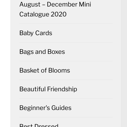
August – December Mini
Catalogue 2020
Baby Cards
Bags and Boxes
Basket of Blooms
Beautiful Friendship
Beginner's Guides
Best Dressed