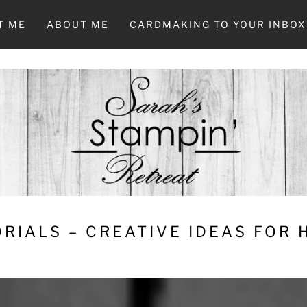
T ME
ABOUT ME
CARDMAKING TO YOUR INBOX
RIALS – CREATIVE IDEAS FOR