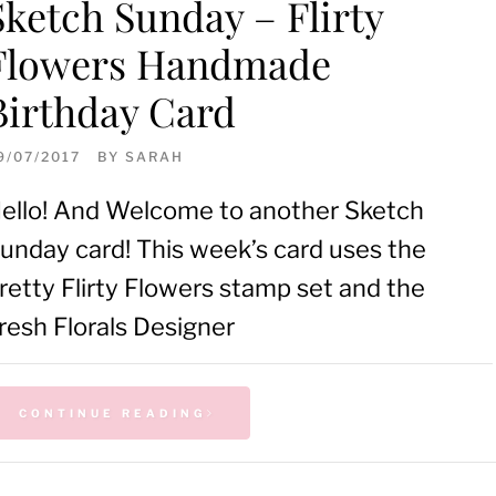
Sketch Sunday – Flirty
Flowers Handmade
Birthday Card
9/07/2017
BY
SARAH
ello! And Welcome to another Sketch
unday card! This week’s card uses the
retty Flirty Flowers stamp set and the
resh Florals Designer
CONTINUE READING