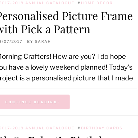
2017-2018 ANNUAL CATALOGUE
#
HOME DECOR
Personalised Picture Frame
with Pick a Pattern
8/07/2017
BY
SARAH
orning Crafters! How are you? I do hope
ou have a lovely weekend planned! Today’s
roject is a personalised picture that I made
CONTINUE READING
2017-2018 ANNUAL CATALOGUE
#
BIRTHDAY CARDS