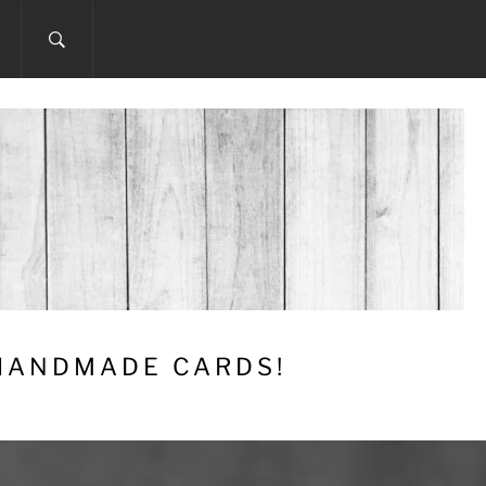
 HANDMADE CARDS!