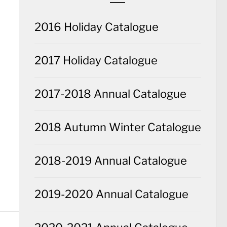
2016 Holiday Catalogue
2017 Holiday Catalogue
2017-2018 Annual Catalogue
2018 Autumn Winter Catalogue
2018-2019 Annual Catalogue
2019-2020 Annual Catalogue