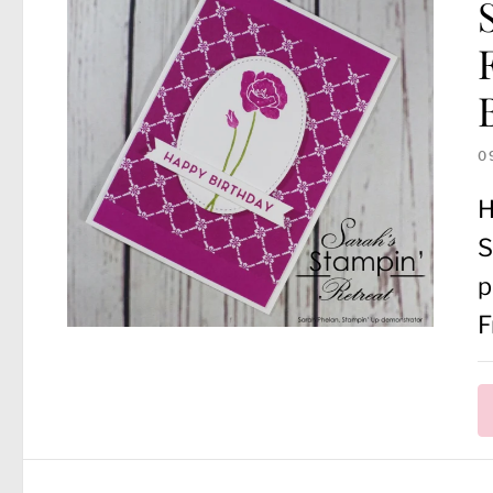
0
H
S
p
F