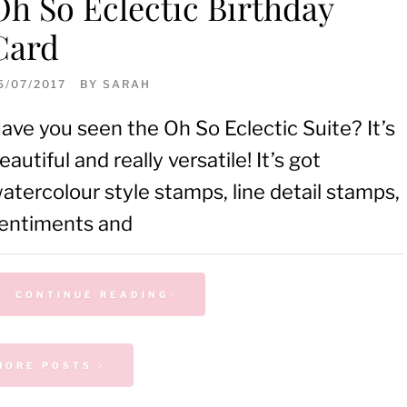
Oh So Eclectic Birthday
Card
5/07/2017
BY
SARAH
ave you seen the Oh So Eclectic Suite? It’s
eautiful and really versatile! It’s got
atercolour style stamps, line detail stamps,
entiments and
CONTINUE READING