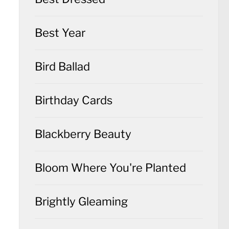
Best Year
Bird Ballad
Birthday Cards
Blackberry Beauty
Bloom Where You're Planted
Brightly Gleaming