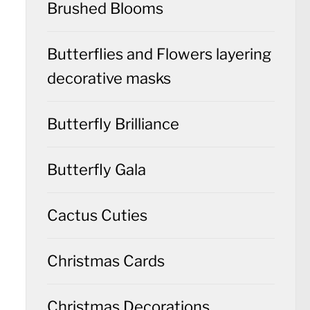
Brushed Blooms
Butterflies and Flowers layering
decorative masks
Butterfly Brilliance
Butterfly Gala
Cactus Cuties
Christmas Cards
Christmas Decorations