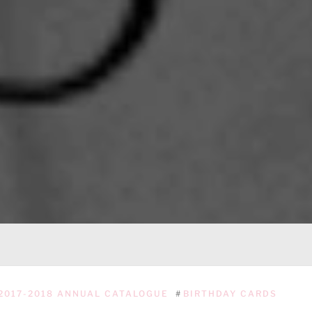
2017-2018 ANNUAL CATALOGUE
#
BIRTHDAY CARDS