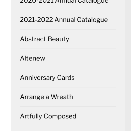
2020-2021 Annual Catalogue
2021-2022 Annual Catalogue
Abstract Beauty
Altenew
Anniversary Cards
Arrange a Wreath
Artfully Composed