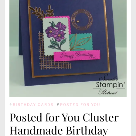
#
BIRTHDAY CARDS
#
POSTED FOR YOU
Posted for You Cluster
Handmade Birthday