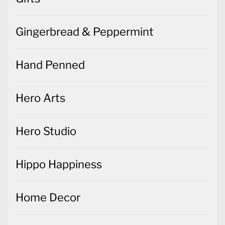
Gingerbread & Peppermint
Hand Penned
Hero Arts
Hero Studio
Hippo Happiness
Home Decor