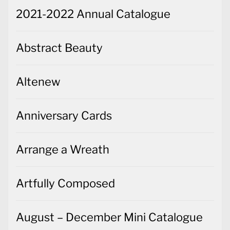
2021-2022 Annual Catalogue
Abstract Beauty
Altenew
Anniversary Cards
Arrange a Wreath
Artfully Composed
August – December Mini Catalogue