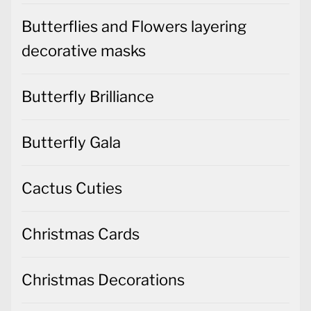
Butterflies and Flowers layering
decorative masks
Butterfly Brilliance
Butterfly Gala
Cactus Cuties
Christmas Cards
Christmas Decorations