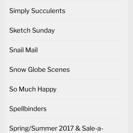
Simply Succulents
Sketch Sunday
Snail Mail
Snow Globe Scenes
So Much Happy
Spellbinders
Spring/Summer 2017 & Sale-a-