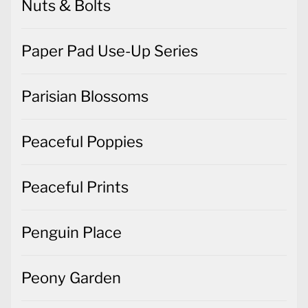
Nuts & Bolts
Paper Pad Use-Up Series
Parisian Blossoms
Peaceful Poppies
Peaceful Prints
Penguin Place
Peony Garden