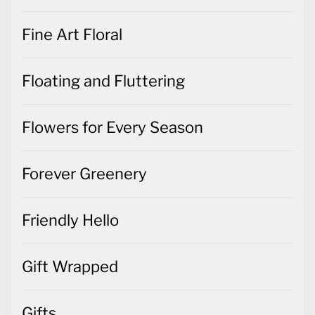
Fine Art Floral
Floating and Fluttering
Flowers for Every Season
Forever Greenery
Friendly Hello
Gift Wrapped
Gifts