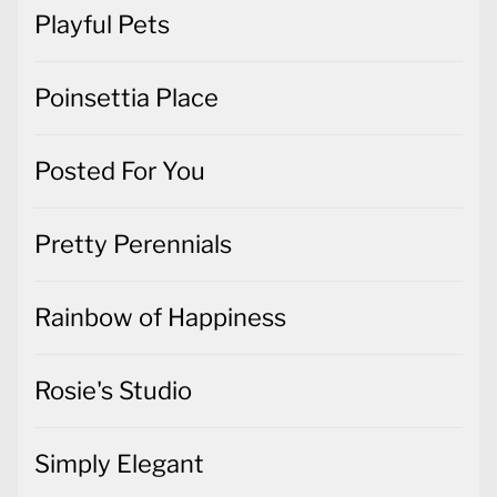
Playful Pets
Poinsettia Place
Posted For You
Pretty Perennials
Rainbow of Happiness
Rosie's Studio
Simply Elegant