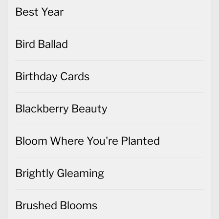
Best Year
Bird Ballad
Birthday Cards
Blackberry Beauty
Bloom Where You're Planted
Brightly Gleaming
Brushed Blooms