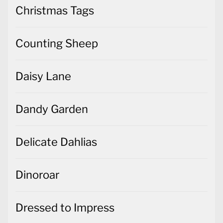
Christmas Tags
Counting Sheep
Daisy Lane
Dandy Garden
Delicate Dahlias
Dinoroar
Dressed to Impress