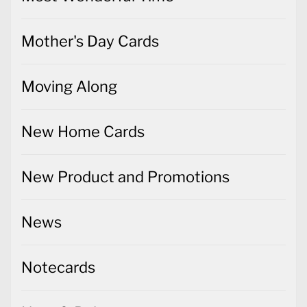
Mother's Day Cards
Moving Along
New Home Cards
New Product and Promotions
News
Notecards