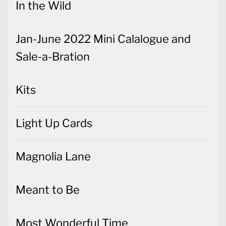
In the Wild
Jan-June 2022 Mini Calalogue and
Sale-a-Bration
Kits
Light Up Cards
Magnolia Lane
Meant to Be
Most Wonderful Time