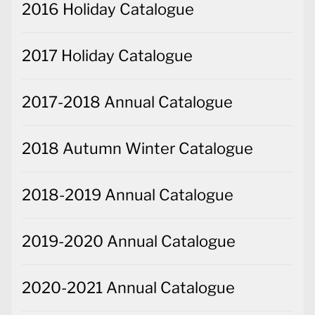
2016 Holiday Catalogue
2017 Holiday Catalogue
2017-2018 Annual Catalogue
2018 Autumn Winter Catalogue
2018-2019 Annual Catalogue
2019-2020 Annual Catalogue
2020-2021 Annual Catalogue