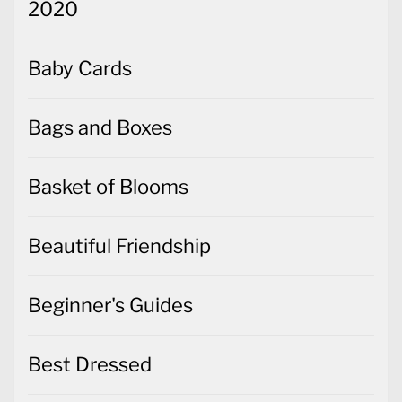
2020
Baby Cards
Bags and Boxes
Basket of Blooms
Beautiful Friendship
Beginner's Guides
Best Dressed