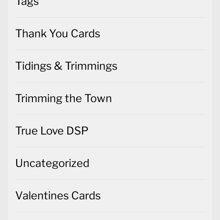
Tags
Thank You Cards
Tidings & Trimmings
Trimming the Town
True Love DSP
Uncategorized
Valentines Cards