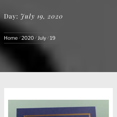
Day:
July 19, 2020
Home
2020
July
19