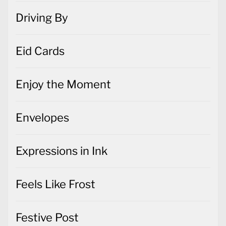
Driving By
Eid Cards
Enjoy the Moment
Envelopes
Expressions in Ink
Feels Like Frost
Festive Post