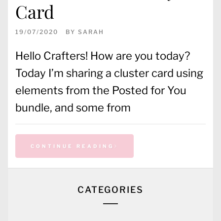
Card
19/07/2020
BY
SARAH
Hello Crafters! How are you today?
Today I’m sharing a cluster card using
elements from the Posted for You
bundle, and some from
CONTINUE READING
CATEGORIES