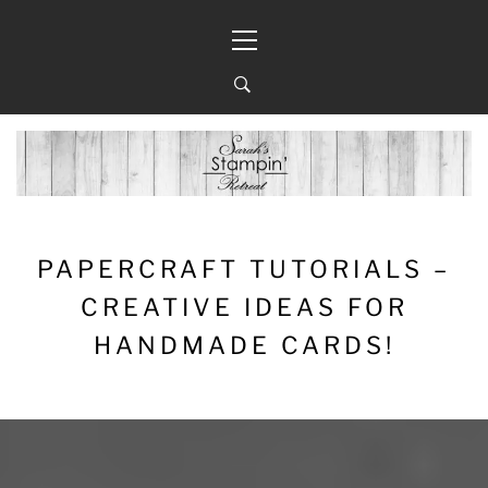
Skip
Primary
to
Menu
content
PAPERCRAFT TUTORIALS –
CREATIVE IDEAS FOR
HANDMADE CARDS!