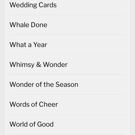
Wedding Cards
Whale Done
What a Year
Whimsy & Wonder
Wonder of the Season
Words of Cheer
World of Good