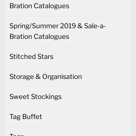
Bration Catalogues
Spring/Summer 2019 & Sale-a-
Bration Catalogues
Stitched Stars
Storage & Organisation
Sweet Stockings
Tag Buffet