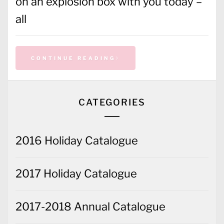
on an explosion box with you today –
all
CONTINUE READING
CATEGORIES
2016 Holiday Catalogue
2017 Holiday Catalogue
2017-2018 Annual Catalogue