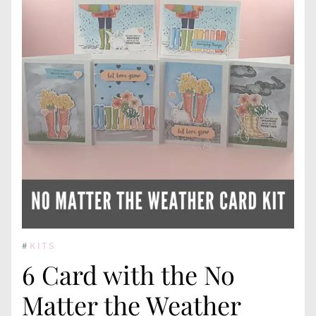
#
KITS
6 Card with the No
Matter the Weather