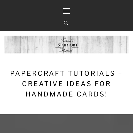
Skip
Primary
to
Menu
content
PAPERCRAFT TUTORIALS –
CREATIVE IDEAS FOR
HANDMADE CARDS!