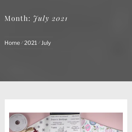
Month:
July 2021
Home
2021
July