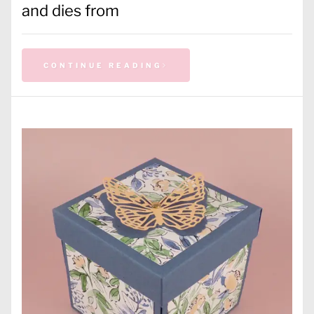
and dies from
CONTINUE READING