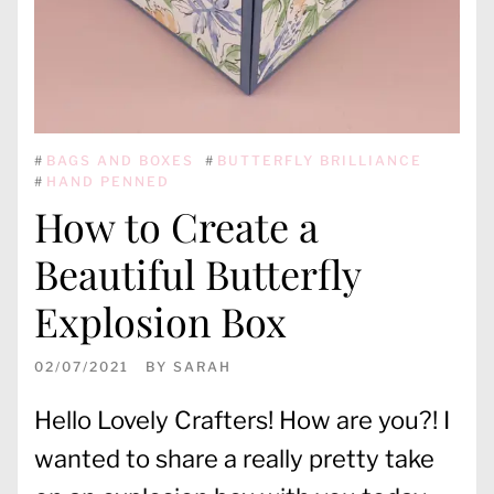
#
BAGS AND BOXES
#
BUTTERFLY BRILLIANCE
#
HAND PENNED
How to Create a
Beautiful Butterfly
Explosion Box
02/07/2021
BY
SARAH
Hello Lovely Crafters! How are you?! I
wanted to share a really pretty take