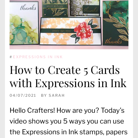
#
EXPRESSIONS IN INK
How to Create 5 Cards
with Expressions in Ink
04/07/2021
BY
SARAH
Hello Crafters! How are you? Today’s
video shows you 5 ways you can use
the Expressions in Ink stamps, papers