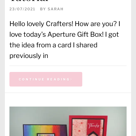
23/07/2021
BY
SARAH
Hello lovely Crafters! How are you? I
love today’s Aperture Gift Box! I got
the idea from a card I shared
previously in
CONTINUE READING