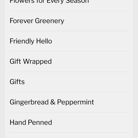
Flowers for Every Season
Forever Greenery
Friendly Hello
Gift Wrapped
Gifts
Gingerbread & Peppermint
Hand Penned