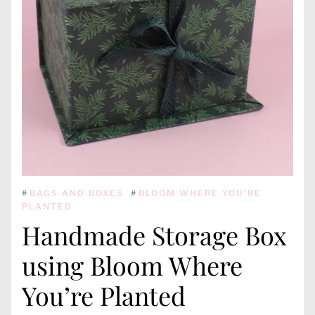
#
BAGS AND BOXES
#
BLOOM WHERE YOU'RE
PLANTED
Handmade Storage Box
using Bloom Where
You’re Planted