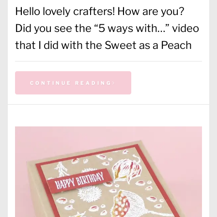
Hello lovely crafters! How are you?
Did you see the “5 ways with…” video
that I did with the Sweet as a Peach
CONTINUE READING