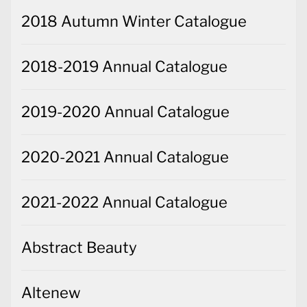
2018 Autumn Winter Catalogue
2018-2019 Annual Catalogue
2019-2020 Annual Catalogue
2020-2021 Annual Catalogue
2021-2022 Annual Catalogue
Abstract Beauty
Altenew