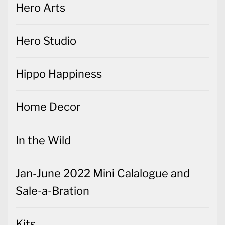
Hero Arts
Hero Studio
Hippo Happiness
Home Decor
In the Wild
Jan-June 2022 Mini Calalogue and
Sale-a-Bration
Kits