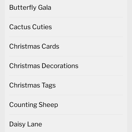
Butterfly Gala
Cactus Cuties
Christmas Cards
Christmas Decorations
Christmas Tags
Counting Sheep
Daisy Lane