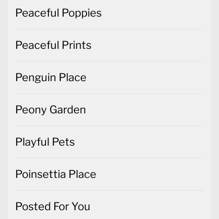
Peaceful Poppies
Peaceful Prints
Penguin Place
Peony Garden
Playful Pets
Poinsettia Place
Posted For You