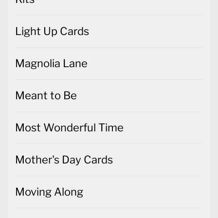
Light Up Cards
Magnolia Lane
Meant to Be
Most Wonderful Time
Mother's Day Cards
Moving Along