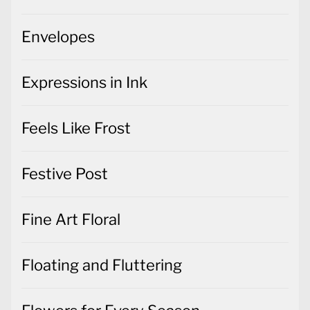
Envelopes
Expressions in Ink
Feels Like Frost
Festive Post
Fine Art Floral
Floating and Fluttering