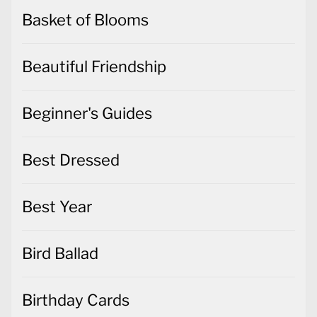
Basket of Blooms
Beautiful Friendship
Beginner's Guides
Best Dressed
Best Year
Bird Ballad
Birthday Cards