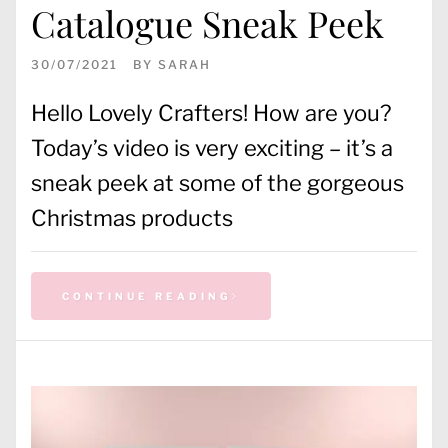
Catalogue Sneak Peek
30/07/2021
BY
SARAH
Hello Lovely Crafters! How are you?
Today’s video is very exciting – it’s a
sneak peek at some of the gorgeous
Christmas products
CONTINUE READING