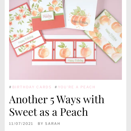
#
BIRTHDAY CARDS
#
YOU'RE A PEACH
Another 5 Ways with
Sweet as a Peach
11/07/2021
BY
SARAH