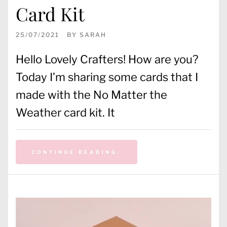
Card Kit
25/07/2021
BY
SARAH
Hello Lovely Crafters! How are you?
Today I’m sharing some cards that I
made with the No Matter the
Weather card kit. It
CONTINUE READING