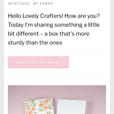
16/07/2021
BY
SARAH
Hello Lovely Crafters! How are you?
Today I’m sharing something a little
bit different – a box that’s more
sturdy than the ones
CONTINUE READING