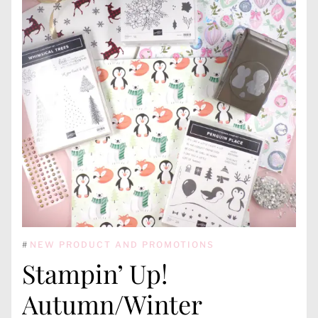
#
NEW PRODUCT AND PROMOTIONS
Stampin’ Up!
Autumn/Winter