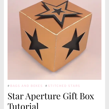
#
BAGS AND BOXES
#
STITCHED STARS
Star Aperture Gift Box
Tutorial