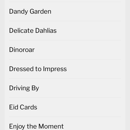
Dandy Garden
Delicate Dahlias
Dinoroar
Dressed to Impress
Driving By
Eid Cards
Enjoy the Moment