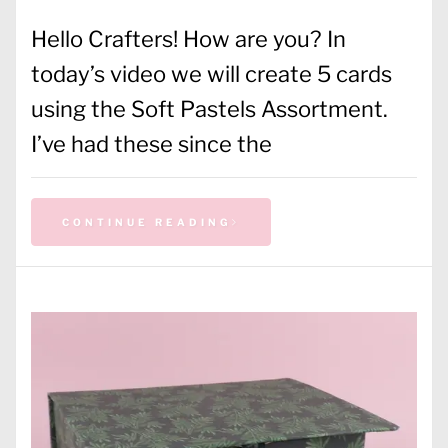
Hello Crafters! How are you? In
today’s video we will create 5 cards
using the Soft Pastels Assortment.
I’ve had these since the
CONTINUE READING