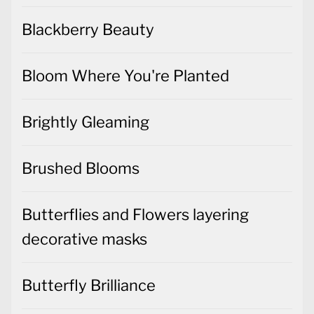
Blackberry Beauty
Bloom Where You're Planted
Brightly Gleaming
Brushed Blooms
Butterflies and Flowers layering
decorative masks
Butterfly Brilliance