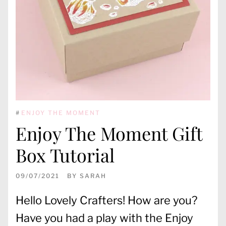
#
ENJOY THE MOMENT
Enjoy The Moment Gift
Box Tutorial
09/07/2021
BY
SARAH
Hello Lovely Crafters! How are you?
Have you had a play with the Enjoy