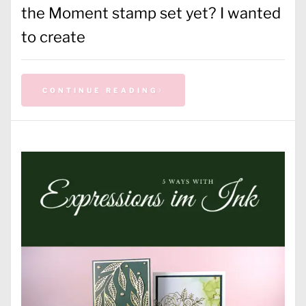
the Moment stamp set yet? I wanted
to create
CONTINUE READING