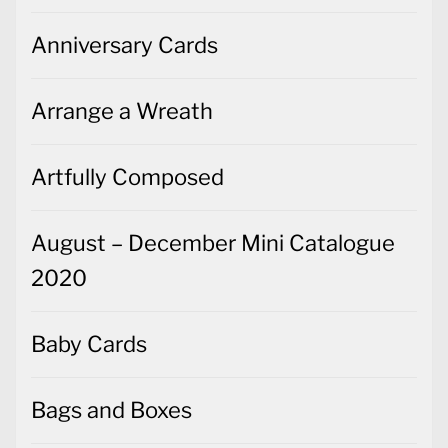
Anniversary Cards
Arrange a Wreath
Artfully Composed
August – December Mini Catalogue
2020
Baby Cards
Bags and Boxes