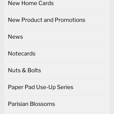
New Home Cards
New Product and Promotions
News
Notecards
Nuts & Bolts
Paper Pad Use-Up Series
Parisian Blossoms