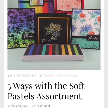
#
HAND PENNED
#
THANK YOU CARDS
5 Ways with the Soft
Pastels Assortment
18/07/2021
BY
SARAH