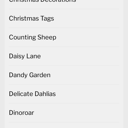
Christmas Tags
Counting Sheep
Daisy Lane
Dandy Garden
Delicate Dahlias
Dinoroar