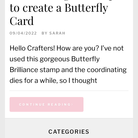
to create a Butterfly
Card
09/04/2022
BY
SARAH
Hello Crafters! How are you? I’ve not
used this gorgeous Butterfly
Brilliance stamp and the coordinating
dies for a while, so I thought
CONTINUE READING
CATEGORIES