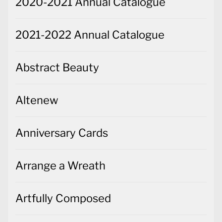
2020-2021 Annual Catalogue
2021-2022 Annual Catalogue
Abstract Beauty
Altenew
Anniversary Cards
Arrange a Wreath
Artfully Composed