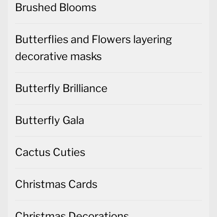
Brushed Blooms
Butterflies and Flowers layering
decorative masks
Butterfly Brilliance
Butterfly Gala
Cactus Cuties
Christmas Cards
Christmas Decorations