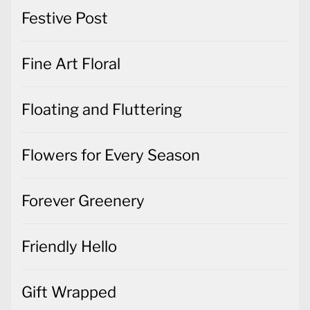
Festive Post
Fine Art Floral
Floating and Fluttering
Flowers for Every Season
Forever Greenery
Friendly Hello
Gift Wrapped