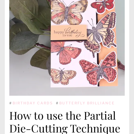
#
BIRTHDAY CARDS
#
BUTTERFLY BRILLIANCE
How to use the Partial
Die-Cutting Technique