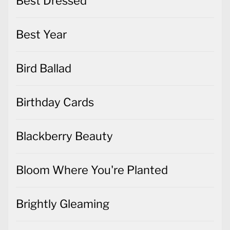
Best Dressed
Best Year
Bird Ballad
Birthday Cards
Blackberry Beauty
Bloom Where You're Planted
Brightly Gleaming