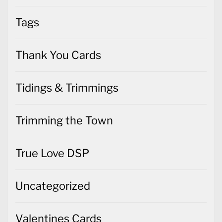
Tags
Thank You Cards
Tidings & Trimmings
Trimming the Town
True Love DSP
Uncategorized
Valentines Cards