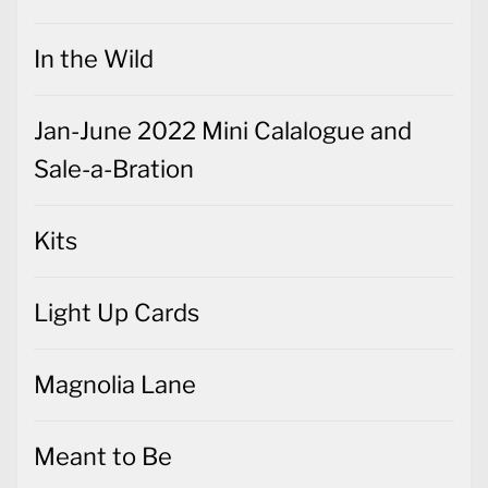
In the Wild
Jan-June 2022 Mini Calalogue and
Sale-a-Bration
Kits
Light Up Cards
Magnolia Lane
Meant to Be