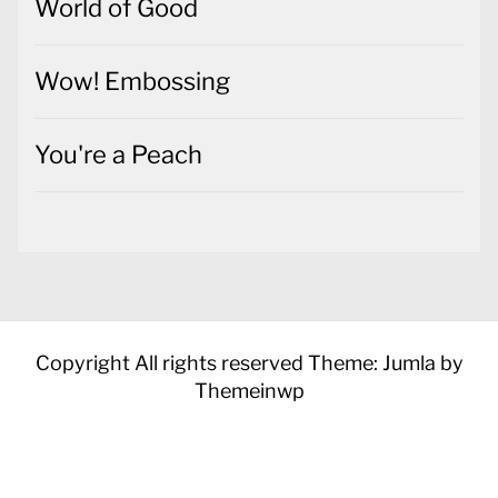
World of Good
Wow! Embossing
You're a Peach
Copyright All rights reserved
Theme: Jumla by
Themeinwp