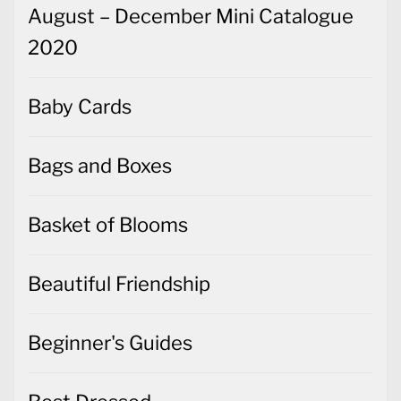
August – December Mini Catalogue
2020
Baby Cards
Bags and Boxes
Basket of Blooms
Beautiful Friendship
Beginner's Guides