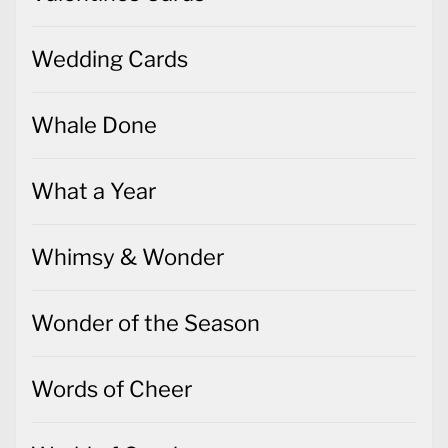
Wedding Cards
Whale Done
What a Year
Whimsy & Wonder
Wonder of the Season
Words of Cheer