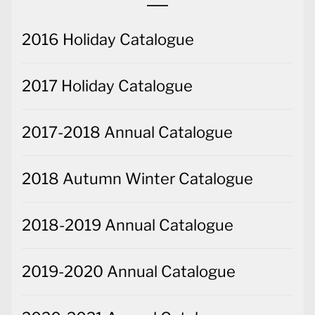
2016 Holiday Catalogue
2017 Holiday Catalogue
2017-2018 Annual Catalogue
2018 Autumn Winter Catalogue
2018-2019 Annual Catalogue
2019-2020 Annual Catalogue