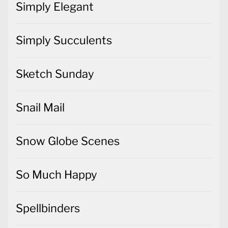
Simply Elegant
Simply Succulents
Sketch Sunday
Snail Mail
Snow Globe Scenes
So Much Happy
Spellbinders