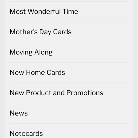
Most Wonderful Time
Mother's Day Cards
Moving Along
New Home Cards
New Product and Promotions
News
Notecards