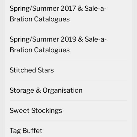
Spring/Summer 2017 & Sale-a-
Bration Catalogues
Spring/Summer 2019 & Sale-a-
Bration Catalogues
Stitched Stars
Storage & Organisation
Sweet Stockings
Tag Buffet