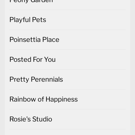
Playful Pets
Poinsettia Place
Posted For You
Pretty Perennials
Rainbow of Happiness
Rosie's Studio