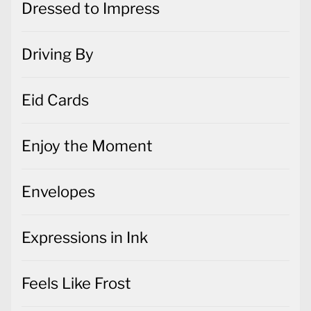
Dressed to Impress
Driving By
Eid Cards
Enjoy the Moment
Envelopes
Expressions in Ink
Feels Like Frost