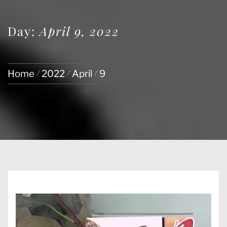
Day:
April 9, 2022
Home
2022
April
9