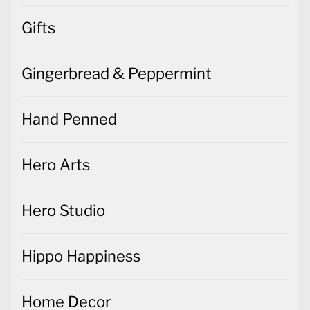
Gifts
Gingerbread & Peppermint
Hand Penned
Hero Arts
Hero Studio
Hippo Happiness
Home Decor