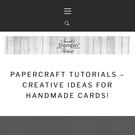
Skip
Primary
to
Menu
content
PAPERCRAFT TUTORIALS –
CREATIVE IDEAS FOR
HANDMADE CARDS!