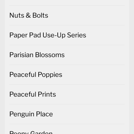
Nuts & Bolts
Paper Pad Use-Up Series
Parisian Blossoms
Peaceful Poppies
Peaceful Prints
Penguin Place
Peony Garden