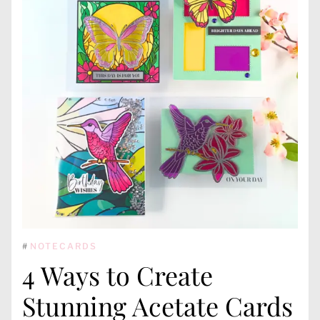
#
NOTECARDS
4 Ways to Create
Stunning Acetate Cards