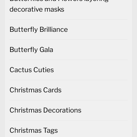
decorative masks
Butterfly Brilliance
Butterfly Gala
Cactus Cuties
Christmas Cards
Christmas Decorations
Christmas Tags