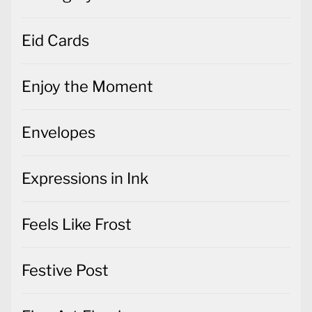
Eid Cards
Enjoy the Moment
Envelopes
Expressions in Ink
Feels Like Frost
Festive Post