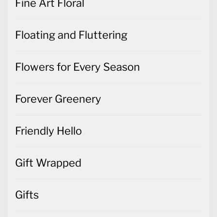
Fine Art Floral
Floating and Fluttering
Flowers for Every Season
Forever Greenery
Friendly Hello
Gift Wrapped
Gifts