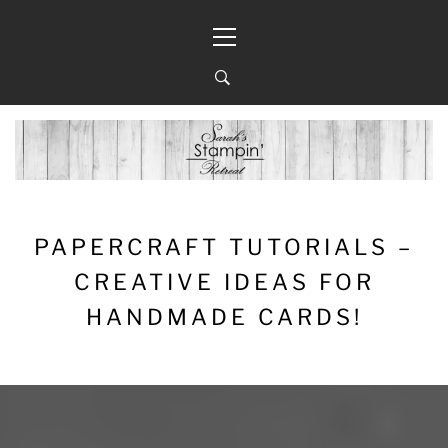
Skip
Primary
to
Menu
content
PAPERCRAFT TUTORIALS –
CREATIVE IDEAS FOR
HANDMADE CARDS!