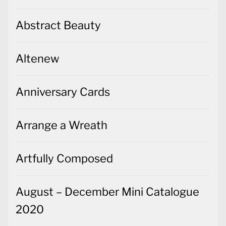
Abstract Beauty
Altenew
Anniversary Cards
Arrange a Wreath
Artfully Composed
August – December Mini Catalogue
2020