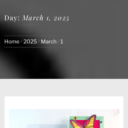
Day:
March 1, 2025
Home
2025
March
1