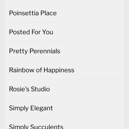
Poinsettia Place
Posted For You
Pretty Perennials
Rainbow of Happiness
Rosie's Studio
Simply Elegant
Simply Succulents