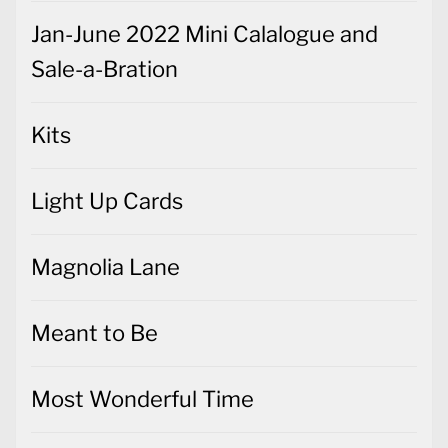
Jan-June 2022 Mini Calalogue and
Sale-a-Bration
Kits
Light Up Cards
Magnolia Lane
Meant to Be
Most Wonderful Time