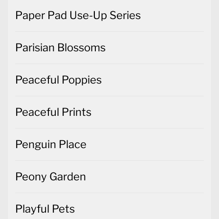
Paper Pad Use-Up Series
Parisian Blossoms
Peaceful Poppies
Peaceful Prints
Penguin Place
Peony Garden
Playful Pets