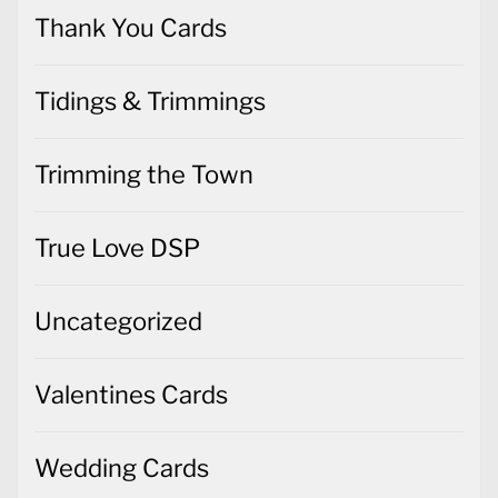
Thank You Cards
Tidings & Trimmings
Trimming the Town
True Love DSP
Uncategorized
Valentines Cards
Wedding Cards