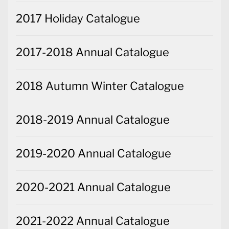
2017 Holiday Catalogue
2017-2018 Annual Catalogue
2018 Autumn Winter Catalogue
2018-2019 Annual Catalogue
2019-2020 Annual Catalogue
2020-2021 Annual Catalogue
2021-2022 Annual Catalogue