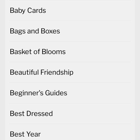
Baby Cards
Bags and Boxes
Basket of Blooms
Beautiful Friendship
Beginner's Guides
Best Dressed
Best Year