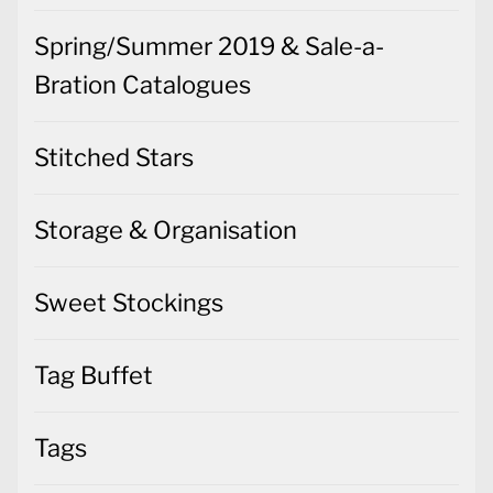
Spring/Summer 2019 & Sale-a-
Bration Catalogues
Stitched Stars
Storage & Organisation
Sweet Stockings
Tag Buffet
Tags