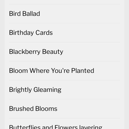
Bird Ballad
Birthday Cards
Blackberry Beauty
Bloom Where You're Planted
Brightly Gleaming
Brushed Blooms
Butterflies and Flowers layering