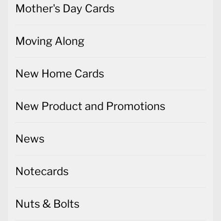
Mother's Day Cards
Moving Along
New Home Cards
New Product and Promotions
News
Notecards
Nuts & Bolts