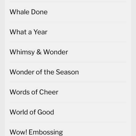
Whale Done
What a Year
Whimsy & Wonder
Wonder of the Season
Words of Cheer
World of Good
Wow! Embossing