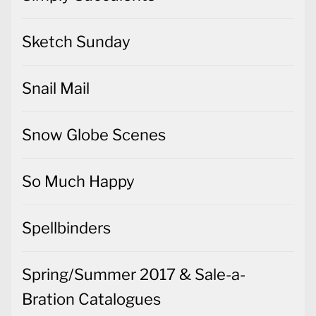
Sketch Sunday
Snail Mail
Snow Globe Scenes
So Much Happy
Spellbinders
Spring/Summer 2017 & Sale-a-
Bration Catalogues