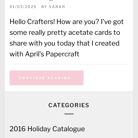
01/03/2025
BY
SARAH
Hello Crafters! How are you? I’ve got
some really pretty acetate cards to
share with you today that I created
with April’s Papercraft
CONTINUE READING
CATEGORIES
2016 Holiday Catalogue