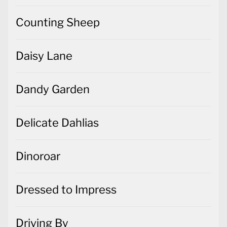
Counting Sheep
Daisy Lane
Dandy Garden
Delicate Dahlias
Dinoroar
Dressed to Impress
Driving By