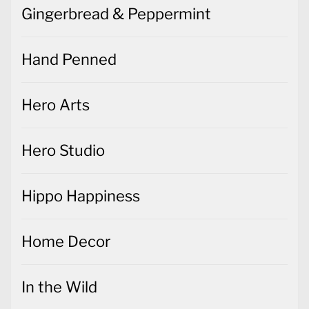
Gingerbread & Peppermint
Hand Penned
Hero Arts
Hero Studio
Hippo Happiness
Home Decor
In the Wild