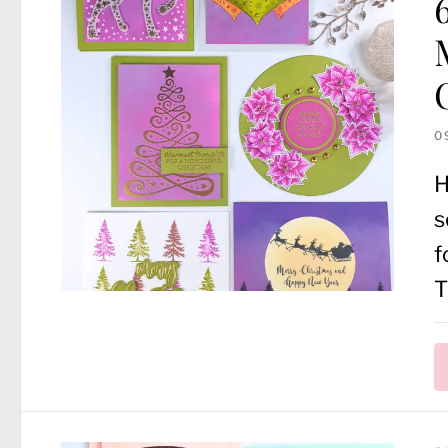
0
H
s
f
T