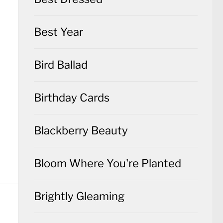
Best Year
Bird Ballad
Birthday Cards
Blackberry Beauty
Bloom Where You're Planted
Brightly Gleaming