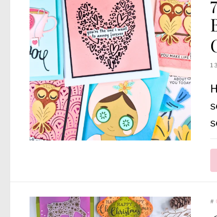
1
H
s
s
#