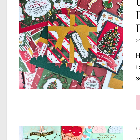
2
H
t
s
#