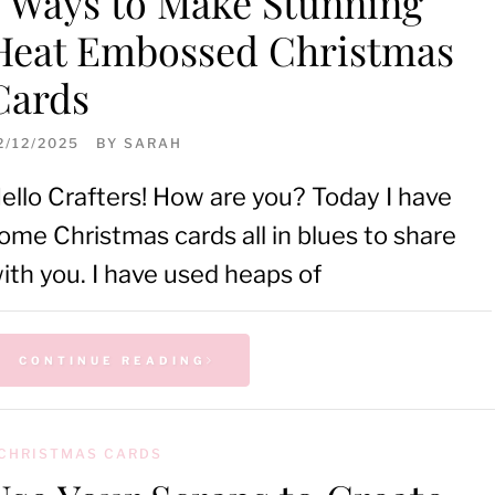
5 Ways to Make Stunning
Heat Embossed Christmas
Cards
2/12/2025
BY
SARAH
ello Crafters! How are you? Today I have
ome Christmas cards all in blues to share
ith you. I have used heaps of
CONTINUE READING
CHRISTMAS CARDS