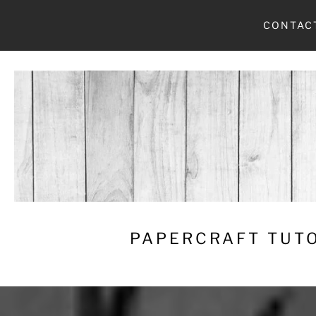
Skip
CONTAC
to
content
PAPERCRAFT TUTO