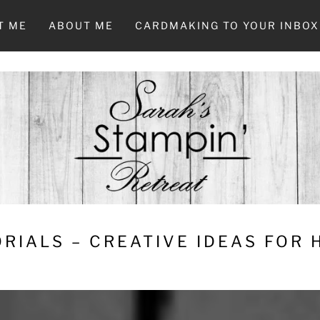
T ME
ABOUT ME
CARDMAKING TO YOUR INBOX
RIALS – CREATIVE IDEAS FOR