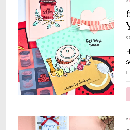
#
0
H
s
m
#