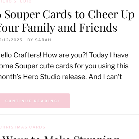
HERO STUDIO
6 Souper Cards to Cheer Up
Your Family and Friends
6/12/2025
BY
SARAH
ello Crafters! How are you?! Today I have
ome Souper cute cards for you using this
onth’s Hero Studio release. And I can’t
CONTINUE READING
CHRISTMAS CARDS