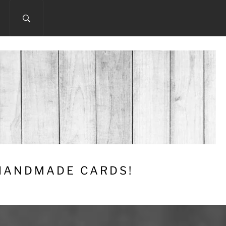
 HANDMADE CARDS!