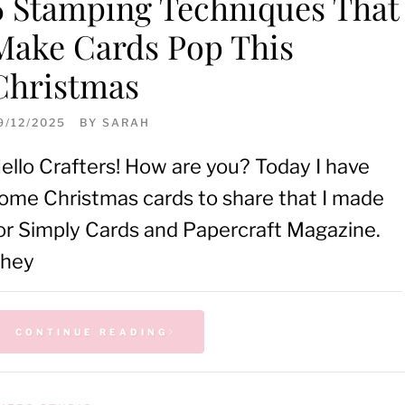
6 Stamping Techniques That
Make Cards Pop This
Christmas
9/12/2025
BY
SARAH
ello Crafters! How are you? Today I have
ome Christmas cards to share that I made
or Simply Cards and Papercraft Magazine.
hey
CONTINUE READING