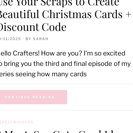
Use Your Scraps to Create
Beautiful Christmas Cards +
Discount Code
9/11/2025
BY
SARAH
ello Crafters! How are you? I’m so excited
o bring you the third and final episode of my
eries seeing how many cards
CONTINUE READING
SPELLBINDERS