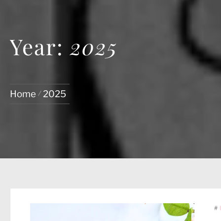
Year:
2025
Home
2025
#