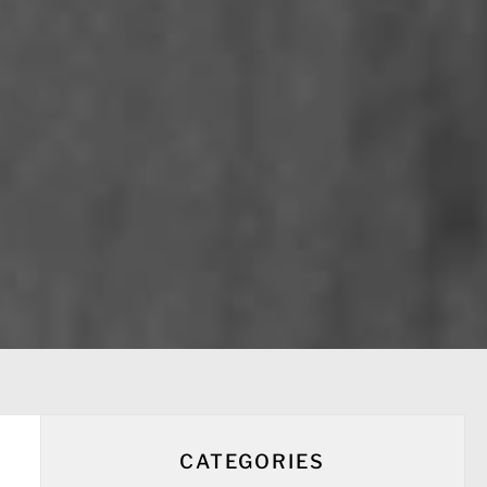
CATEGORIES