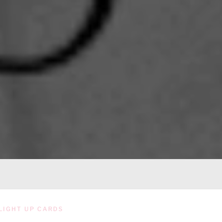
LIGHT UP CARDS