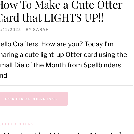
How To Make a Cute Otter
Card that LIGHTS UP!!
6/12/2025
BY
SARAH
ello Crafters! How are you? Today I’m
haring a cute light-up Otter card using the
mall Die of the Month from Spellbinders
nd
CONTINUE READING
SPELLBINDERS