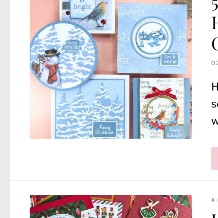
0
H
s
w
#