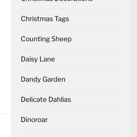
Christmas Tags
Counting Sheep
Daisy Lane
Dandy Garden
Delicate Dahlias
Dinoroar