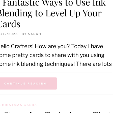
7 Fantastic Ways to Use Ink
Blending to Level Up Your
Cards
3/12/2025
BY
SARAH
ello Crafters! How are you? Today I have
ome pretty cards to share with you using
ome ink blending techniques! There are lots
CONTINUE READING
CHRISTMAS CARDS