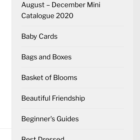
August – December Mini
Catalogue 2020
Baby Cards
Bags and Boxes
Basket of Blooms
Beautiful Friendship
Beginner's Guides
Best Dressed