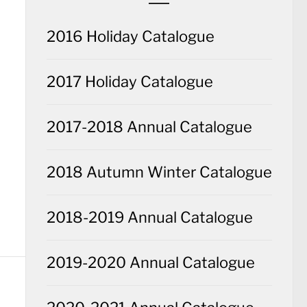
2016 Holiday Catalogue
2017 Holiday Catalogue
2017-2018 Annual Catalogue
2018 Autumn Winter Catalogue
2018-2019 Annual Catalogue
2019-2020 Annual Catalogue