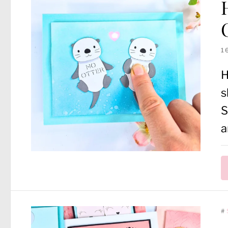
1
H
s
S
a
#