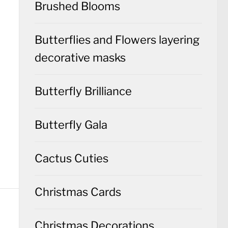
Brushed Blooms
Butterflies and Flowers layering
decorative masks
Butterfly Brilliance
Butterfly Gala
Cactus Cuties
Christmas Cards
Christmas Decorations