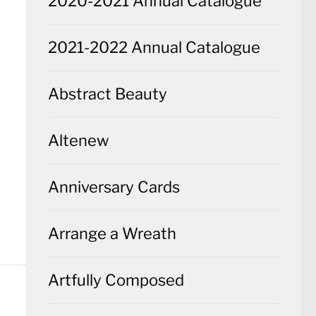
2020-2021 Annual Catalogue
2021-2022 Annual Catalogue
Abstract Beauty
Altenew
Anniversary Cards
Arrange a Wreath
Artfully Composed