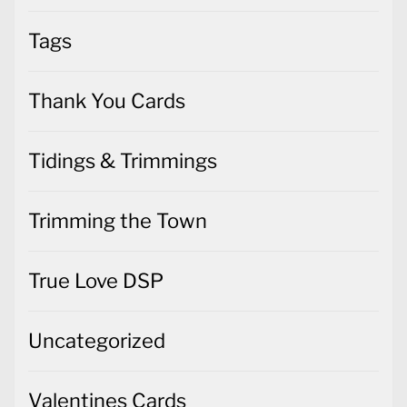
Tags
Thank You Cards
Tidings & Trimmings
Trimming the Town
True Love DSP
Uncategorized
Valentines Cards