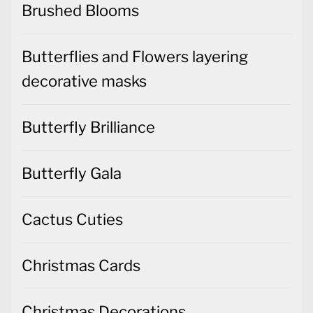
Brushed Blooms
Butterflies and Flowers layering
decorative masks
Butterfly Brilliance
Butterfly Gala
Cactus Cuties
Christmas Cards
Christmas Decorations