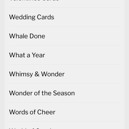
Wedding Cards
Whale Done
What a Year
Whimsy & Wonder
Wonder of the Season
Words of Cheer