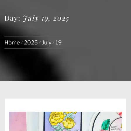
Day:
July 19, 2025
Home
2025
July
19