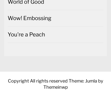
World of Good
Wow! Embossing
You're a Peach
Copyright All rights reserved
Theme: Jumla by
Themeinwp