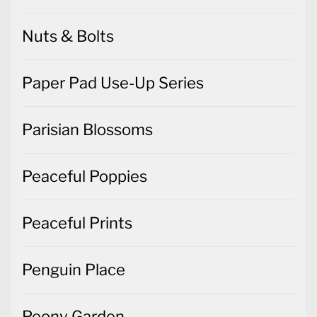
Nuts & Bolts
Paper Pad Use-Up Series
Parisian Blossoms
Peaceful Poppies
Peaceful Prints
Penguin Place
Peony Garden