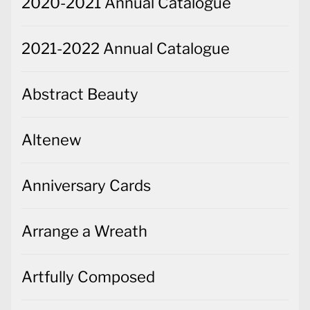
2020-2021 Annual Catalogue
2021-2022 Annual Catalogue
Abstract Beauty
Altenew
Anniversary Cards
Arrange a Wreath
Artfully Composed