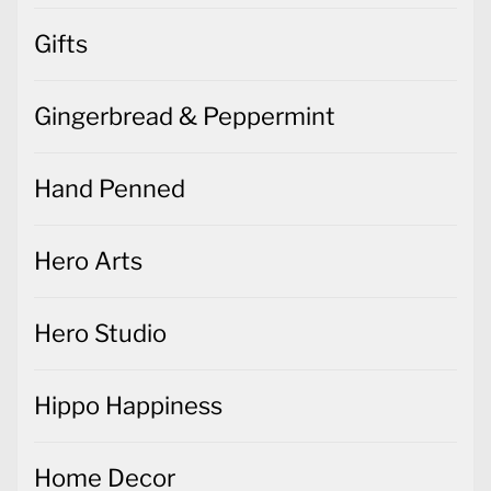
Gifts
Gingerbread & Peppermint
Hand Penned
Hero Arts
Hero Studio
Hippo Happiness
Home Decor