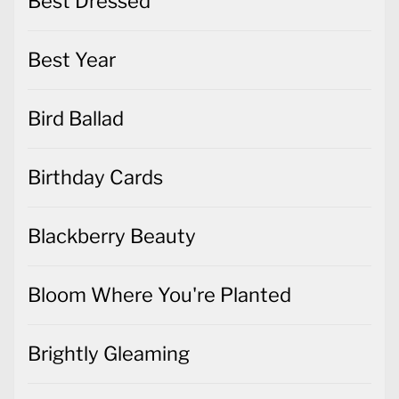
Best Dressed
Best Year
Bird Ballad
Birthday Cards
Blackberry Beauty
Bloom Where You're Planted
Brightly Gleaming