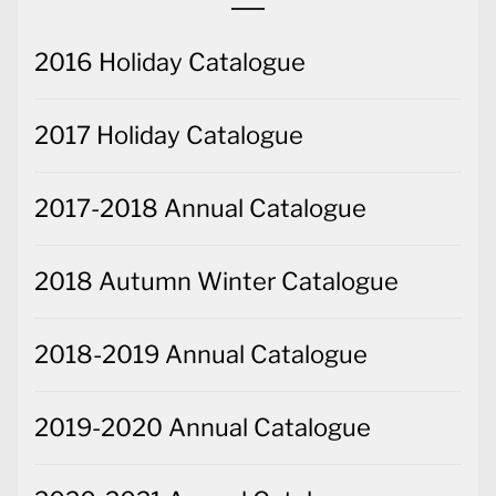
2016 Holiday Catalogue
2017 Holiday Catalogue
2017-2018 Annual Catalogue
2018 Autumn Winter Catalogue
2018-2019 Annual Catalogue
2019-2020 Annual Catalogue