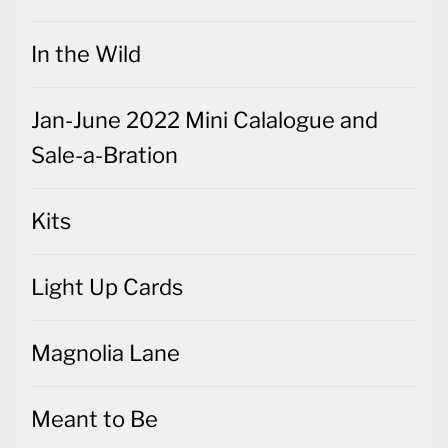
In the Wild
Jan-June 2022 Mini Calalogue and
Sale-a-Bration
Kits
Light Up Cards
Magnolia Lane
Meant to Be