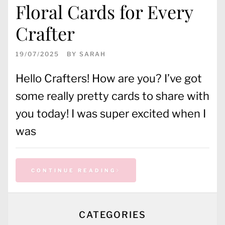
Floral Cards for Every
Crafter
19/07/2025
BY
SARAH
Hello Crafters! How are you? I’ve got
some really pretty cards to share with
you today! I was super excited when I
was
CONTINUE READING
CATEGORIES