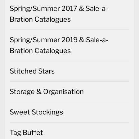
Spring/Summer 2017 & Sale-a-
Bration Catalogues
Spring/Summer 2019 & Sale-a-
Bration Catalogues
Stitched Stars
Storage & Organisation
Sweet Stockings
Tag Buffet