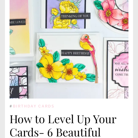
#
BIRTHDAY CARDS
How to Level Up Your
Cards- 6 Beautiful