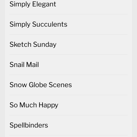
Simply Elegant
Simply Succulents
Sketch Sunday
Snail Mail
Snow Globe Scenes
So Much Happy
Spellbinders