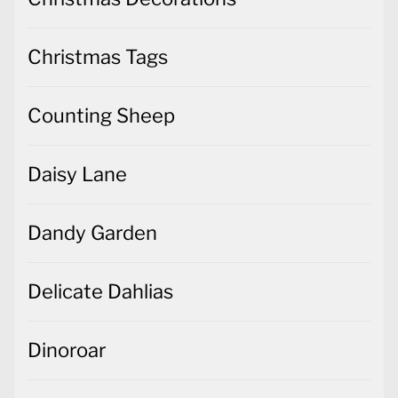
Christmas Tags
Counting Sheep
Daisy Lane
Dandy Garden
Delicate Dahlias
Dinoroar