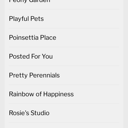
Playful Pets
Poinsettia Place
Posted For You
Pretty Perennials
Rainbow of Happiness
Rosie's Studio