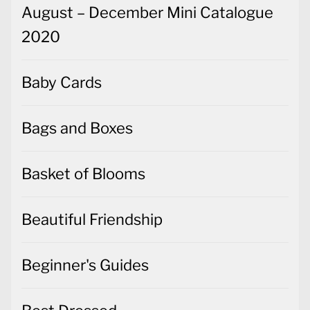
August – December Mini Catalogue
2020
Baby Cards
Bags and Boxes
Basket of Blooms
Beautiful Friendship
Beginner's Guides