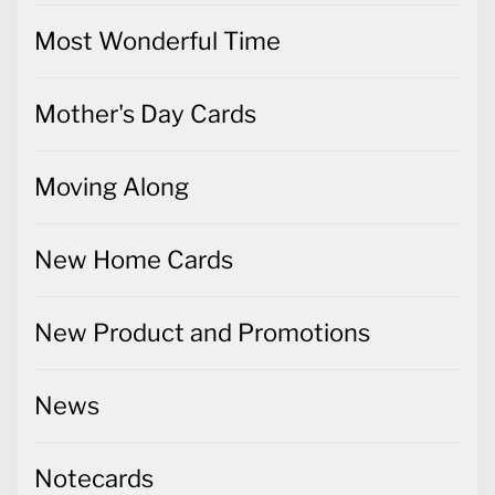
Most Wonderful Time
Mother's Day Cards
Moving Along
New Home Cards
New Product and Promotions
News
Notecards