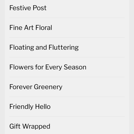
Festive Post
Fine Art Floral
Floating and Fluttering
Flowers for Every Season
Forever Greenery
Friendly Hello
Gift Wrapped