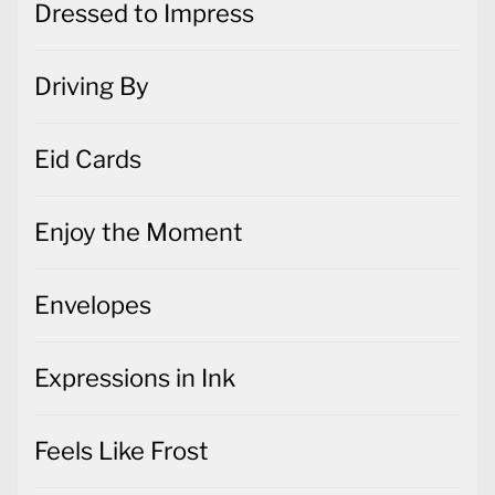
Dressed to Impress
Driving By
Eid Cards
Enjoy the Moment
Envelopes
Expressions in Ink
Feels Like Frost