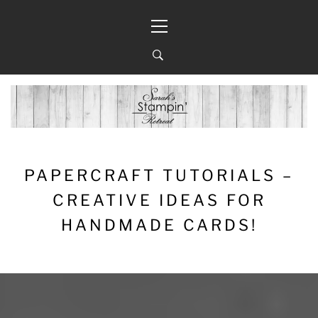
Skip
Primary
to
Menu
content
PAPERCRAFT TUTORIALS –
CREATIVE IDEAS FOR
HANDMADE CARDS!