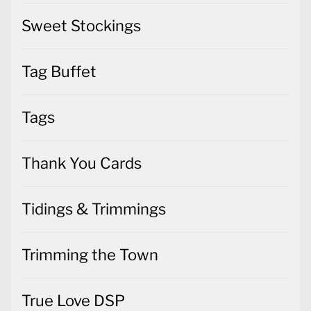
Sweet Stockings
Tag Buffet
Tags
Thank You Cards
Tidings & Trimmings
Trimming the Town
True Love DSP