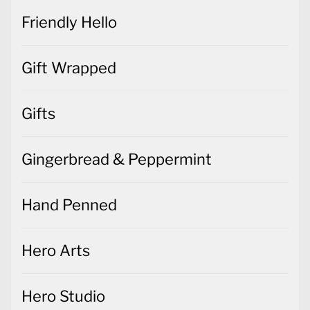
Friendly Hello
Gift Wrapped
Gifts
Gingerbread & Peppermint
Hand Penned
Hero Arts
Hero Studio