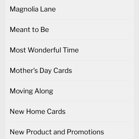
Magnolia Lane
Meant to Be
Most Wonderful Time
Mother's Day Cards
Moving Along
New Home Cards
New Product and Promotions