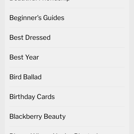
Beginner's Guides
Best Dressed
Best Year
Bird Ballad
Birthday Cards
Blackberry Beauty