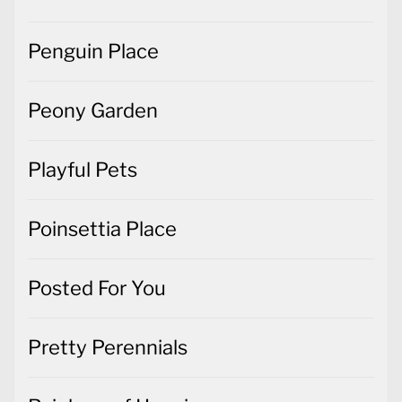
Penguin Place
Peony Garden
Playful Pets
Poinsettia Place
Posted For You
Pretty Perennials