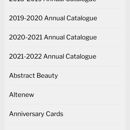
2019-2020 Annual Catalogue
2020-2021 Annual Catalogue
2021-2022 Annual Catalogue
Abstract Beauty
Altenew
Anniversary Cards