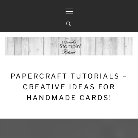
Skip
Primary
to
Menu
content
PAPERCRAFT TUTORIALS –
CREATIVE IDEAS FOR
HANDMADE CARDS!