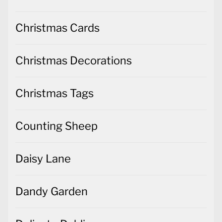
Christmas Cards
Christmas Decorations
Christmas Tags
Counting Sheep
Daisy Lane
Dandy Garden