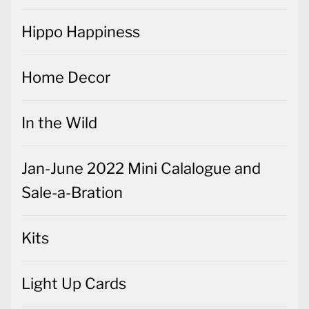
Hippo Happiness
Home Decor
In the Wild
Jan-June 2022 Mini Calalogue and
Sale-a-Bration
Kits
Light Up Cards