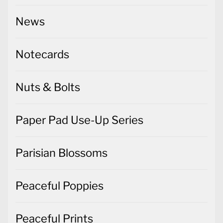
News
Notecards
Nuts & Bolts
Paper Pad Use-Up Series
Parisian Blossoms
Peaceful Poppies
Peaceful Prints