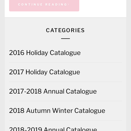
CONTINUE READING
CATEGORIES
2016 Holiday Catalogue
2017 Holiday Catalogue
2017-2018 Annual Catalogue
2018 Autumn Winter Catalogue
2018-2019 Annual Catalogue