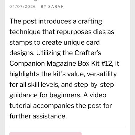
04/07/2026
BY
SARAH
The post introduces a crafting
technique that repurposes dies as
stamps to create unique card
designs. Utilizing the Crafter’s
Companion Magazine Box Kit #12, it
highlights the kit’s value, versatility
for all skill levels, and step-by-step
guidance for beginners. A video
tutorial accompanies the post for
further assistance.