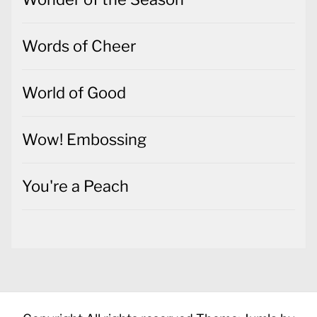
Words of Cheer
World of Good
Wow! Embossing
You're a Peach