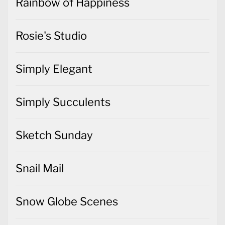
Rainbow of Happiness
Rosie's Studio
Simply Elegant
Simply Succulents
Sketch Sunday
Snail Mail
Snow Globe Scenes