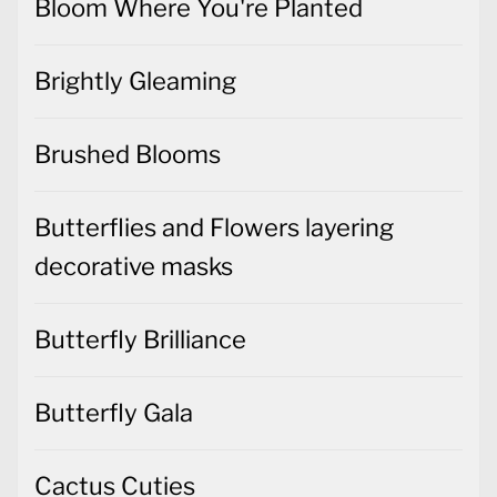
Bloom Where You're Planted
Brightly Gleaming
Brushed Blooms
Butterflies and Flowers layering
decorative masks
Butterfly Brilliance
Butterfly Gala
Cactus Cuties