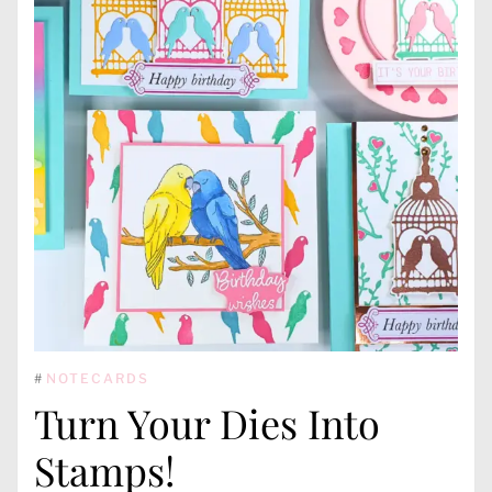
#
NOTECARDS
Turn Your Dies Into
Stamps!