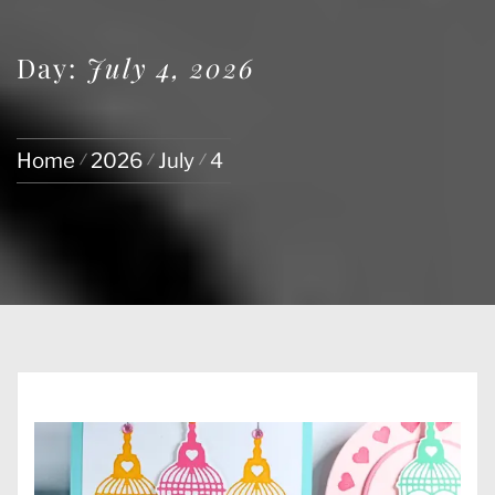
Day:
July 4, 2026
Home
2026
July
4