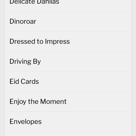
Delicate Dahlias
Dinoroar
Dressed to Impress
Driving By
Eid Cards
Enjoy the Moment
Envelopes