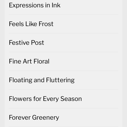
Expressions in Ink
Feels Like Frost
Festive Post
Fine Art Floral
Floating and Fluttering
Flowers for Every Season
Forever Greenery