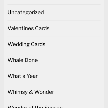
Uncategorized
Valentines Cards
Wedding Cards
Whale Done
What a Year
Whimsy & Wonder
Wonder of the Season