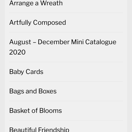
Arrange a Wreath
Artfully Composed
August – December Mini Catalogue
2020
Baby Cards
Bags and Boxes
Basket of Blooms
Beautiful Friendship