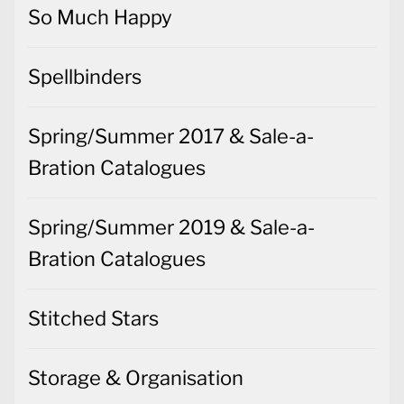
So Much Happy
Spellbinders
Spring/Summer 2017 & Sale-a-
Bration Catalogues
Spring/Summer 2019 & Sale-a-
Bration Catalogues
Stitched Stars
Storage & Organisation