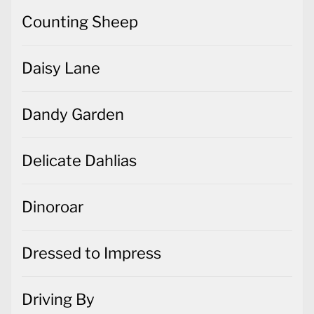
Counting Sheep
Daisy Lane
Dandy Garden
Delicate Dahlias
Dinoroar
Dressed to Impress
Driving By