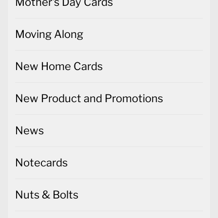
Mother's Day Cards
Moving Along
New Home Cards
New Product and Promotions
News
Notecards
Nuts & Bolts