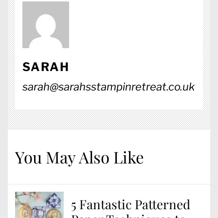
SARAH
sarah@sarahsstampinretreat.co.uk
You May Also Like
5 Fantastic Patterned