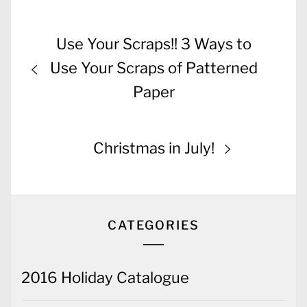
Post
Previous
Use Your Scraps!! 3 Ways to
navigation
post:
Use Your Scraps of Patterned
Paper
Next
Christmas in July!
post:
CATEGORIES
2016 Holiday Catalogue