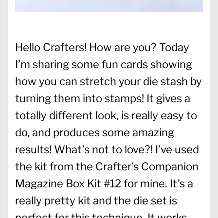
Hello Crafters! How are you? Today
I’m sharing some fun cards showing
how you can stretch your die stash by
turning them into stamps! It gives a
totally different look, is really easy to
do, and produces some amazing
results! What’s not to love?! I’ve used
the kit from the Crafter’s Companion
Magazine Box Kit #12 for mine. It’s a
really pretty kit and the die set is
perfect for this technique. It works