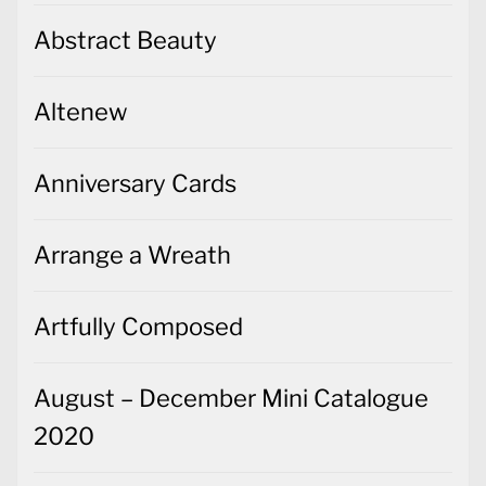
Abstract Beauty
Altenew
Anniversary Cards
Arrange a Wreath
Artfully Composed
August – December Mini Catalogue
2020