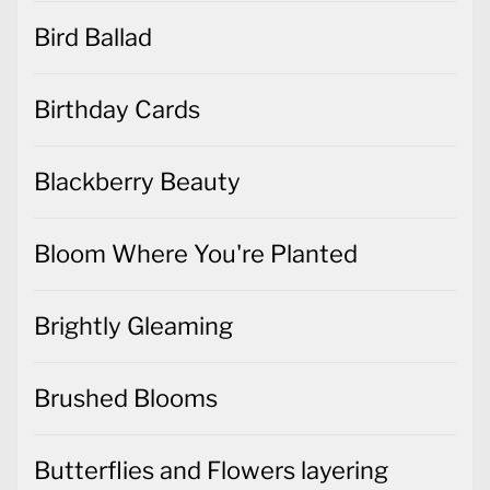
Bird Ballad
Birthday Cards
Blackberry Beauty
Bloom Where You're Planted
Brightly Gleaming
Brushed Blooms
Butterflies and Flowers layering