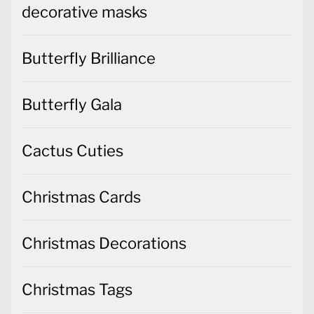
decorative masks
Butterfly Brilliance
Butterfly Gala
Cactus Cuties
Christmas Cards
Christmas Decorations
Christmas Tags