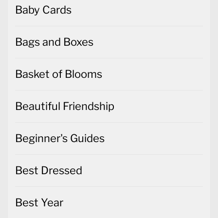
Baby Cards
Bags and Boxes
Basket of Blooms
Beautiful Friendship
Beginner's Guides
Best Dressed
Best Year