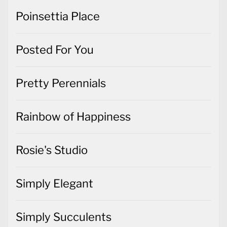
Poinsettia Place
Posted For You
Pretty Perennials
Rainbow of Happiness
Rosie's Studio
Simply Elegant
Simply Succulents