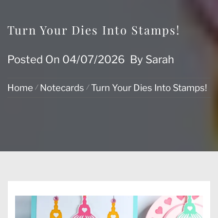
Turn Your Dies Into Stamps!
Posted On
04/07/2026
By
Sarah
Home
Notecards
Turn Your Dies Into Stamps!