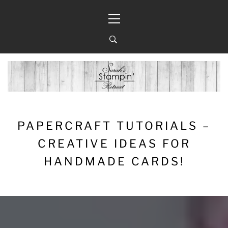
Skip
Primary
to
Menu
content
PAPERCRAFT TUTORIALS –
CREATIVE IDEAS FOR
HANDMADE CARDS!