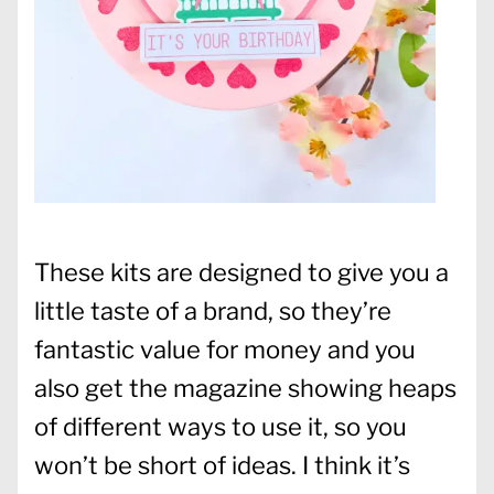
These kits are designed to give you a
little taste of a brand, so they’re
fantastic value for money and you
also get the magazine showing heaps
of different ways to use it, so you
won’t be short of ideas. I think it’s