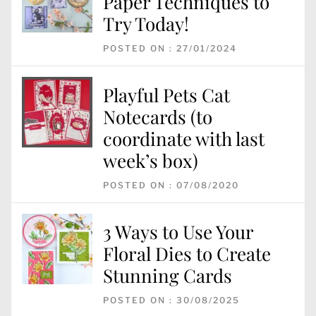
Paper Techniques to
Try Today!
POSTED ON : 27/01/2024
Playful Pets Cat
Notecards (to
coordinate with last
week’s box)
POSTED ON : 07/08/2020
3 Ways to Use Your
Floral Dies to Create
Stunning Cards
POSTED ON : 30/08/2025