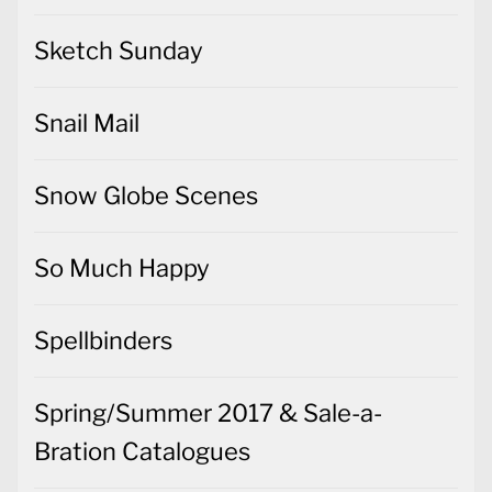
Sketch Sunday
Snail Mail
Snow Globe Scenes
So Much Happy
Spellbinders
Spring/Summer 2017 & Sale-a-
Bration Catalogues