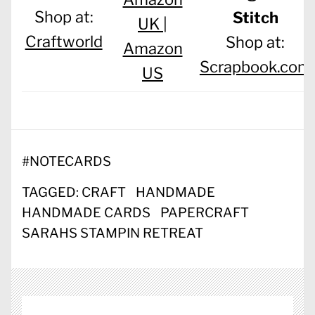
Shop at:
Stitch
UK |
Craftworld
Shop at:
Amazon
Scrapbook.com
US
#
NOTECARDS
TAGGED:
CRAFT
HANDMADE
HANDMADE CARDS
PAPERCRAFT
SARAHS STAMPIN RETREAT