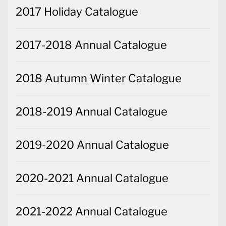
2017 Holiday Catalogue
2017-2018 Annual Catalogue
2018 Autumn Winter Catalogue
2018-2019 Annual Catalogue
2019-2020 Annual Catalogue
2020-2021 Annual Catalogue
2021-2022 Annual Catalogue