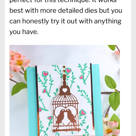
best with more detailed dies but you
can honestly try it out with anything
you have.