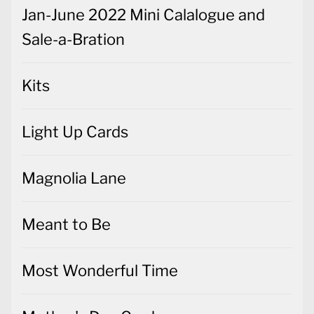
Jan-June 2022 Mini Calalogue and
Sale-a-Bration
Kits
Light Up Cards
Magnolia Lane
Meant to Be
Most Wonderful Time