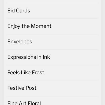
Eid Cards
Enjoy the Moment
Envelopes
Expressions in Ink
Feels Like Frost
Festive Post
Fine Art Floral