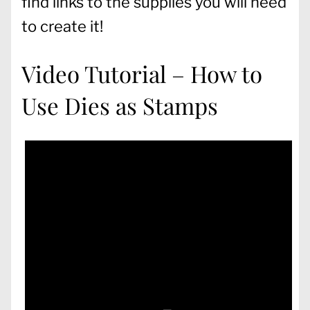
find links to the supplies you will need
to create it!
Video Tutorial – How to
Use Dies as Stamps