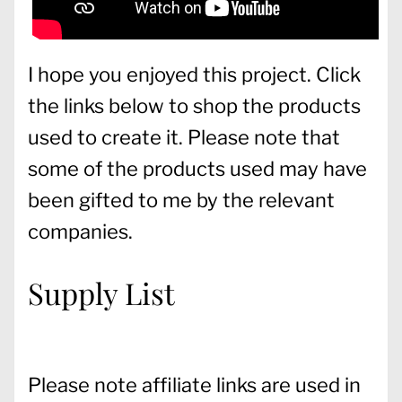
I hope you enjoyed this project. Click
the links below to shop the products
used to create it. Please note that
some of the products used may have
been gifted to me by the relevant
companies.
Supply List
Please note affiliate links are used in