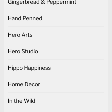
Gingerbread & Peppermint
Hand Penned
Hero Arts
Hero Studio
Hippo Happiness
Home Decor
In the Wild