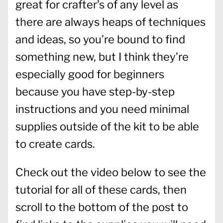
great for crafter’s of any level as
there are always heaps of techniques
and ideas, so you’re bound to find
something new, but I think they’re
especially good for beginners
because you have step-by-step
instructions and you need minimal
supplies outside of the kit to be able
to create cards.
Check out the video below to see the
tutorial for all of these cards, then
scroll to the bottom of the post to