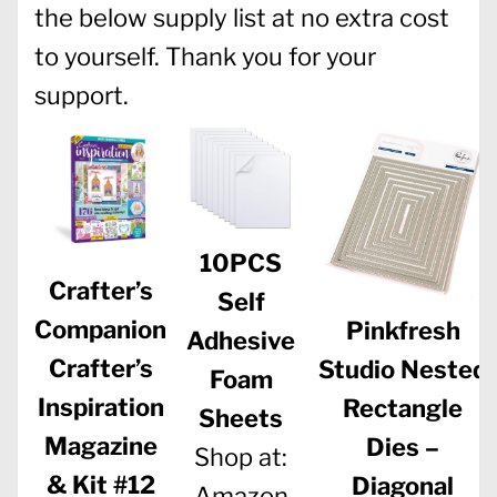
the below supply list at no extra cost
to yourself. Thank you for your
support.
10PCS
Crafter’s
Self
Companion
Pinkfresh
Adhesive
Crafter’s
Studio Nested
Foam
Inspiration
Rectangle
Sheets
Magazine
Dies –
Shop at:
& Kit #12
Diagonal
Amazon