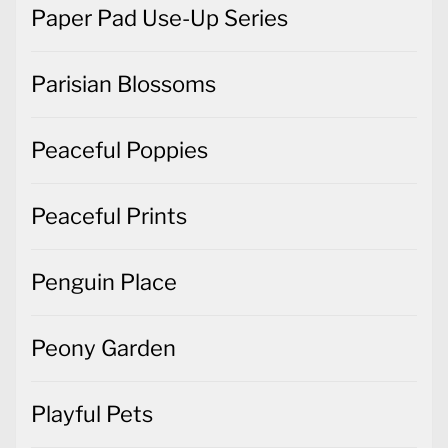
Paper Pad Use-Up Series
Parisian Blossoms
Peaceful Poppies
Peaceful Prints
Penguin Place
Peony Garden
Playful Pets