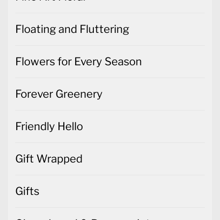
Floating and Fluttering
Flowers for Every Season
Forever Greenery
Friendly Hello
Gift Wrapped
Gifts