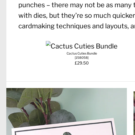
punches – there may not be as many 
with dies, but they’re so much quicker!
cardmaking techniques and layouts, an
Cactus Cuties Bundle
[
158058
]
£29.50