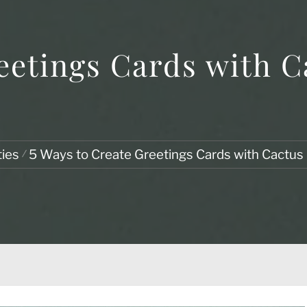
eetings Cards with C
ties
5 Ways to Create Greetings Cards with Cactus