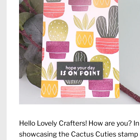
Hello Lovely Crafters! How are you? I
showcasing the Cactus Cuties stamp a