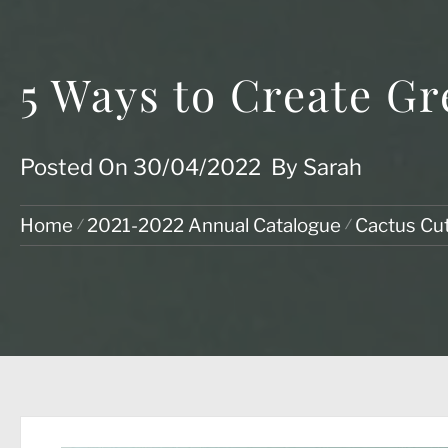
5 Ways to Create Gr
Posted On
30/04/2022
By
Sarah
Home
2021-2022 Annual Catalogue
Cactus Cu