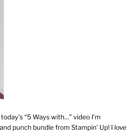
n today’s “5 Ways with…” video I’m
nd punch bundle from Stampin’ Up! I love