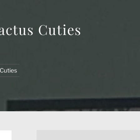
actus Cuties
 Cuties