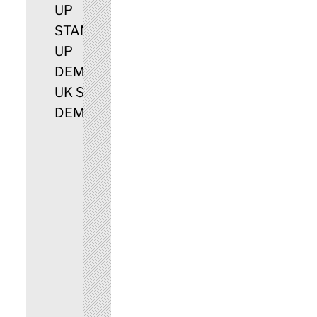
UP
STAMPIN
UP
DEMO
UK STAMPIN UP
DEMONSTRATOR