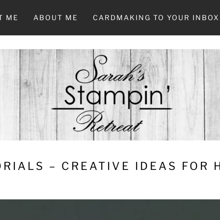
T ME
ABOUT ME
CARDMAKING TO YOUR INBOX
RIALS – CREATIVE IDEAS FOR