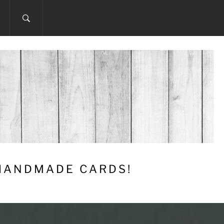
 HANDMADE CARDS!