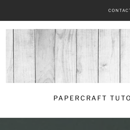
Skip
CONTAC
to
content
PAPERCRAFT TUTO