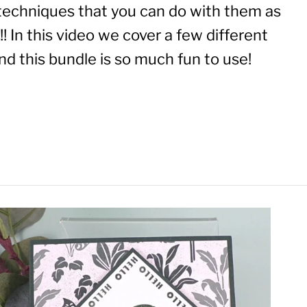
techniques that you can do with them as
! In this video we cover a few different
d this bundle is so much fun to use!