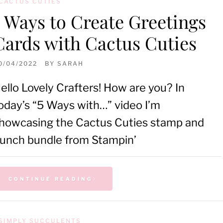
CACTUS CUTIES
5 Ways to Create Greetings
Cards with Cactus Cuties
0/04/2022
BY
SARAH
ello Lovely Crafters! How are you? In
oday’s “5 Ways with…” video I’m
howcasing the Cactus Cuties stamp and
unch bundle from Stampin’
CONTINUE READING
SIMPLY SUCCULENTS