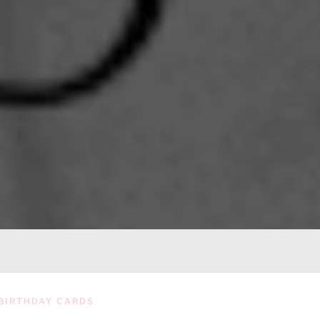
BIRTHDAY CARDS