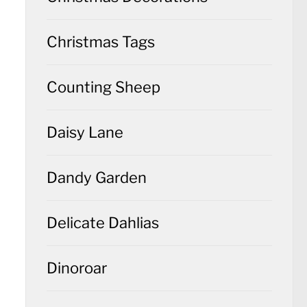
Christmas Tags
Counting Sheep
Daisy Lane
Dandy Garden
Delicate Dahlias
Dinoroar