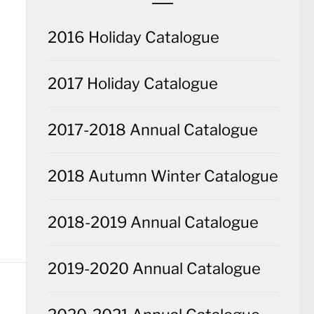
2016 Holiday Catalogue
2017 Holiday Catalogue
2017-2018 Annual Catalogue
2018 Autumn Winter Catalogue
2018-2019 Annual Catalogue
2019-2020 Annual Catalogue