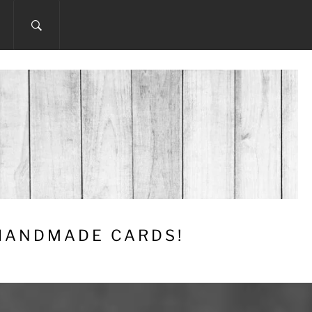
 HANDMADE CARDS!