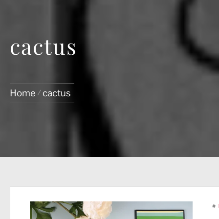
cactus
Home
cactus
#