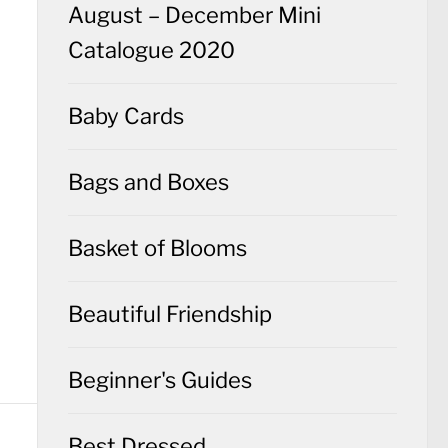
August – December Mini
Catalogue 2020
Baby Cards
Bags and Boxes
Basket of Blooms
Beautiful Friendship
Beginner's Guides
Best Dressed