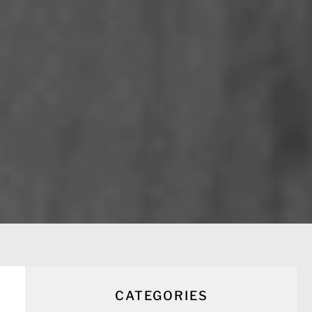
CATEGORIES