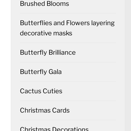
Brushed Blooms
Butterflies and Flowers layering
decorative masks
Butterfly Brilliance
Butterfly Gala
Cactus Cuties
Christmas Cards
Christmas Decorations