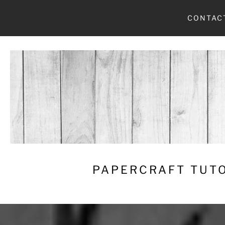
Skip
CONTAC
to
content
PAPERCRAFT TUTO