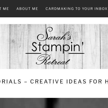
T ME
ABOUT ME
CARDMAKING TO YOUR INBOX
RIALS – CREATIVE IDEAS FOR