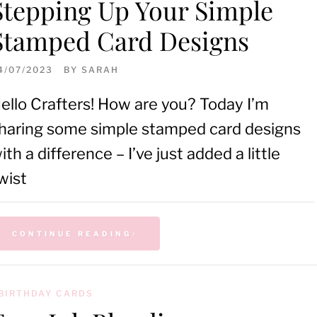
Stepping Up Your Simple
Stamped Card Designs
4/07/2023
BY
SARAH
ello Crafters! How are you? Today I’m
haring some simple stamped card designs
ith a difference – I’ve just added a little
wist
CONTINUE READING
BIRTHDAY CARDS