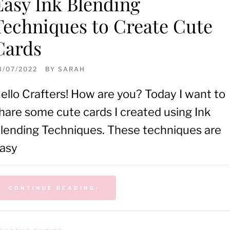
Easy Ink Blending
Techniques to Create Cute
Cards
3/07/2022
BY
SARAH
ello Crafters! How are you? Today I want to
hare some cute cards I created using Ink
lending Techniques. These techniques are
asy
CONTINUE READING