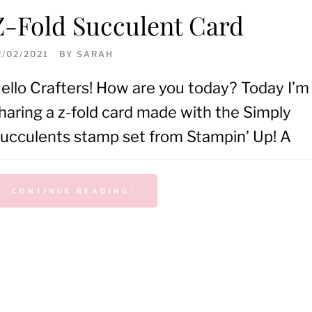
Z-Fold Succulent Card
2/02/2021
BY
SARAH
ello Crafters! How are you today? Today I’m
haring a z-fold card made with the Simply
ucculents stamp set from Stampin’ Up! A
CONTINUE READING