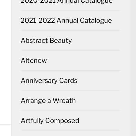
2020-2021 Annual Catalogue
2021-2022 Annual Catalogue
Abstract Beauty
Altenew
Anniversary Cards
Arrange a Wreath
Artfully Composed