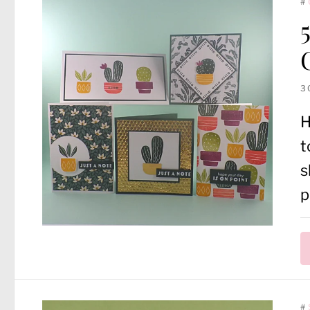
#
3
H
t
s
p
#