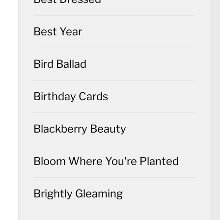
Best Year
Bird Ballad
Birthday Cards
Blackberry Beauty
Bloom Where You're Planted
Brightly Gleaming