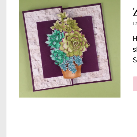
1
H
s
S