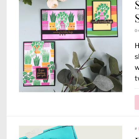
0
H
s
w
t
#