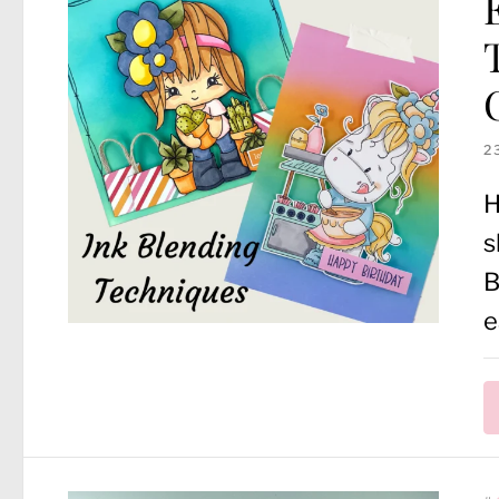
2
H
s
B
e