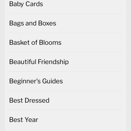
Baby Cards
Bags and Boxes
Basket of Blooms
Beautiful Friendship
Beginner's Guides
Best Dressed
Best Year