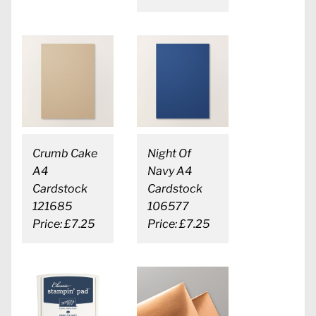
Crumb Cake
Night Of
A4
Navy A4
Cardstock
Cardstock
121685
106577
Price: £7.25
Price: £7.25