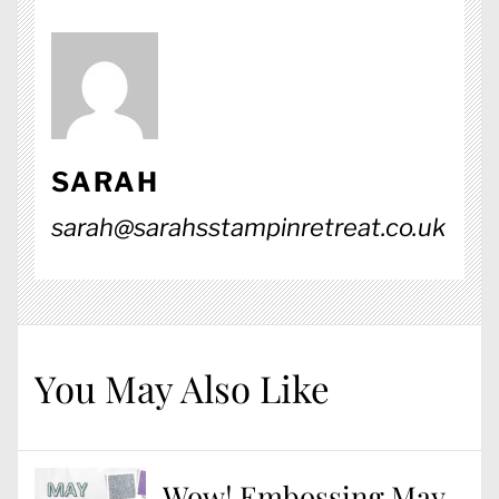
SARAH
sarah@sarahsstampinretreat.co.uk
You May Also Like
Wow! Embossing May