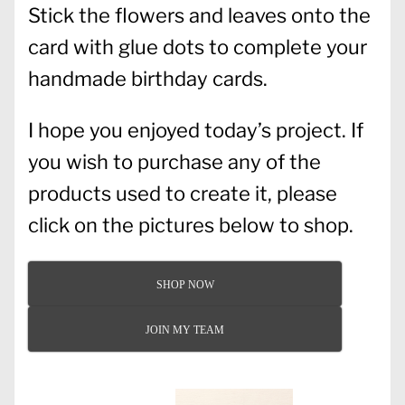
Stick the flowers and leaves onto the
card with glue dots to complete your
handmade birthday cards.
I hope you enjoyed today’s project. If
you wish to purchase any of the
products used to create it, please
click on the pictures below to shop.
SHOP NOW
JOIN MY TEAM