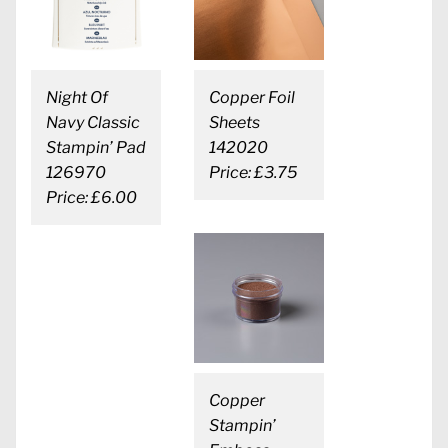
Night Of
Copper Foil
Navy Classic
Sheets
Stampin’ Pad
142020
126970
Price: £3.75
Price: £6.00
Copper
Stampin’