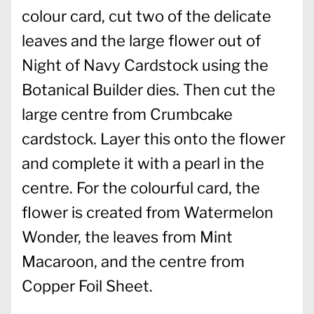
colour card, cut two of the delicate
leaves and the large flower out of
Night of Navy Cardstock using the
Botanical Builder dies. Then cut the
large centre from Crumbcake
cardstock. Layer this onto the flower
and complete it with a pearl in the
centre. For the colourful card, the
flower is created from Watermelon
Wonder, the leaves from Mint
Macaroon, and the centre from
Copper Foil Sheet.