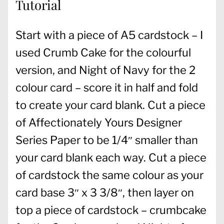
Tutorial
Start with a piece of A5 cardstock – I
used Crumb Cake for the colourful
version, and Night of Navy for the 2
colour card – score it in half and fold
to create your card blank. Cut a piece
of Affectionately Yours Designer
Series Paper to be 1/4″ smaller than
your card blank each way. Cut a piece
of cardstock the same colour as your
card base 3″ x 3 3/8″, then layer on
top a piece of cardstock – crumbcake