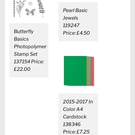
Pearl Basic
Jewels
119247
Butterfly
Price: £4.50
Basics
Photopolymer
Stamp Set
137154 Price:
£22.00
2015-2017 In
Color A4
Cardstock
138346
Price: £7.25