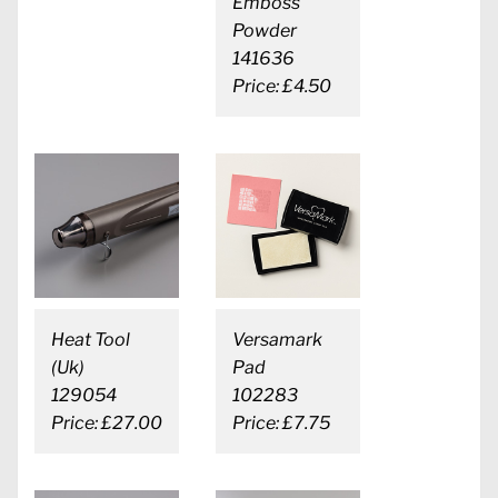
Emboss
Powder
141636
Price: £4.50
Heat Tool
Versamark
(Uk)
Pad
129054
102283
Price: £27.00
Price: £7.75