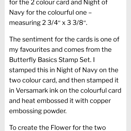
for the 2 colour card and Night of
Navy for the colourful one –
measuring 2 3/4″ x 3 3/8″.
The sentiment for the cards is one of
my favourites and comes from the
Butterfly Basics Stamp Set. I
stamped this in Night of Navy on the
two colour card, and then stamped it
in Versamark ink on the colourful card
and heat embossed it with copper
embossing powder.
To create the Flower for the two