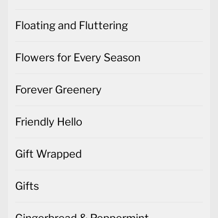
Floating and Fluttering
Flowers for Every Season
Forever Greenery
Friendly Hello
Gift Wrapped
Gifts