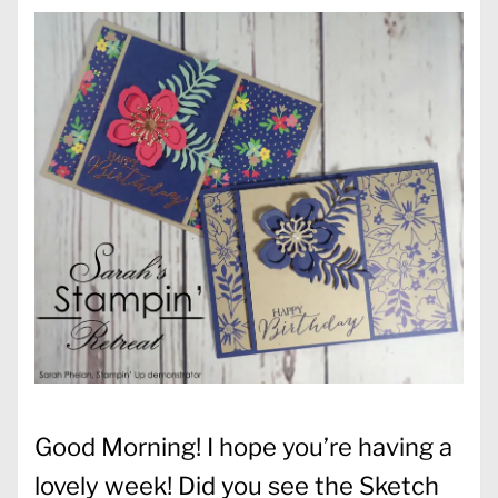
Good Morning! I hope you’re having a
lovely week! Did you see the Sketch