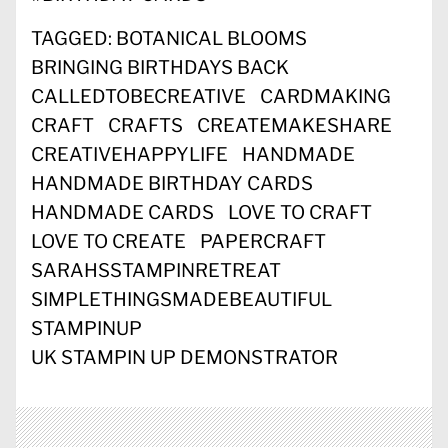
TAGGED:
BOTANICAL BLOOMS
BRINGING BIRTHDAYS BACK
CALLEDTOBECREATIVE
CARDMAKING
CRAFT
CRAFTS
CREATEMAKESHARE
CREATIVEHAPPYLIFE
HANDMADE
HANDMADE BIRTHDAY CARDS
HANDMADE CARDS
LOVE TO CRAFT
LOVE TO CREATE
PAPERCRAFT
SARAHSSTAMPINRETREAT
SIMPLETHINGSMADEBEAUTIFUL
STAMPINUP
UK STAMPIN UP DEMONSTRATOR