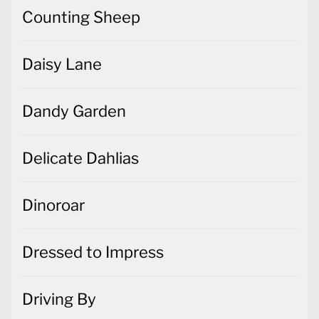
Counting Sheep
Daisy Lane
Dandy Garden
Delicate Dahlias
Dinoroar
Dressed to Impress
Driving By