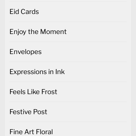
Eid Cards
Enjoy the Moment
Envelopes
Expressions in Ink
Feels Like Frost
Festive Post
Fine Art Floral