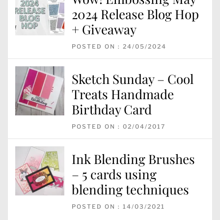
2024 Release Blog Hop
+ Giveaway
POSTED ON : 24/05/2024
Sketch Sunday – Cool
Treats Handmade
Birthday Card
POSTED ON : 02/04/2017
Ink Blending Brushes
– 5 cards using
blending techniques
POSTED ON : 14/03/2021