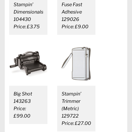
Stampin’
Fuse Fast
Dimensionals
Adhesive
104430
129026
Price: £3.75
Price: £9.00
Big Shot
Stampin’
143263
Trimmer
Price:
(Metric)
£99.00
129722
Price: £27.00