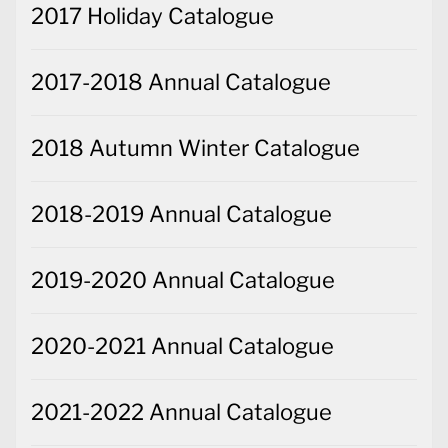
2017 Holiday Catalogue
2017-2018 Annual Catalogue
2018 Autumn Winter Catalogue
2018-2019 Annual Catalogue
2019-2020 Annual Catalogue
2020-2021 Annual Catalogue
2021-2022 Annual Catalogue