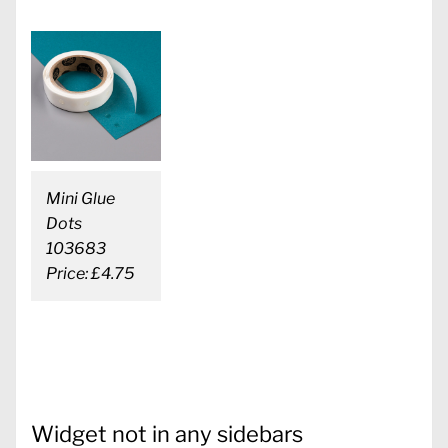
Mini Glue
Dots
103683
Price: £4.75
Widget not in any sidebars