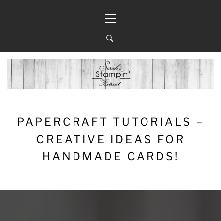
Skip
Primary
to
Menu
content
PAPERCRAFT TUTORIALS –
CREATIVE IDEAS FOR
HANDMADE CARDS!