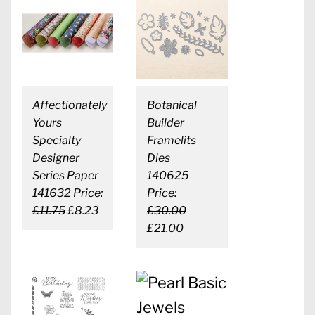
Affectionately
Botanical
Yours
Builder
Specialty
Framelits
Designer
Dies
Series Paper
140625
141632 Price:
Price:
£11.75
£8.23
£30.00
£21.00