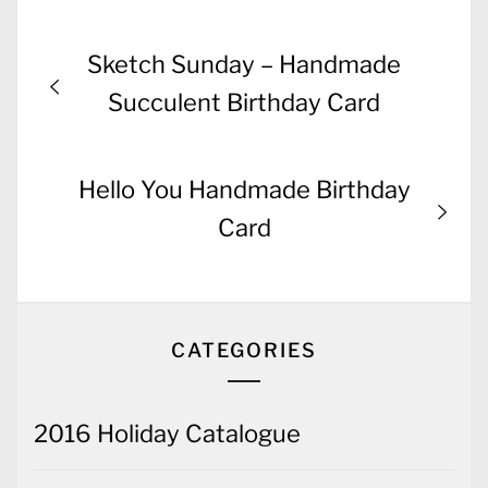
Post
Previous
Sketch Sunday – Handmade
navigation
post:
Succulent Birthday Card
Next
Hello You Handmade Birthday
post:
Card
CATEGORIES
2016 Holiday Catalogue