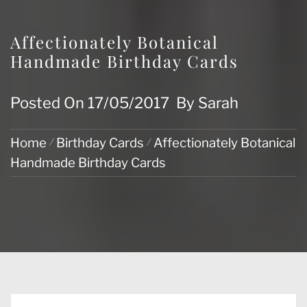
Affectionately Botanical
Handmade Birthday Cards
Posted On
17/05/2017
By
Sarah
Home
Birthday Cards
Affectionately Botanical
Handmade Birthday Cards