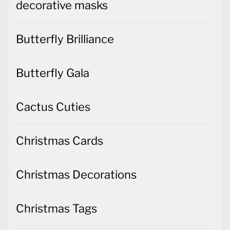
decorative masks
Butterfly Brilliance
Butterfly Gala
Cactus Cuties
Christmas Cards
Christmas Decorations
Christmas Tags