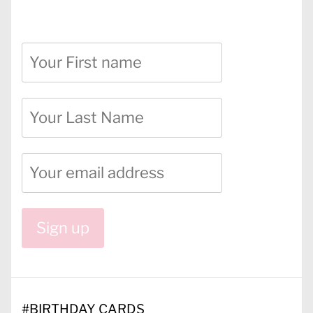
#
BIRTHDAY CARDS