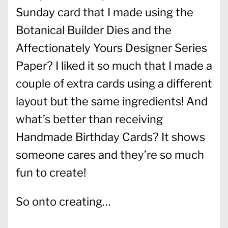
Sunday card that I made using the
Botanical Builder Dies and the
Affectionately Yours Designer Series
Paper? I liked it so much that I made a
couple of extra cards using a different
layout but the same ingredients! And
what’s better than receiving
Handmade Birthday Cards? It shows
someone cares and they’re so much
fun to create!
So onto creating…