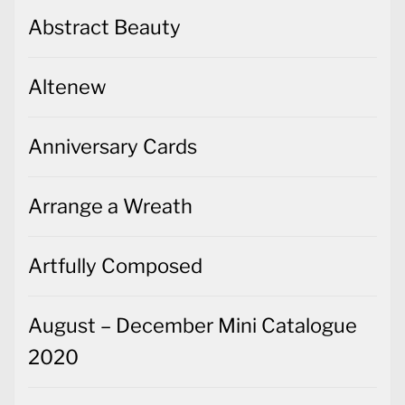
Abstract Beauty
Altenew
Anniversary Cards
Arrange a Wreath
Artfully Composed
August – December Mini Catalogue
2020