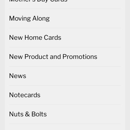
Moving Along
New Home Cards
New Product and Promotions
News
Notecards
Nuts & Bolts