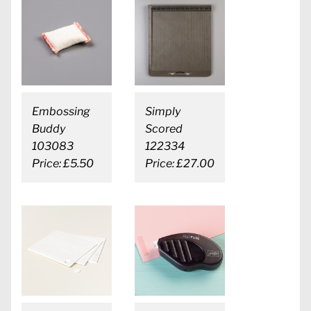
Embossing
Simply
Buddy
Scored
103083
122334
Price: £5.50
Price: £27.00