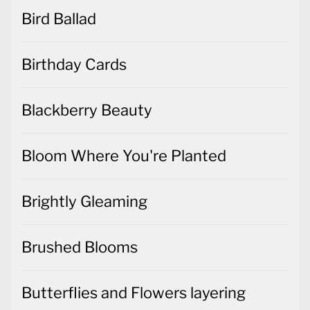
Bird Ballad
Birthday Cards
Blackberry Beauty
Bloom Where You're Planted
Brightly Gleaming
Brushed Blooms
Butterflies and Flowers layering