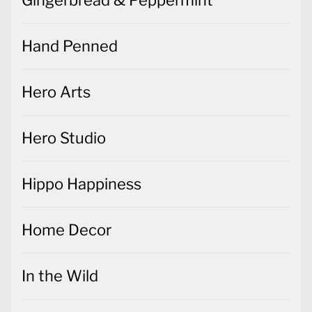
Gingerbread & Peppermint
Hand Penned
Hero Arts
Hero Studio
Hippo Happiness
Home Decor
In the Wild