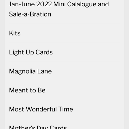
Jan-June 2022 Mini Calalogue and
Sale-a-Bration
Kits
Light Up Cards
Magnolia Lane
Meant to Be
Most Wonderful Time
Mother's Day Cards