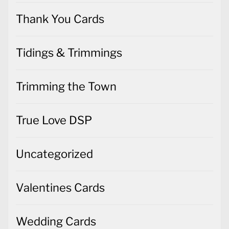
Thank You Cards
Tidings & Trimmings
Trimming the Town
True Love DSP
Uncategorized
Valentines Cards
Wedding Cards