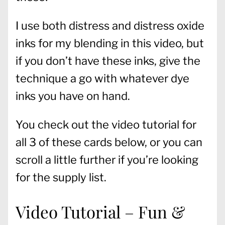
I use both distress and distress oxide
inks for my blending in this video, but
if you don’t have these inks, give the
technique a go with whatever dye
inks you have on hand.
You check out the video tutorial for
all 3 of these cards below, or you can
scroll a little further if you’re looking
for the supply list.
Video Tutorial – Fun &