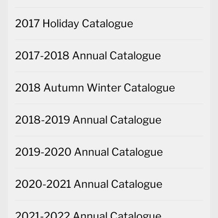
2017 Holiday Catalogue
2017-2018 Annual Catalogue
2018 Autumn Winter Catalogue
2018-2019 Annual Catalogue
2019-2020 Annual Catalogue
2020-2021 Annual Catalogue
2021-2022 Annual Catalogue