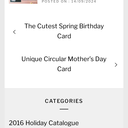
POSTED ON : 14/09/2024
Post
Previous
The Cutest Spring Birthday
navigation
post:
Card
Next
Unique Circular Mother’s Day
post:
Card
CATEGORIES
2016 Holiday Catalogue