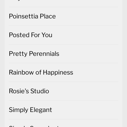
Poinsettia Place
Posted For You
Pretty Perennials
Rainbow of Happiness
Rosie's Studio
Simply Elegant