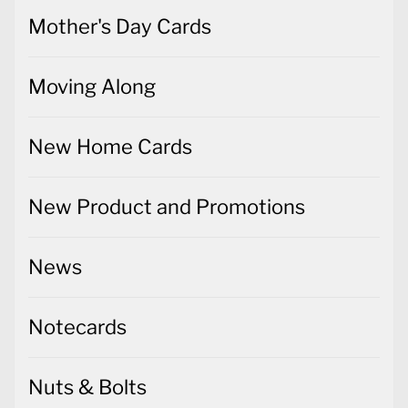
Mother's Day Cards
Moving Along
New Home Cards
New Product and Promotions
News
Notecards
Nuts & Bolts