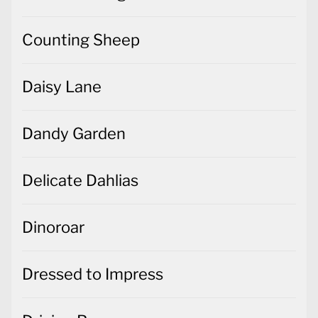
Counting Sheep
Daisy Lane
Dandy Garden
Delicate Dahlias
Dinoroar
Dressed to Impress