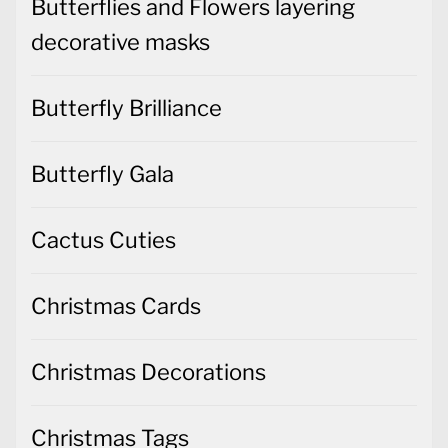
Butterflies and Flowers layering
decorative masks
Butterfly Brilliance
Butterfly Gala
Cactus Cuties
Christmas Cards
Christmas Decorations
Christmas Tags