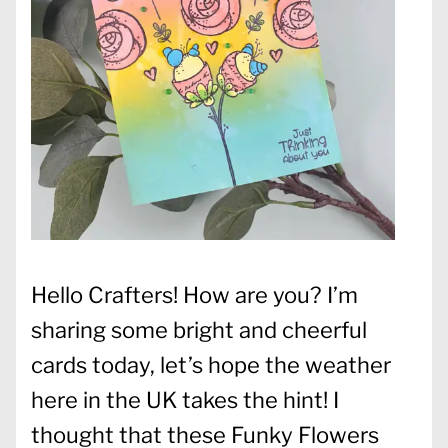
Hello Crafters! How are you? I’m
sharing some bright and cheerful
cards today, let’s hope the weather
here in the UK takes the hint! I
thought that these Funky Flowers