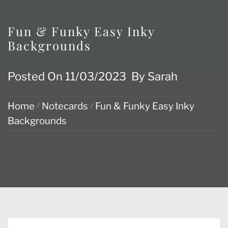
Fun & Funky Easy Inky
Backgrounds
Posted On
11/03/2023
By
Sarah
Home
Notecards
Fun & Funky Easy Inky
Backgrounds