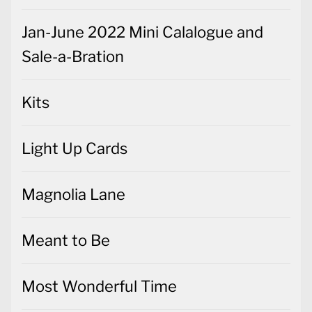
Jan-June 2022 Mini Calalogue and
Sale-a-Bration
Kits
Light Up Cards
Magnolia Lane
Meant to Be
Most Wonderful Time