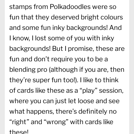
stamps from Polkadoodles were so
fun that they deserved bright colours
and some fun inky backgrounds! And
I know, I lost some of you with inky
backgrounds! But I promise, these are
fun and don’t require you to be a
blending pro (although if you are, then
they’re super fun too!). I like to think
of cards like these as a “play” session,
where you can just let loose and see
what happens, there’s definitely no
“right” and “wrong” with cards like
these!