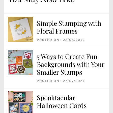
Simple Stamping with
Floral Frames
POSTED ON : 22/05/2019
5 Ways to Create Fun
Backgrounds with Your
Smaller Stamps
POSTED ON : 27/07/2024
Spooktacular
Halloween Cards