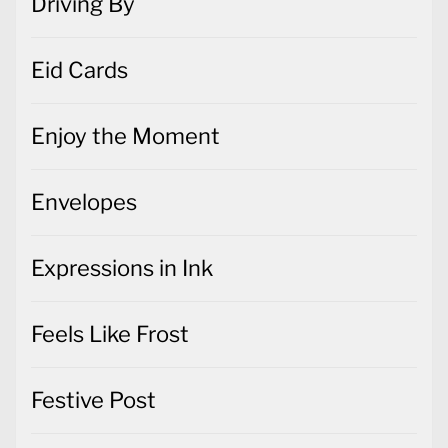
Driving By
Eid Cards
Enjoy the Moment
Envelopes
Expressions in Ink
Feels Like Frost
Festive Post