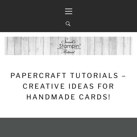
Skip
Primary
to
Menu
content
PAPERCRAFT TUTORIALS –
CREATIVE IDEAS FOR
HANDMADE CARDS!