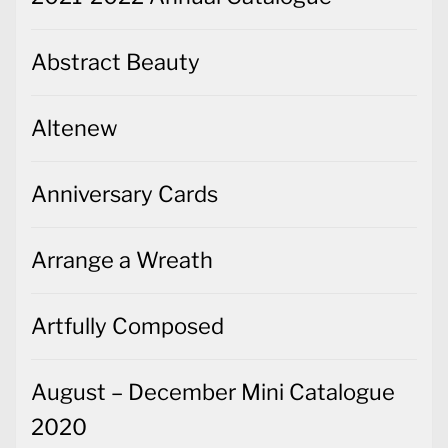
Abstract Beauty
Altenew
Anniversary Cards
Arrange a Wreath
Artfully Composed
August – December Mini Catalogue
2020