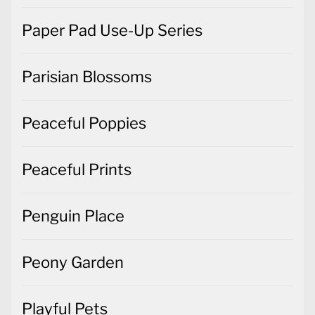
Paper Pad Use-Up Series
Parisian Blossoms
Peaceful Poppies
Peaceful Prints
Penguin Place
Peony Garden
Playful Pets