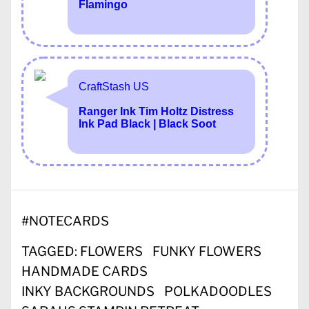
#
NOTECARDS
TAGGED:
FLOWERS
FUNKY FLOWERS
HANDMADE CARDS
INKY BACKGROUNDS
POLKADOODLES