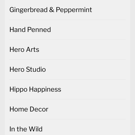
Gingerbread & Peppermint
Hand Penned
Hero Arts
Hero Studio
Hippo Happiness
Home Decor
In the Wild