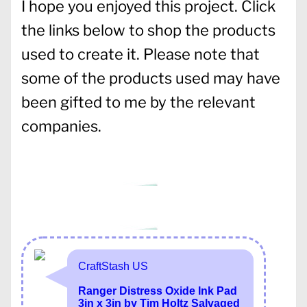
I hope you enjoyed this project. Click
the links below to shop the products
used to create it. Please note that
some of the products used may have
been gifted to me by the relevant
companies.