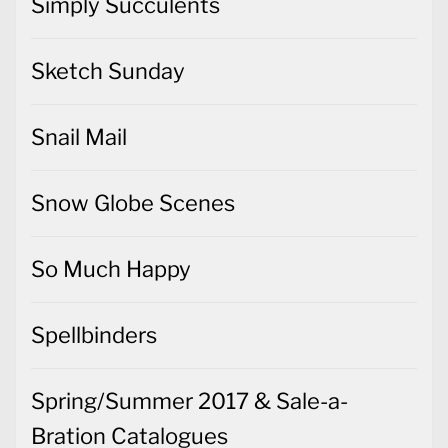
Simply Succulents
Sketch Sunday
Snail Mail
Snow Globe Scenes
So Much Happy
Spellbinders
Spring/Summer 2017 & Sale-a-
Bration Catalogues