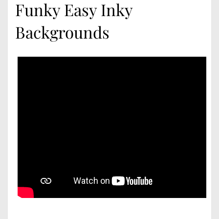
Funky Easy Inky
Backgrounds