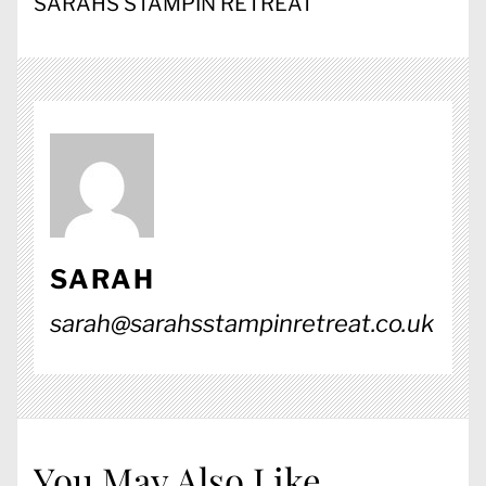
SARAHS STAMPIN RETREAT
SARAH
sarah@sarahsstampinretreat.co.uk
You May Also Like