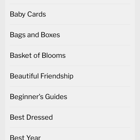
Baby Cards
Bags and Boxes
Basket of Blooms
Beautiful Friendship
Beginner's Guides
Best Dressed
Best Year