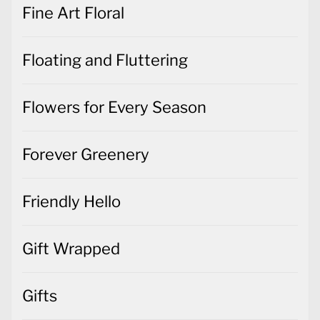
Fine Art Floral
Floating and Fluttering
Flowers for Every Season
Forever Greenery
Friendly Hello
Gift Wrapped
Gifts