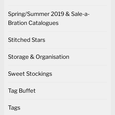
Spring/Summer 2019 & Sale-a-
Bration Catalogues
Stitched Stars
Storage & Organisation
Sweet Stockings
Tag Buffet
Tags