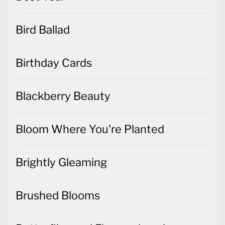
Bird Ballad
Birthday Cards
Blackberry Beauty
Bloom Where You're Planted
Brightly Gleaming
Brushed Blooms