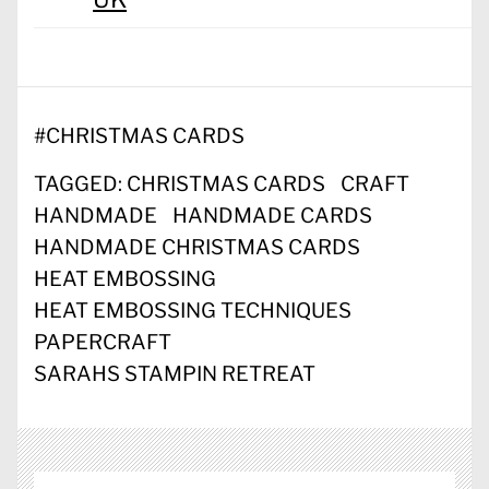
#
CHRISTMAS CARDS
TAGGED:
CHRISTMAS CARDS
CRAFT
HANDMADE
HANDMADE CARDS
HANDMADE CHRISTMAS CARDS
HEAT EMBOSSING
HEAT EMBOSSING TECHNIQUES
PAPERCRAFT
SARAHS STAMPIN RETREAT