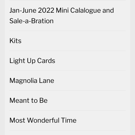
Jan-June 2022 Mini Calalogue and
Sale-a-Bration
Kits
Light Up Cards
Magnolia Lane
Meant to Be
Most Wonderful Time