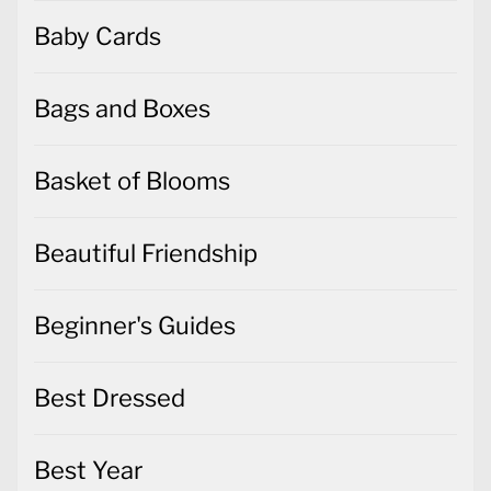
Baby Cards
Bags and Boxes
Basket of Blooms
Beautiful Friendship
Beginner's Guides
Best Dressed
Best Year