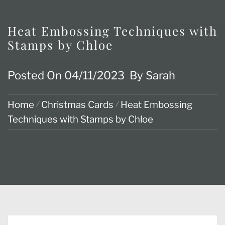
Heat Embossing Techniques with
Stamps by Chloe
Posted On
04/11/2023
By
Sarah
Home
Christmas Cards
Heat Embossing
Techniques with Stamps by Chloe