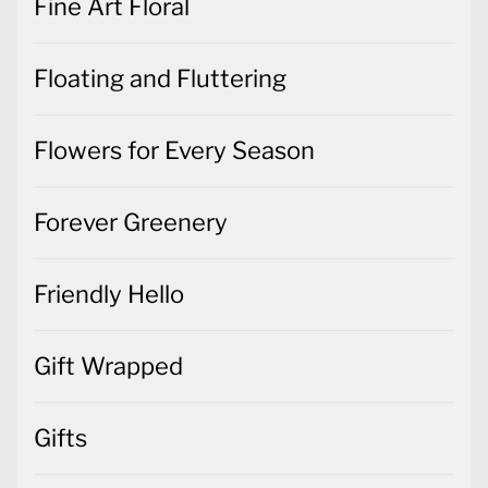
Fine Art Floral
Floating and Fluttering
Flowers for Every Season
Forever Greenery
Friendly Hello
Gift Wrapped
Gifts