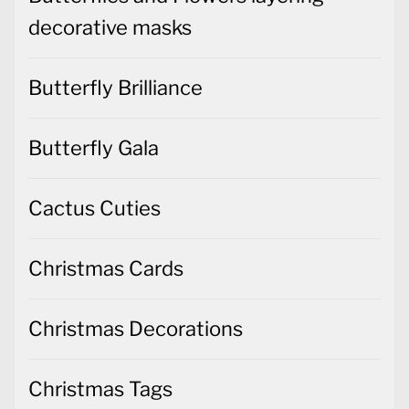
decorative masks
Butterfly Brilliance
Butterfly Gala
Cactus Cuties
Christmas Cards
Christmas Decorations
Christmas Tags