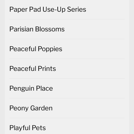
Paper Pad Use-Up Series
Parisian Blossoms
Peaceful Poppies
Peaceful Prints
Penguin Place
Peony Garden
Playful Pets