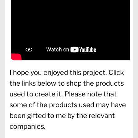
I hope you enjoyed this project. Click
the links below to shop the products
used to create it. Please note that
some of the products used may have
been gifted to me by the relevant
companies.