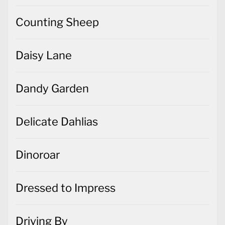
Counting Sheep
Daisy Lane
Dandy Garden
Delicate Dahlias
Dinoroar
Dressed to Impress
Driving By