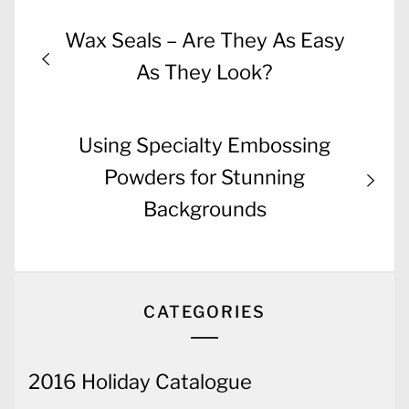
Post
Previous
Wax Seals – Are They As Easy
navigation
post:
As They Look?
Next
Using Specialty Embossing
post:
Powders for Stunning
Backgrounds
CATEGORIES
2016 Holiday Catalogue