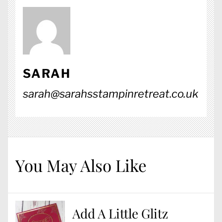
SARAH
sarah@sarahsstampinretreat.co.uk
You May Also Like
Add A Little Glitz