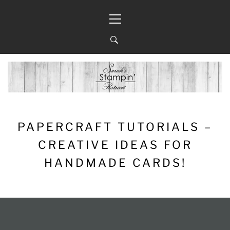
Skip
Primary
to
Menu
content
PAPERCRAFT TUTORIALS –
CREATIVE IDEAS FOR
HANDMADE CARDS!