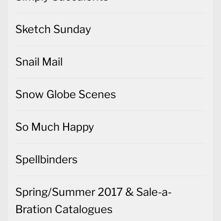
Sketch Sunday
Snail Mail
Snow Globe Scenes
So Much Happy
Spellbinders
Spring/Summer 2017 & Sale-a-
Bration Catalogues