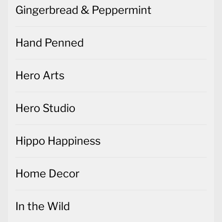
Gingerbread & Peppermint
Hand Penned
Hero Arts
Hero Studio
Hippo Happiness
Home Decor
In the Wild