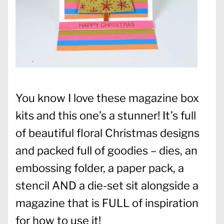
You know I love these magazine box
kits and this one’s a stunner! It’s full
of beautiful floral Christmas designs
and packed full of goodies – dies, an
embossing folder, a paper pack, a
stencil AND a die-set sit alongside a
magazine that is FULL of inspiration
for how to use it!