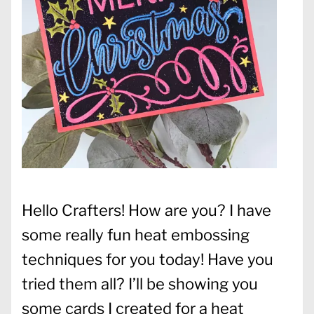
Hello Crafters! How are you? I have
some really fun heat embossing
techniques for you today! Have you
tried them all? I’ll be showing you
some cards I created for a heat