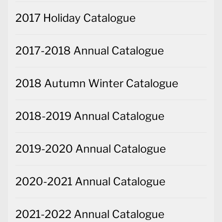
2017 Holiday Catalogue
2017-2018 Annual Catalogue
2018 Autumn Winter Catalogue
2018-2019 Annual Catalogue
2019-2020 Annual Catalogue
2020-2021 Annual Catalogue
2021-2022 Annual Catalogue