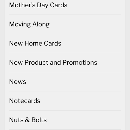
Mother's Day Cards
Moving Along
New Home Cards
New Product and Promotions
News
Notecards
Nuts & Bolts