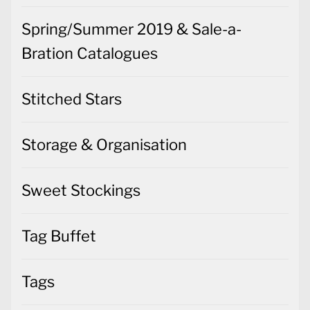
Spring/Summer 2019 & Sale-a-
Bration Catalogues
Stitched Stars
Storage & Organisation
Sweet Stockings
Tag Buffet
Tags