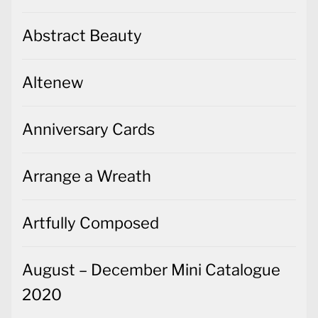
Abstract Beauty
Altenew
Anniversary Cards
Arrange a Wreath
Artfully Composed
August – December Mini Catalogue
2020