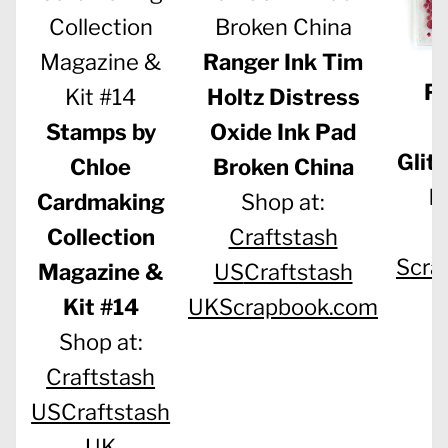
Ranger Ink Tim
Pi
Holtz Distress
S
Stamps by
Oxide Ink Pad
Glit
Chloe
Broken China
M
Cardmaking
Shop at:
S
Collection
Craftstash
Scra
Magazine &
US
Craftstash
Kit #14
UK
Scrapbook.com
Shop at:
Craftstash
US
Craftstash
UK