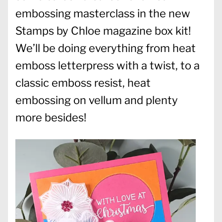
embossing masterclass in the new
Stamps by Chloe magazine box kit!
We’ll be doing everything from heat
emboss letterpress with a twist, to a
classic emboss resist, heat
embossing on vellum and plenty
more besides!