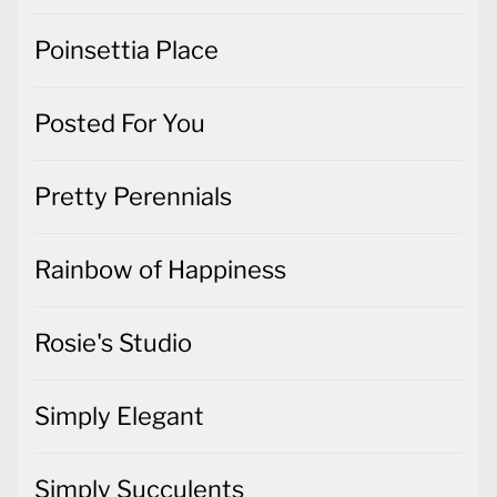
Poinsettia Place
Posted For You
Pretty Perennials
Rainbow of Happiness
Rosie's Studio
Simply Elegant
Simply Succulents