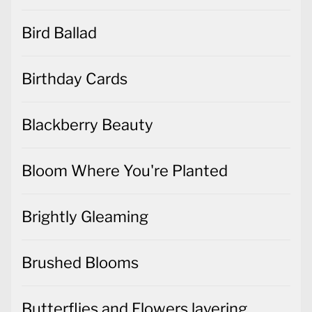
Bird Ballad
Birthday Cards
Blackberry Beauty
Bloom Where You're Planted
Brightly Gleaming
Brushed Blooms
Butterflies and Flowers layering