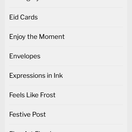
Eid Cards
Enjoy the Moment
Envelopes
Expressions in Ink
Feels Like Frost
Festive Post