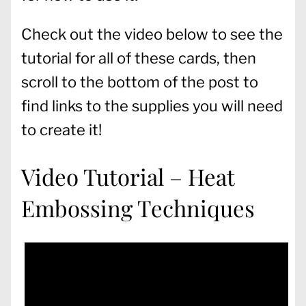
Check out the video below to see the
tutorial for all of these cards, then
scroll to the bottom of the post to
find links to the supplies you will need
to create it!
Video Tutorial – Heat
Embossing Techniques