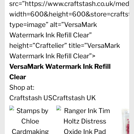
src=”https://www.craftstash.co.uk/med
width=600&height=600&store=craftst
type=image” alt=”VersaMark
Watermark Ink Refill Clear”
height=”Craftelier” title=”VersaMark
Watermark Ink Refill Clear”>
VersaMark Watermark Ink Refill
Clear
Shop at:
Craftstash US
Craftstash UK