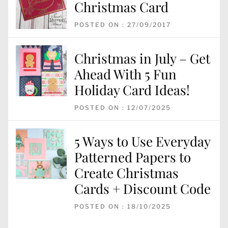
Christmas Card
POSTED ON : 27/09/2017
Christmas in July – Get
Ahead With 5 Fun
Holiday Card Ideas!
POSTED ON : 12/07/2025
5 Ways to Use Everyday
Patterned Papers to
Create Christmas
Cards + Discount Code
POSTED ON : 18/10/2025