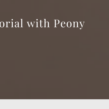
orial with Peony