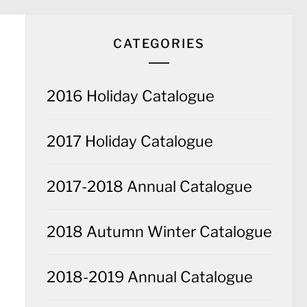
CATEGORIES
2016 Holiday Catalogue
2017 Holiday Catalogue
2017-2018 Annual Catalogue
2018 Autumn Winter Catalogue
2018-2019 Annual Catalogue