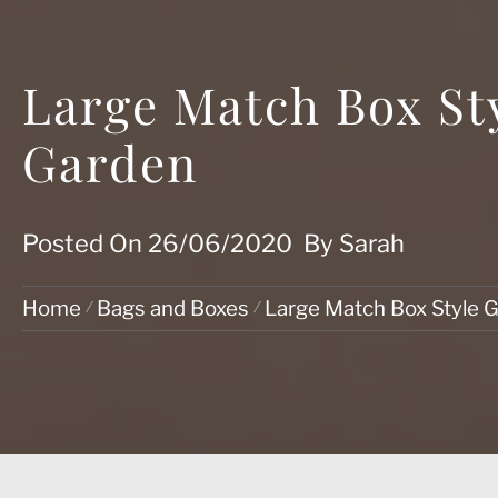
Large Match Box Sty
Garden
Posted On
26/06/2020
By
Sarah
Home
Bags and Boxes
Large Match Box Style Gi