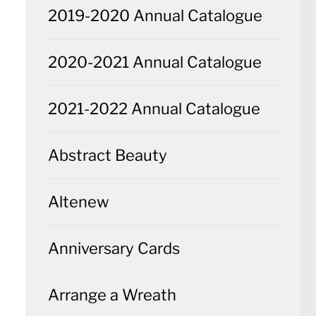
2019-2020 Annual Catalogue
2020-2021 Annual Catalogue
2021-2022 Annual Catalogue
Abstract Beauty
Altenew
Anniversary Cards
Arrange a Wreath