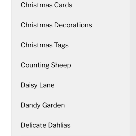
Christmas Cards
Christmas Decorations
Christmas Tags
Counting Sheep
Daisy Lane
Dandy Garden
Delicate Dahlias