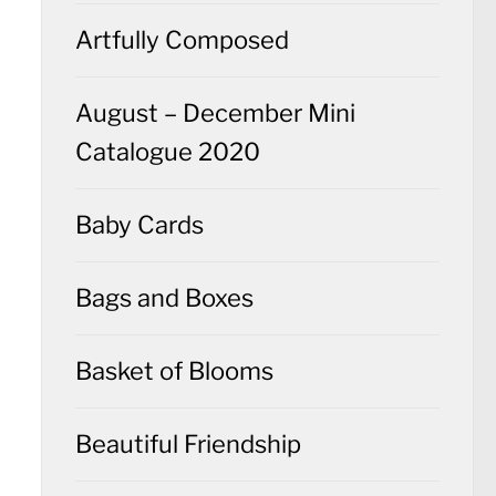
Artfully Composed
August – December Mini
Catalogue 2020
Baby Cards
Bags and Boxes
Basket of Blooms
Beautiful Friendship