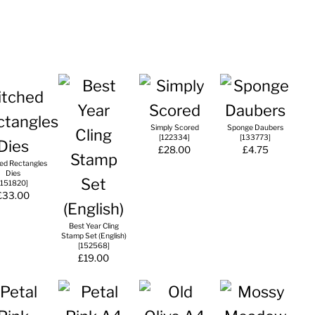
Simply Scored
Sponge Daubers
[
122334
]
[
133773
]
£28.00
£4.75
hed Rectangles
Dies
151820
]
£33.00
Best Year Cling
Stamp Set (English)
[
152568
]
£19.00