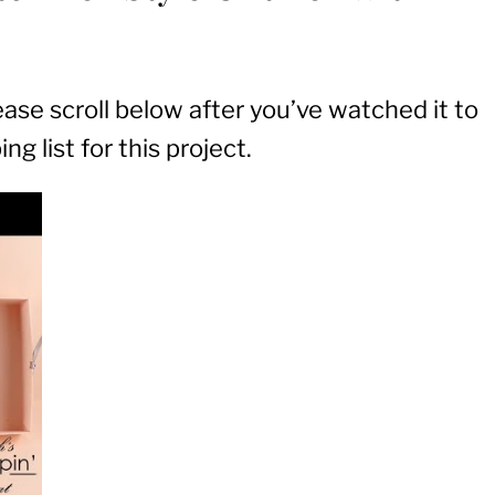
lease scroll below after you’ve watched it to
g list for this project.