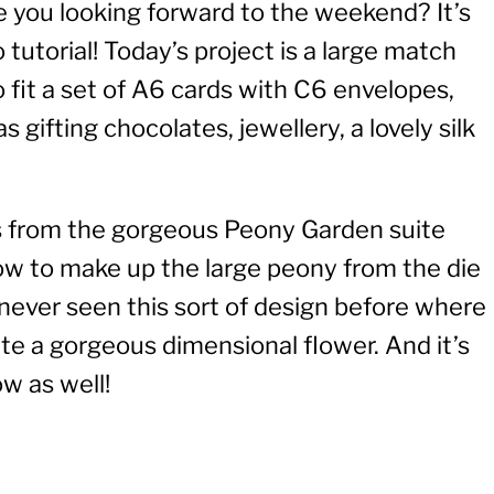
e you looking forward to the weekend? It’s
 tutorial! Today’s project is a large match
to fit a set of A6 cards with C6 envelopes,
s gifting chocolates, jewellery, a lovely silk
rs from the gorgeous Peony Garden suite
how to make up the large peony from the die
e never seen this sort of design before where
ate a gorgeous dimensional flower. And it’s
w as well!