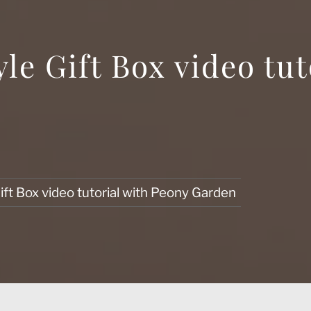
le Gift Box video tut
ft Box video tutorial with Peony Garden