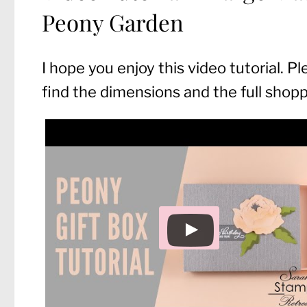
Peony Garden
I hope you enjoy this video tutorial. P
find the dimensions and the full shoppin