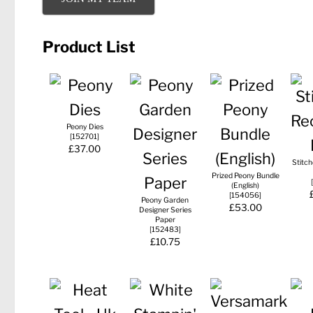
Product List
Peony Dies
[
152701
]
£37.00
Stitc
Prized Peony Bundle
[
(English)
[
154056
]
Peony Garden
£53.00
Designer Series
Paper
[
152483
]
£10.75