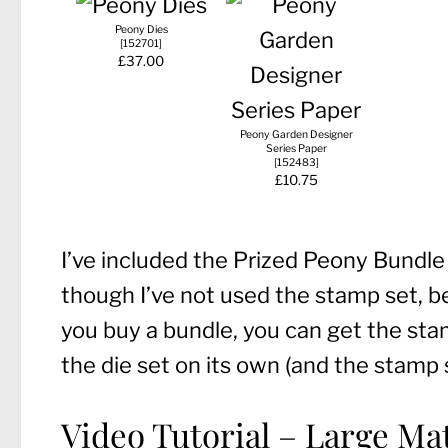
Peony Dies
[
152701
]
£37.00
Peony Garden Designer
Series Paper
[
152483
]
£10.75
I’ve included the Prized Peony Bundle 
though I’ve not used the stamp set, 
you buy a bundle, you can get the sta
the die set on its own (and the stamp 
Video Tutorial – Large Mat