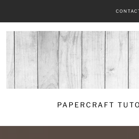
Skip
CONTAC
to
content
PAPERCRAFT TUTO