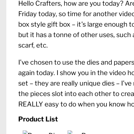
Hello Crafters, how are you today? Ar
Friday today, so time for another video
box style gift box – it’s large enough 
but it has a tonne of other uses, such a
scarf, etc.
I’ve chosen to use the dies and pape
again today. I show you in the video 
set – they are really unique dies – I’v
the pieces slot into each other to cre
REALLY easy to do when you know ho
Product List