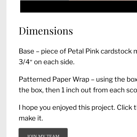
Dimensions
Base – piece of Petal Pink cardstock m
3/4″ on each side.
Patterned Paper Wrap – using the box 
the box, then 1 inch out from each scor
I hope you enjoyed this project. Click
make it.
JOIN MY TEAM