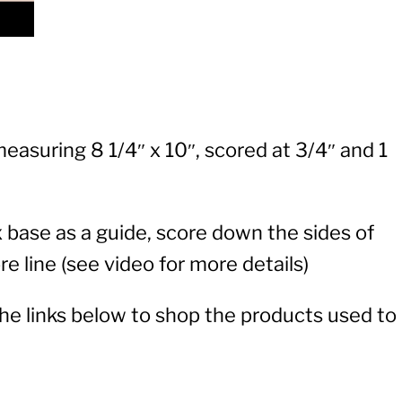
easuring 8 1/4″ x 10″, scored at 3/4″ and 1
base as a guide, score down the sides of
e line (see video for more details)
 the links below to shop the products used to