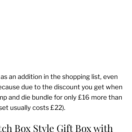
as an addition in the shopping list, even
because due to the discount you get when
mp and die bundle for only £16 more than
set usually costs £22).
ch Box Style Gift Box with