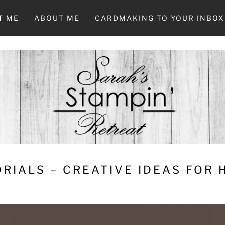
T ME
ABOUT ME
CARDMAKING TO YOUR INBOX
RIALS – CREATIVE IDEAS FOR