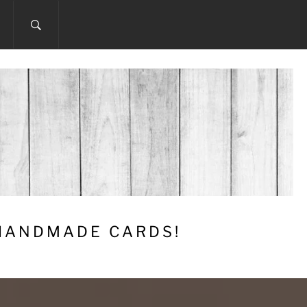
 HANDMADE CARDS!