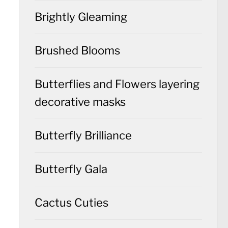
Brightly Gleaming
Brushed Blooms
Butterflies and Flowers layering
decorative masks
Butterfly Brilliance
Butterfly Gala
Cactus Cuties