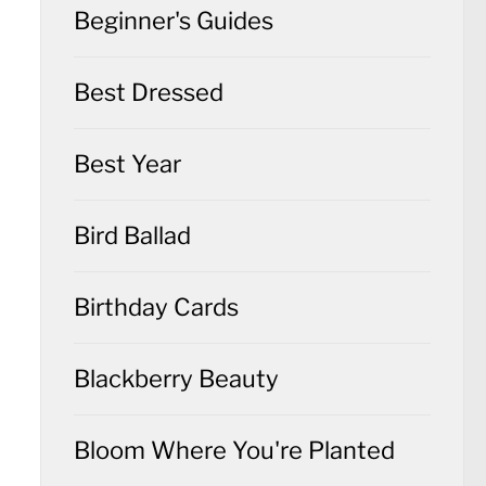
Beginner's Guides
Best Dressed
Best Year
Bird Ballad
Birthday Cards
Blackberry Beauty
Bloom Where You're Planted