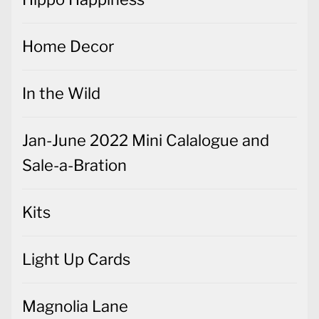
Home Decor
In the Wild
Jan-June 2022 Mini Calalogue and
Sale-a-Bration
Kits
Light Up Cards
Magnolia Lane