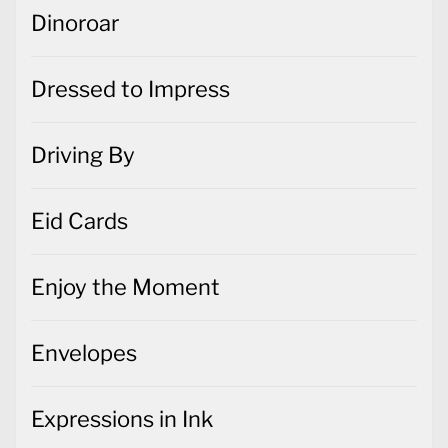
Dinoroar
Dressed to Impress
Driving By
Eid Cards
Enjoy the Moment
Envelopes
Expressions in Ink