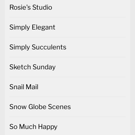
Rosie's Studio
Simply Elegant
Simply Succulents
Sketch Sunday
Snail Mail
Snow Globe Scenes
So Much Happy