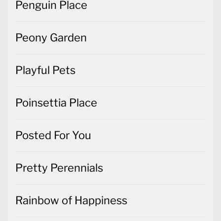
Penguin Place
Peony Garden
Playful Pets
Poinsettia Place
Posted For You
Pretty Perennials
Rainbow of Happiness