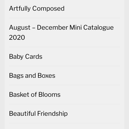
Artfully Composed
August – December Mini Catalogue
2020
Baby Cards
Bags and Boxes
Basket of Blooms
Beautiful Friendship