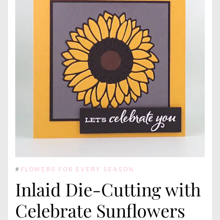
#
FLOWERS FOR EVERY SEASON
Inlaid Die-Cutting with
Celebrate Sunflowers