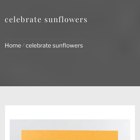
celebrate sunflowers
Home
celebrate sunflowers