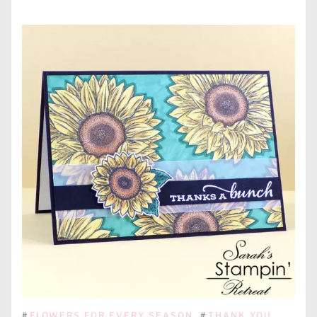
#
FLOWERS FOR EVERY SEASON
#
THANK YOU