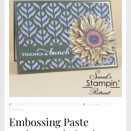
#
FLOWERS FOR EVERY SEASON
#
THANK YOU
CARDS
Embossing Paste