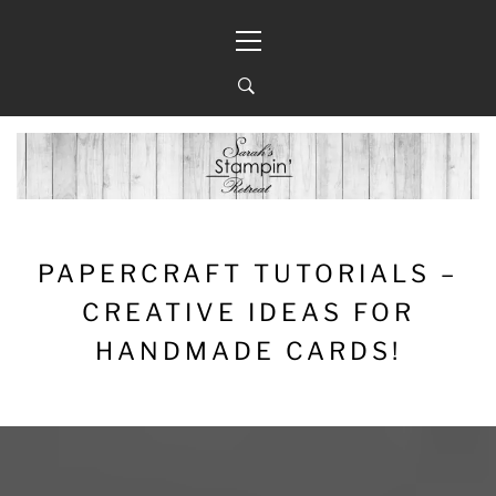
Skip
Primary
to
Menu
content
PAPERCRAFT TUTORIALS –
CREATIVE IDEAS FOR
HANDMADE CARDS!