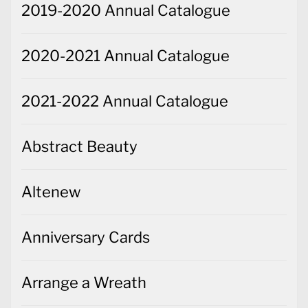
2019-2020 Annual Catalogue
2020-2021 Annual Catalogue
2021-2022 Annual Catalogue
Abstract Beauty
Altenew
Anniversary Cards
Arrange a Wreath