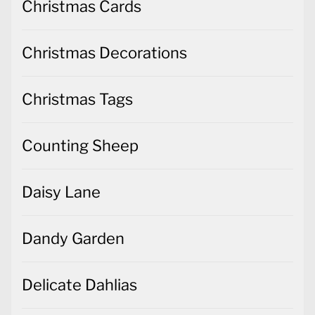
Christmas Cards
Christmas Decorations
Christmas Tags
Counting Sheep
Daisy Lane
Dandy Garden
Delicate Dahlias