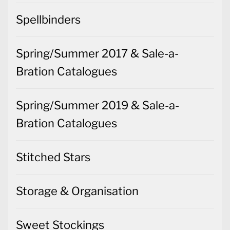
Spellbinders
Spring/Summer 2017 & Sale-a-
Bration Catalogues
Spring/Summer 2019 & Sale-a-
Bration Catalogues
Stitched Stars
Storage & Organisation
Sweet Stockings