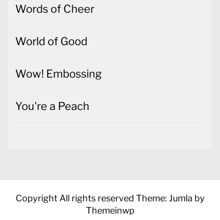
Words of Cheer
World of Good
Wow! Embossing
You're a Peach
Copyright All rights reserved
Theme: Jumla by
Themeinwp