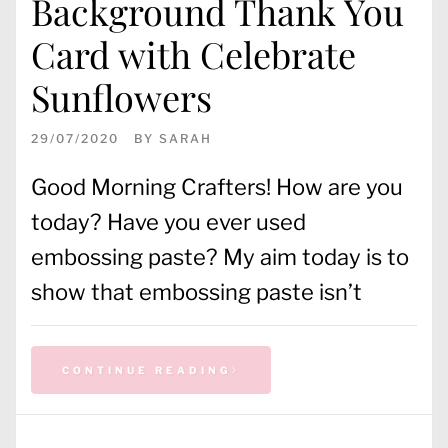
Background Thank You
Card with Celebrate
Sunflowers
29/07/2020
BY
SARAH
Good Morning Crafters! How are you
today? Have you ever used
embossing paste? My aim today is to
show that embossing paste isn’t
CONTINUE READING