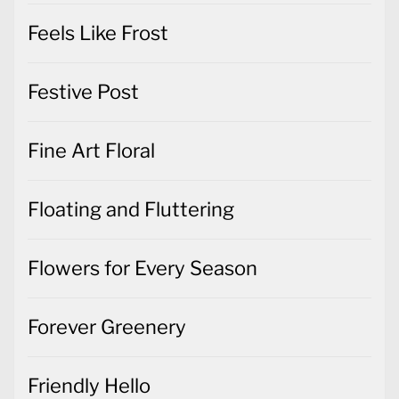
Feels Like Frost
Festive Post
Fine Art Floral
Floating and Fluttering
Flowers for Every Season
Forever Greenery
Friendly Hello