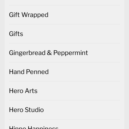
Gift Wrapped
Gifts
Gingerbread & Peppermint
Hand Penned
Hero Arts
Hero Studio
Hippo Happiness