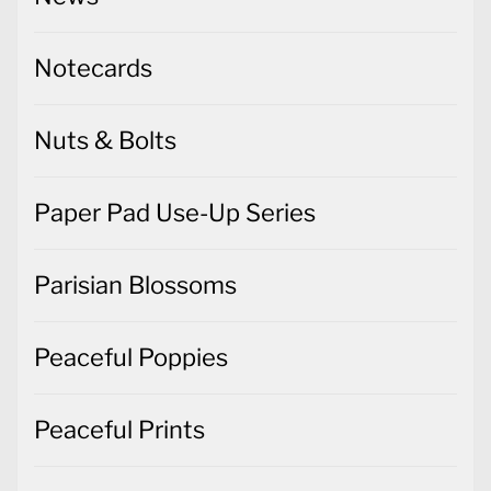
Notecards
Nuts & Bolts
Paper Pad Use-Up Series
Parisian Blossoms
Peaceful Poppies
Peaceful Prints