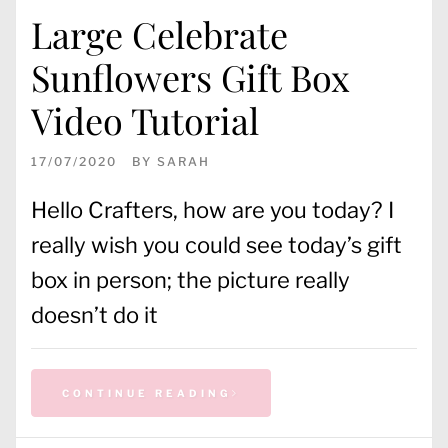
Large Celebrate
Sunflowers Gift Box
Video Tutorial
17/07/2020
BY
SARAH
Hello Crafters, how are you today? I
really wish you could see today’s gift
box in person; the picture really
doesn’t do it
CONTINUE READING