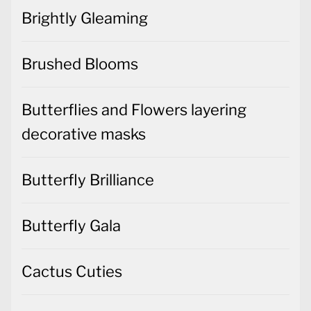
Brightly Gleaming
Brushed Blooms
Butterflies and Flowers layering
decorative masks
Butterfly Brilliance
Butterfly Gala
Cactus Cuties