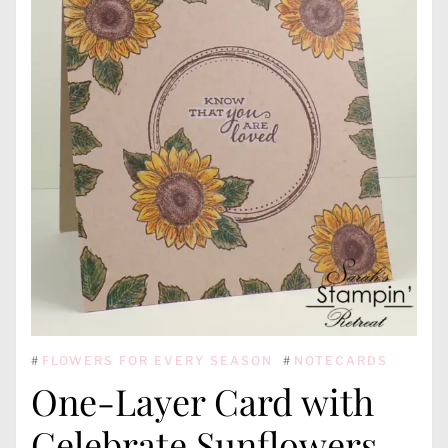
#
FLOWERS FOR EVERY SEASON
#
NOTECARDS
One-Layer Card with
Celebrate Sunflowers