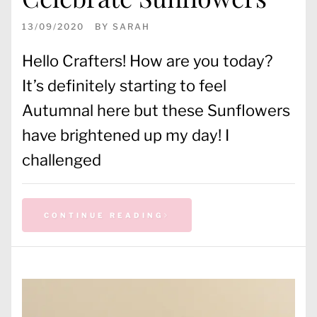
13/09/2020
BY
SARAH
Hello Crafters! How are you today?
It’s definitely starting to feel
Autumnal here but these Sunflowers
have brightened up my day! I
challenged
CONTINUE READING