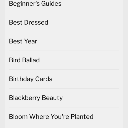
Beginner's Guides
Best Dressed
Best Year
Bird Ballad
Birthday Cards
Blackberry Beauty
Bloom Where You're Planted