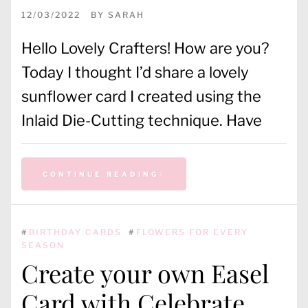
12/03/2022
BY
SARAH
Hello Lovely Crafters! How are you?
Today I thought I’d share a lovely
sunflower card I created using the
Inlaid Die-Cutting technique. Have
CONTINUE READING
#
BIRTHDAY CARDS
#
FLOWERS FOR EVERY
SEASON
Create your own Easel
Card with Celebrate