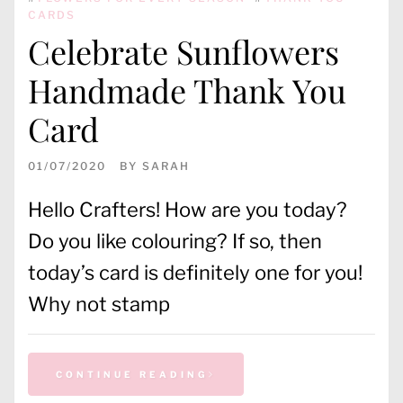
CARDS
Celebrate Sunflowers
Handmade Thank You
Card
01/07/2020
BY
SARAH
Hello Crafters! How are you today?
Do you like colouring? If so, then
today’s card is definitely one for you!
Why not stamp
CONTINUE READING