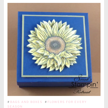
#
BAGS AND BOXES
#
FLOWERS FOR EVERY
SEASON