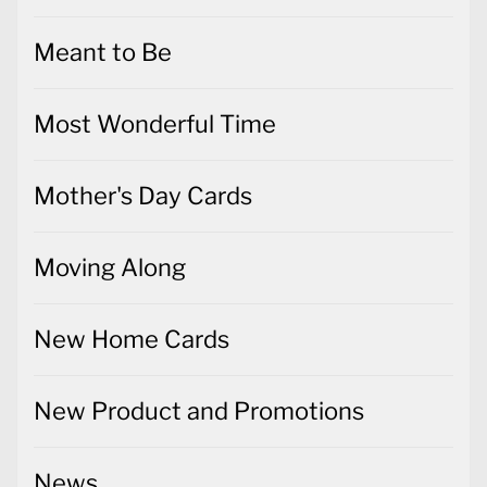
Meant to Be
Most Wonderful Time
Mother's Day Cards
Moving Along
New Home Cards
New Product and Promotions
News