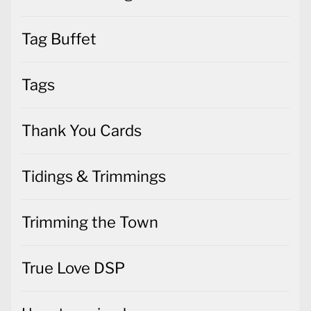
Tag Buffet
Tags
Thank You Cards
Tidings & Trimmings
Trimming the Town
True Love DSP