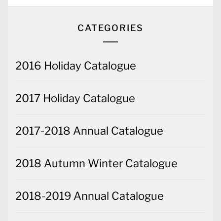
CATEGORIES
2016 Holiday Catalogue
2017 Holiday Catalogue
2017-2018 Annual Catalogue
2018 Autumn Winter Catalogue
2018-2019 Annual Catalogue