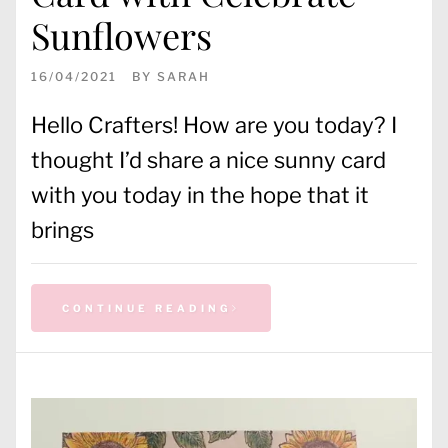
Sunflowers
16/04/2021
BY
SARAH
Hello Crafters! How are you today? I
thought I’d share a nice sunny card
with you today in the hope that it
brings
CONTINUE READING