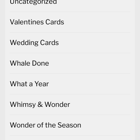
Uncategorized
Valentines Cards
Wedding Cards
Whale Done
What a Year
Whimsy & Wonder
Wonder of the Season