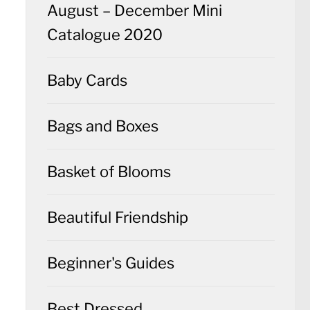
August – December Mini
Catalogue 2020
Baby Cards
Bags and Boxes
Basket of Blooms
Beautiful Friendship
Beginner's Guides
Best Dressed