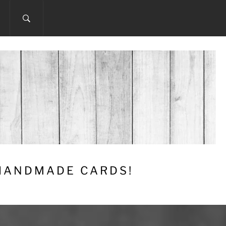
 HANDMADE CARDS!