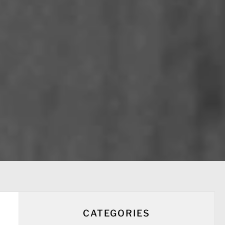
CATEGORIES