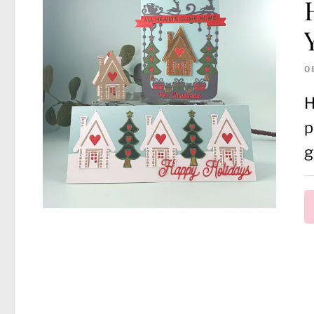
0
H
p
g