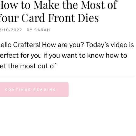
How to Make the Most of
Your Card Front Dies
8/10/2022
BY
SARAH
ello Crafters! How are you? Today’s video is
erfect for you if you want to know how to
et the most out of
CONTINUE READING