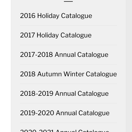
2016 Holiday Catalogue
2017 Holiday Catalogue
2017-2018 Annual Catalogue
2018 Autumn Winter Catalogue
2018-2019 Annual Catalogue
2019-2020 Annual Catalogue