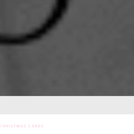
CHRISTMAS CARDS