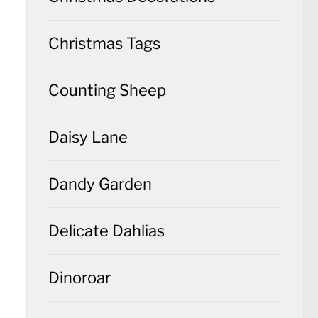
Christmas Tags
Counting Sheep
Daisy Lane
Dandy Garden
Delicate Dahlias
Dinoroar