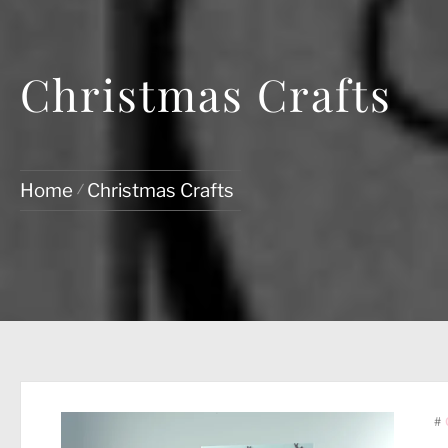
Christmas Crafts
Home
Christmas Crafts
#