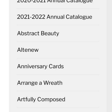
2020-2021 Annual Catalogue
2021-2022 Annual Catalogue
Abstract Beauty
Altenew
Anniversary Cards
Arrange a Wreath
Artfully Composed