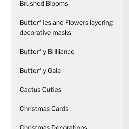
Brushed Blooms
Butterflies and Flowers layering
decorative masks
Butterfly Brilliance
Butterfly Gala
Cactus Cuties
Christmas Cards
Christmas Decorations