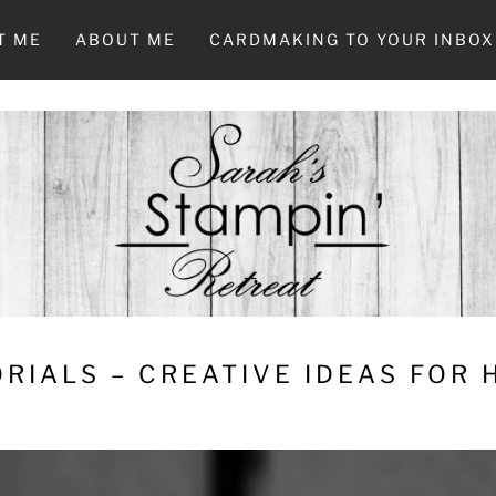
T ME
ABOUT ME
CARDMAKING TO YOUR INBOX
RIALS – CREATIVE IDEAS FOR