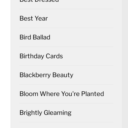
Best Year
Bird Ballad
Birthday Cards
Blackberry Beauty
Bloom Where You're Planted
Brightly Gleaming