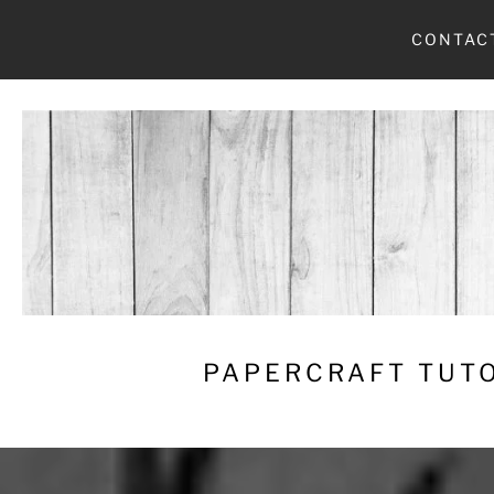
Skip
CONTAC
to
content
PAPERCRAFT TUTO