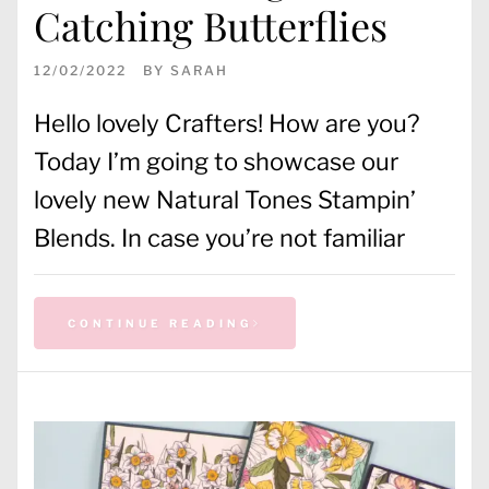
Catching Butterflies
12/02/2022
BY
SARAH
Hello lovely Crafters! How are you?
Today I’m going to showcase our
lovely new Natural Tones Stampin’
Blends. In case you’re not familiar
CONTINUE READING