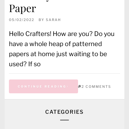
Paper
05/02/2022
BY
SARAH
Hello Crafters! How are you? Do you
have a whole heap of patterned
papers at home just waiting to be
used? If so
2 COMMENTS
CONTINUE READING
CATEGORIES