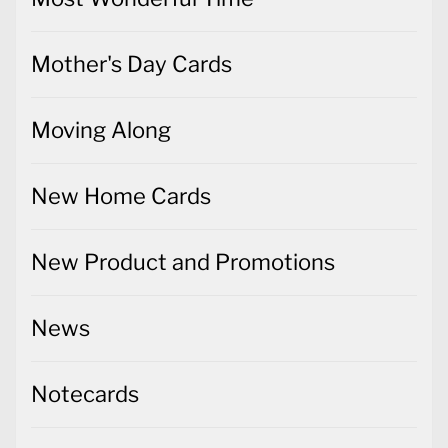
Mother's Day Cards
Moving Along
New Home Cards
New Product and Promotions
News
Notecards