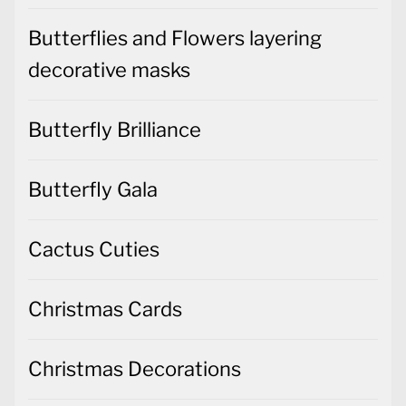
Butterflies and Flowers layering
decorative masks
Butterfly Brilliance
Butterfly Gala
Cactus Cuties
Christmas Cards
Christmas Decorations