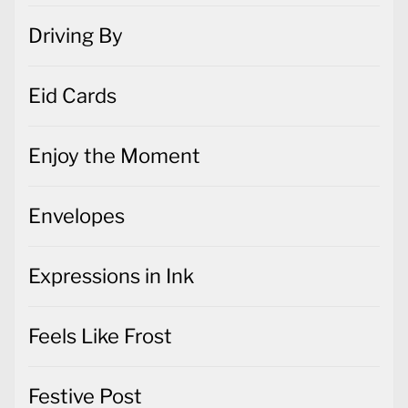
Driving By
Eid Cards
Enjoy the Moment
Envelopes
Expressions in Ink
Feels Like Frost
Festive Post