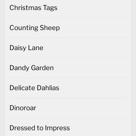
Christmas Tags
Counting Sheep
Daisy Lane
Dandy Garden
Delicate Dahlias
Dinoroar
Dressed to Impress