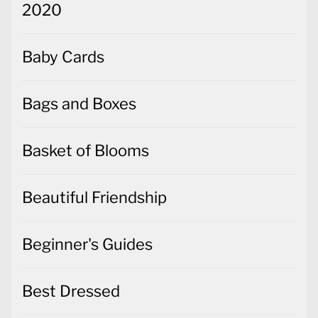
2020
Baby Cards
Bags and Boxes
Basket of Blooms
Beautiful Friendship
Beginner's Guides
Best Dressed