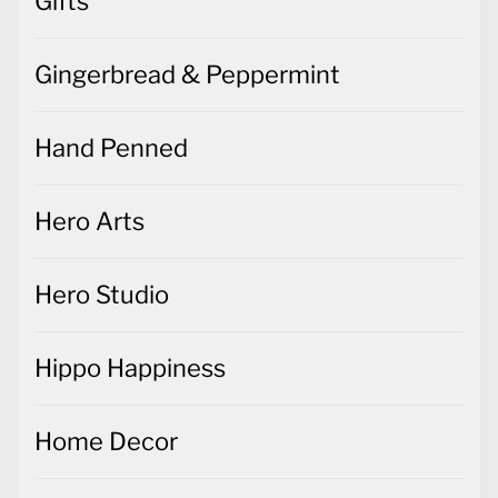
Gifts
Gingerbread & Peppermint
Hand Penned
Hero Arts
Hero Studio
Hippo Happiness
Home Decor