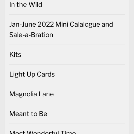
In the Wild
Jan-June 2022 Mini Calalogue and
Sale-a-Bration
Kits
Light Up Cards
Magnolia Lane
Meant to Be
Most Wonderful Time