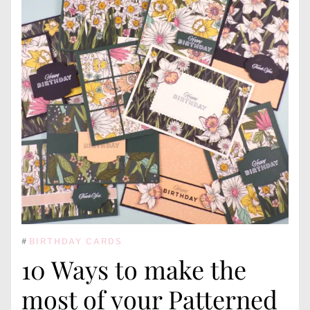
#
BIRTHDAY CARDS
10 Ways to make the
most of your Patterned