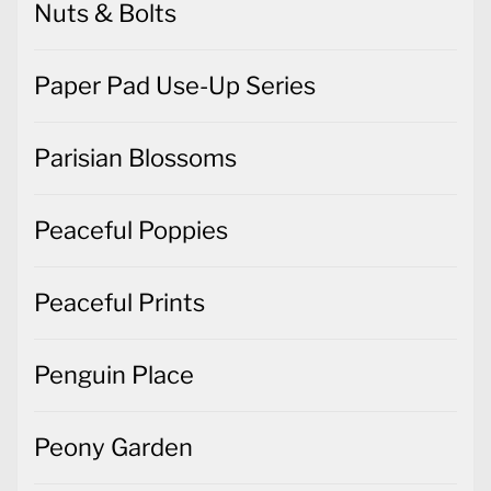
Nuts & Bolts
Paper Pad Use-Up Series
Parisian Blossoms
Peaceful Poppies
Peaceful Prints
Penguin Place
Peony Garden