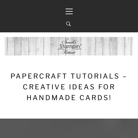
Skip
Primary
to
Menu
content
PAPERCRAFT TUTORIALS –
CREATIVE IDEAS FOR
HANDMADE CARDS!