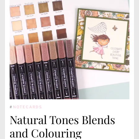
#
NOTECARDS
Natural Tones Blends
and Colouring