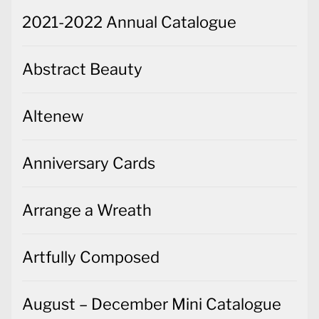
2021-2022 Annual Catalogue
Abstract Beauty
Altenew
Anniversary Cards
Arrange a Wreath
Artfully Composed
August – December Mini Catalogue