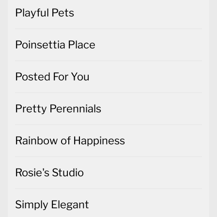
Playful Pets
Poinsettia Place
Posted For You
Pretty Perennials
Rainbow of Happiness
Rosie's Studio
Simply Elegant