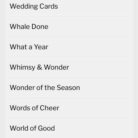
Wedding Cards
Whale Done
What a Year
Whimsy & Wonder
Wonder of the Season
Words of Cheer
World of Good