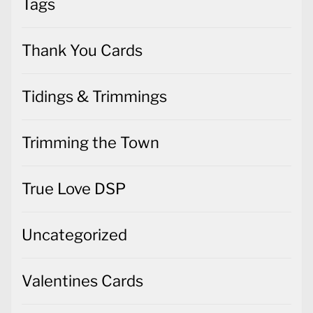
Tags
Thank You Cards
Tidings & Trimmings
Trimming the Town
True Love DSP
Uncategorized
Valentines Cards