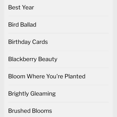
Best Year
Bird Ballad
Birthday Cards
Blackberry Beauty
Bloom Where You're Planted
Brightly Gleaming
Brushed Blooms