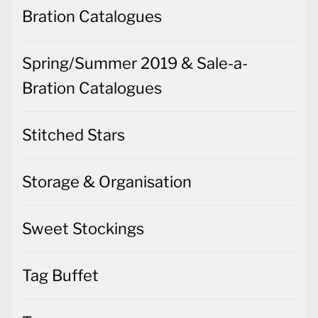
Bration Catalogues
Spring/Summer 2019 & Sale-a-
Bration Catalogues
Stitched Stars
Storage & Organisation
Sweet Stockings
Tag Buffet