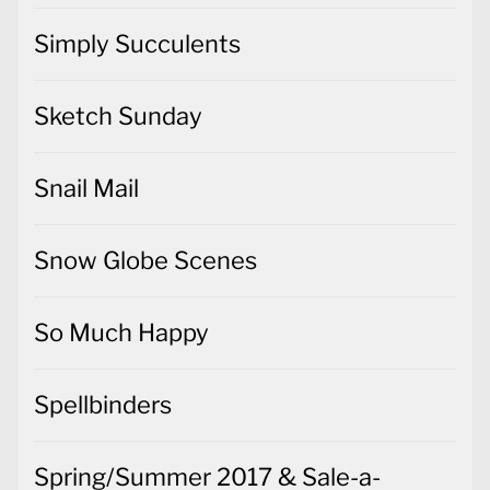
Simply Succulents
Sketch Sunday
Snail Mail
Snow Globe Scenes
So Much Happy
Spellbinders
Spring/Summer 2017 & Sale-a-