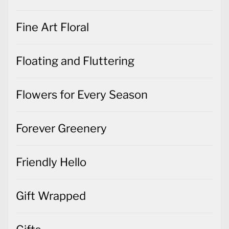
Fine Art Floral
Floating and Fluttering
Flowers for Every Season
Forever Greenery
Friendly Hello
Gift Wrapped