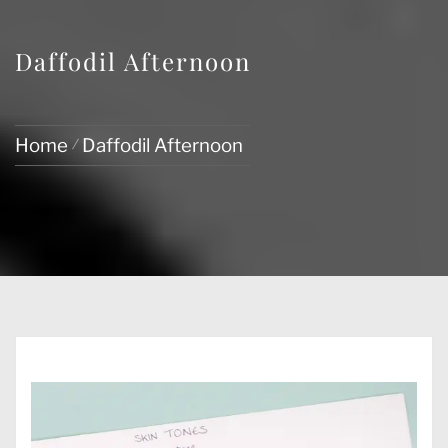
Daffodil Afternoon
Home
Daffodil Afternoon