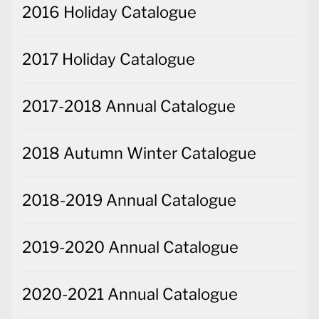
2016 Holiday Catalogue
2017 Holiday Catalogue
2017-2018 Annual Catalogue
2018 Autumn Winter Catalogue
2018-2019 Annual Catalogue
2019-2020 Annual Catalogue
2020-2021 Annual Catalogue