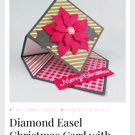
#
CHRISTMAS CARDS
#
POINSETTIA PLACE
Diamond Easel
Christmas Card with