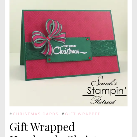
#
CHRISTMAS CARDS
#
GIFT WRAPPED
Gift Wrapped