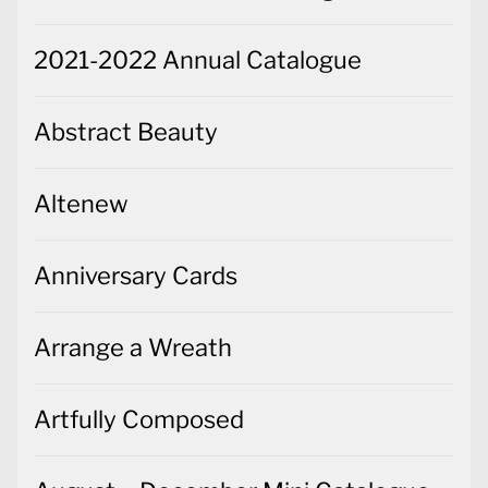
2021-2022 Annual Catalogue
Abstract Beauty
Altenew
Anniversary Cards
Arrange a Wreath
Artfully Composed