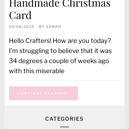
Handmade Christmas
Card
29/08/2020
BY
SARAH
Hello Crafters! How are you today?
I’m struggling to believe that it was
34 degrees a couple of weeks ago
with this miserable
CONTINUE READING
CATEGORIES