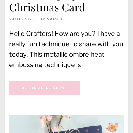
Christmas Card
24/10/2023
BY
SARAH
Hello Crafters! How are you? I have a
really fun technique to share with you
today. This metallic ombre heat
embossing technique is
CONTINUE READING