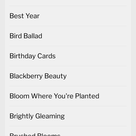
Best Year
Bird Ballad
Birthday Cards
Blackberry Beauty
Bloom Where You're Planted
Brightly Gleaming
Brushed Blooms