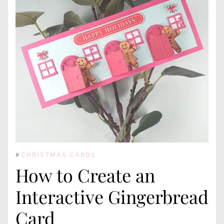
#
CHRISTMAS CARDS
How to Create an
Interactive Gingerbread
Card