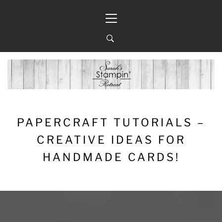
Skip
Primary
to
Menu
content
PAPERCRAFT TUTORIALS –
CREATIVE IDEAS FOR
HANDMADE CARDS!