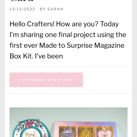
13/12/2022
BY
SARAH
Hello Crafters! How are you? Today
I’m sharing one final project using the
first ever Made to Surprise Magazine
Box Kit. I’ve been
CONTINUE READING