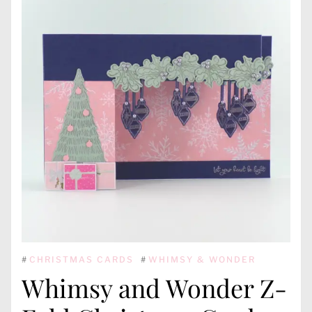
#
CHRISTMAS CARDS
#
WHIMSY & WONDER
Whimsy and Wonder Z-