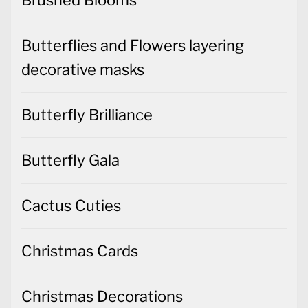
Butterflies and Flowers layering
decorative masks
Butterfly Brilliance
Butterfly Gala
Cactus Cuties
Christmas Cards
Christmas Decorations