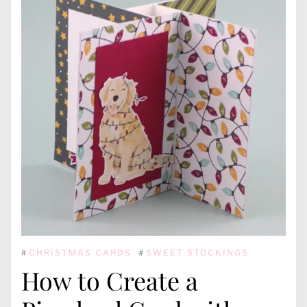
#
CHRISTMAS CARDS
#
SWEET STOCKINGS
How to Create a