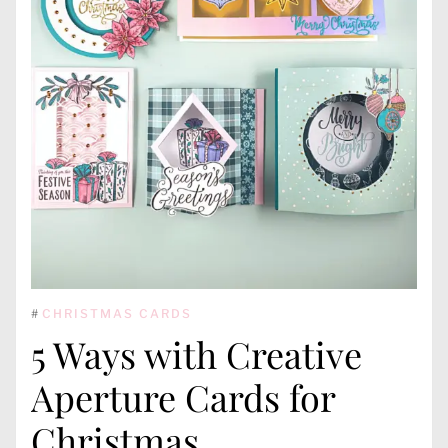
#
CHRISTMAS CARDS
5 Ways with Creative
Aperture Cards for
Christmas