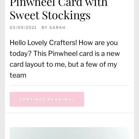
Pinwheel Card with
Sweet Stockings
03/09/2021
BY
SARAH
Hello Lovely Crafters! How are you
today? This Pinwheel card is a new
card layout to me, but a few of my
team
CONTINUE READING