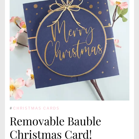
#
CHRISTMAS CARDS
Removable Bauble
Christmas Card!