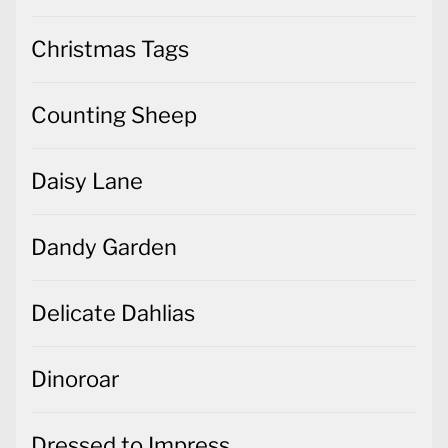
Christmas Tags
Counting Sheep
Daisy Lane
Dandy Garden
Delicate Dahlias
Dinoroar
Dressed to Impress