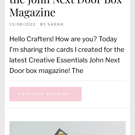
Magazine
13/08/2022
BY
SARAH
Hello Crafters! How are you? Today
I’m sharing the cards I created for the
latest Creative Essentials John Next
Door box magazine! The
CONTINUE READING