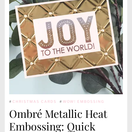
#
CHRISTMAS CARDS
#
WOW! EMBOSSING
Ombré Metallic Heat
Embossing: Quick