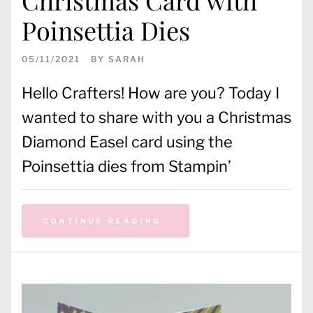
Poinsettia Dies
05/11/2021
BY
SARAH
Hello Crafters! How are you? Today I
wanted to share with you a Christmas
Diamond Easel card using the
Poinsettia dies from Stampin’
CONTINUE READING