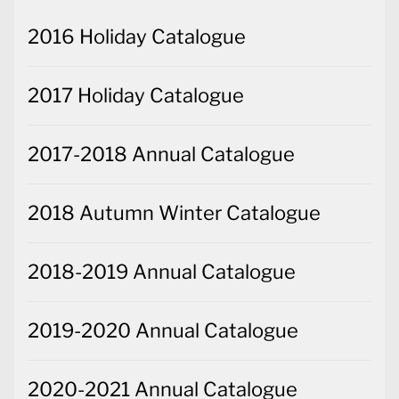
2016 Holiday Catalogue
2017 Holiday Catalogue
2017-2018 Annual Catalogue
2018 Autumn Winter Catalogue
2018-2019 Annual Catalogue
2019-2020 Annual Catalogue
2020-2021 Annual Catalogue