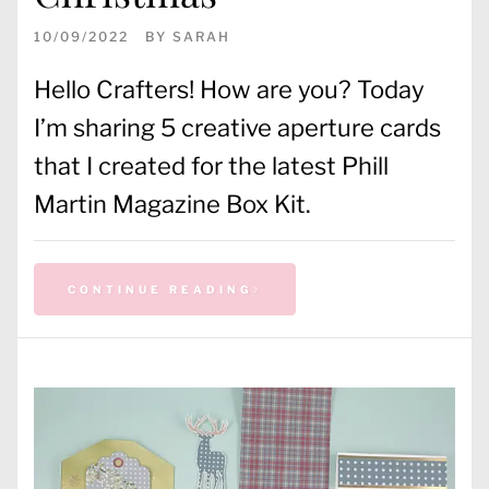
10/09/2022
BY
SARAH
Hello Crafters! How are you? Today
I’m sharing 5 creative aperture cards
that I created for the latest Phill
Martin Magazine Box Kit.
CONTINUE READING