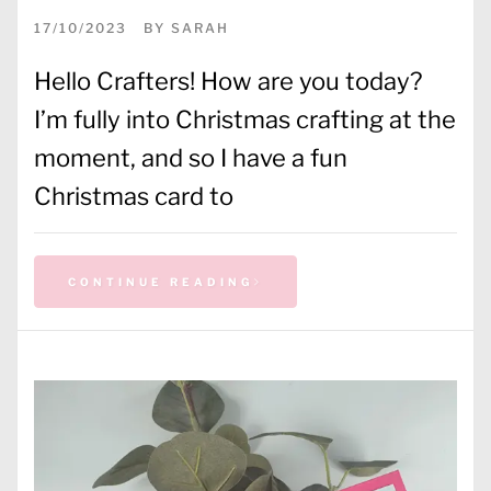
17/10/2023
BY
SARAH
Hello Crafters! How are you today?
I’m fully into Christmas crafting at the
moment, and so I have a fun
Christmas card to
CONTINUE READING