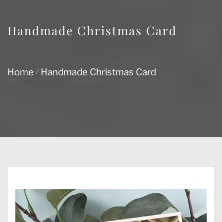
Handmade Christmas Card
Home
Handmade Christmas Card