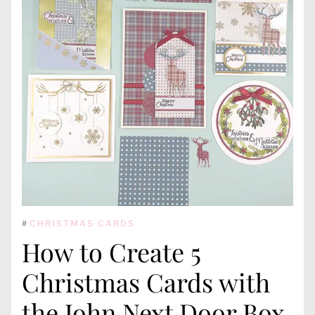
#
CHRISTMAS CARDS
How to Create 5
Christmas Cards with
the John Next Door Box