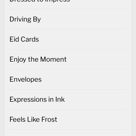
Driving By
Eid Cards
Enjoy the Moment
Envelopes
Expressions in Ink
Feels Like Frost