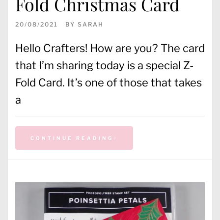
Fold Christmas Card
20/08/2021
BY
SARAH
Hello Crafters! How are you? The card
that I’m sharing today is a special Z-
Fold Card. It’s one of those that takes
a
CONTINUE READING