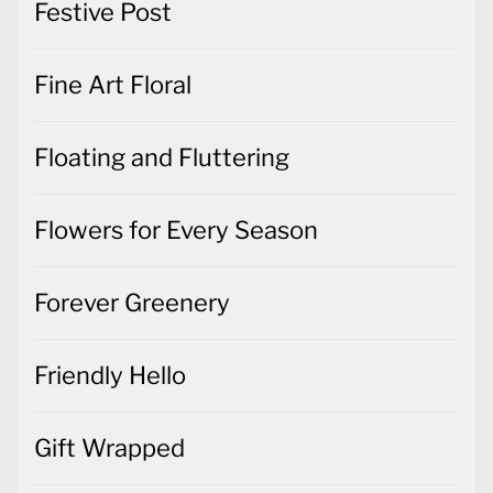
Festive Post
Fine Art Floral
Floating and Fluttering
Flowers for Every Season
Forever Greenery
Friendly Hello
Gift Wrapped