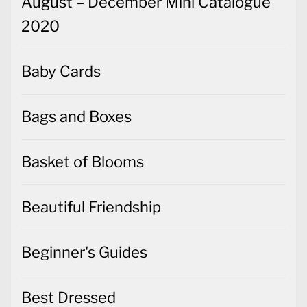
August – December Mini Catalogue
2020
Baby Cards
Bags and Boxes
Basket of Blooms
Beautiful Friendship
Beginner's Guides
Best Dressed