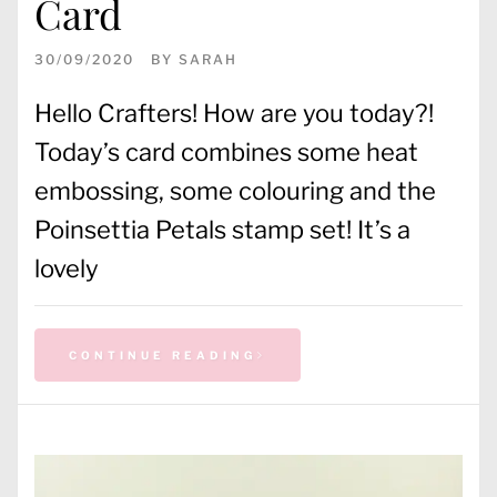
Card
30/09/2020
BY
SARAH
Hello Crafters! How are you today?!
Today’s card combines some heat
embossing, some colouring and the
Poinsettia Petals stamp set! It’s a
lovely
CONTINUE READING