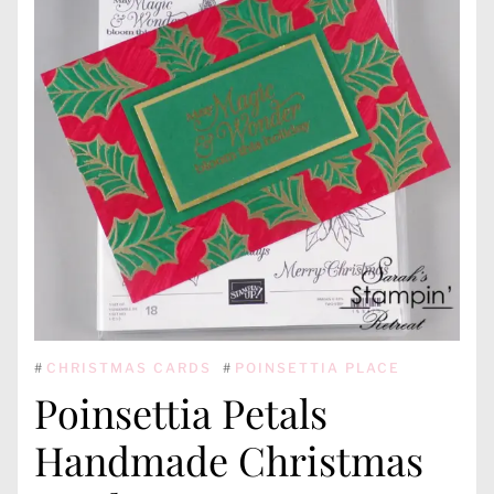
#
CHRISTMAS CARDS
#
POINSETTIA PLACE
Poinsettia Petals
Handmade Christmas