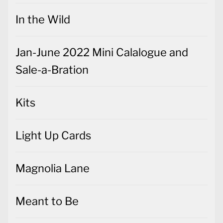
In the Wild
Jan-June 2022 Mini Calalogue and
Sale-a-Bration
Kits
Light Up Cards
Magnolia Lane
Meant to Be