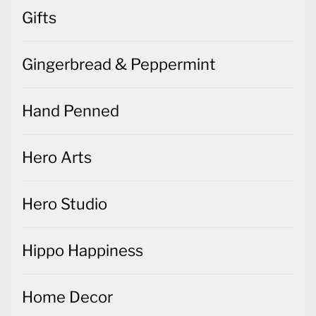
Gifts
Gingerbread & Peppermint
Hand Penned
Hero Arts
Hero Studio
Hippo Happiness
Home Decor