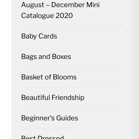
August – December Mini
Catalogue 2020
Baby Cards
Bags and Boxes
Basket of Blooms
Beautiful Friendship
Beginner's Guides
Best Dressed