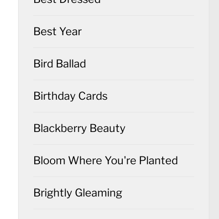
Best Year
Bird Ballad
Birthday Cards
Blackberry Beauty
Bloom Where You're Planted
Brightly Gleaming