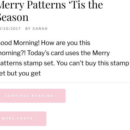
Merry Patterns ‘Tis the
Season
0/10/2017
BY
SARAH
ood Morning! How are you this
orning?! Today’s card uses the Merry
atterns stamp set. You can’t buy this stamp
et but you get
CONTINUE READING