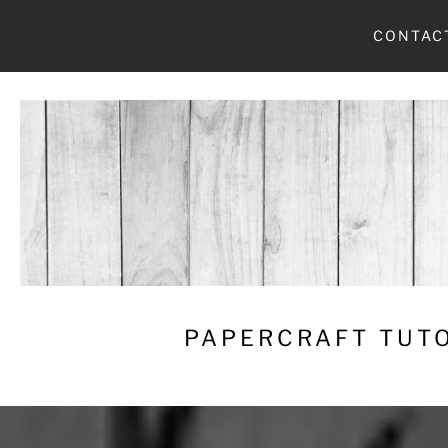
Skip
CONTAC
to
content
PAPERCRAFT TUTO