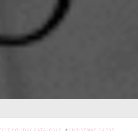
2017 HOLIDAY CATALOGUE
#
CHRISTMAS CARDS