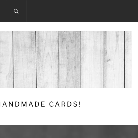
 HANDMADE CARDS!