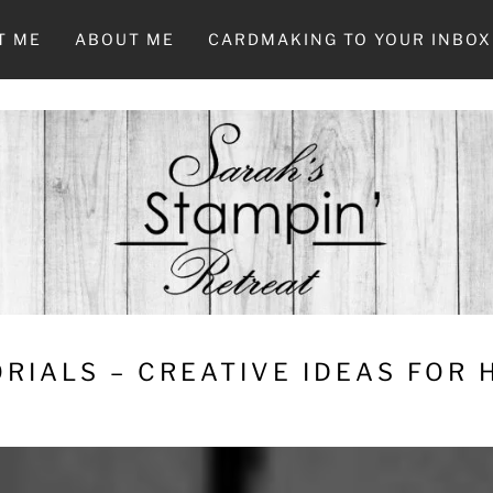
T ME
ABOUT ME
CARDMAKING TO YOUR INBOX
RIALS – CREATIVE IDEAS FOR