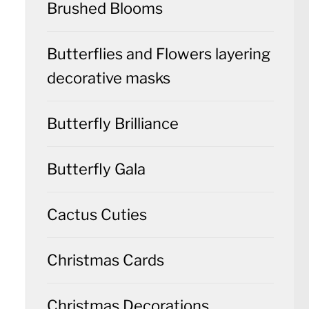
Brushed Blooms
Butterflies and Flowers layering
decorative masks
Butterfly Brilliance
Butterfly Gala
Cactus Cuties
Christmas Cards
Christmas Decorations