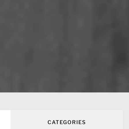
CATEGORIES