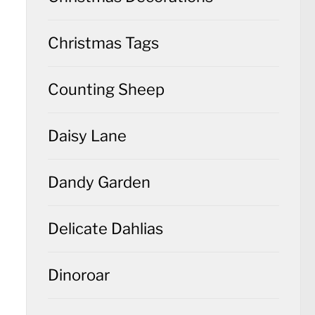
Christmas Tags
Counting Sheep
Daisy Lane
Dandy Garden
Delicate Dahlias
Dinoroar