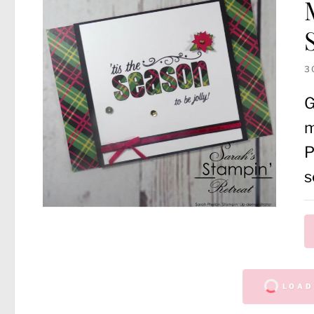
3
G
m
P
s