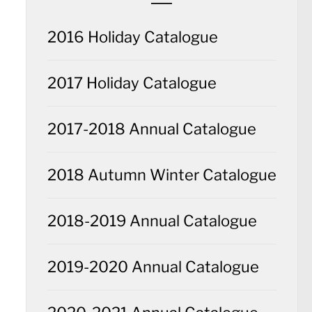
2016 Holiday Catalogue
2017 Holiday Catalogue
2017-2018 Annual Catalogue
2018 Autumn Winter Catalogue
2018-2019 Annual Catalogue
2019-2020 Annual Catalogue