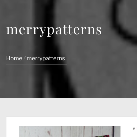
merrypatterns
Home
merrypatterns
#