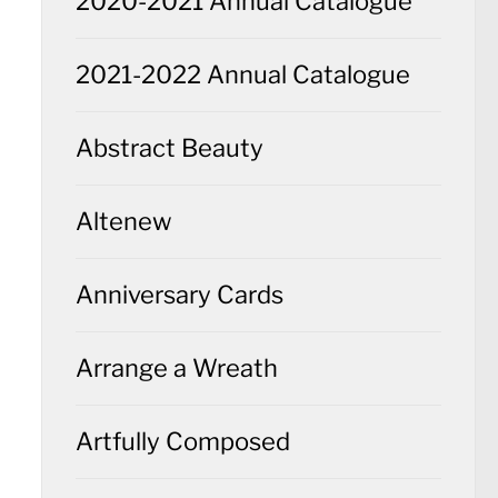
2020-2021 Annual Catalogue
2021-2022 Annual Catalogue
Abstract Beauty
Altenew
Anniversary Cards
Arrange a Wreath
Artfully Composed