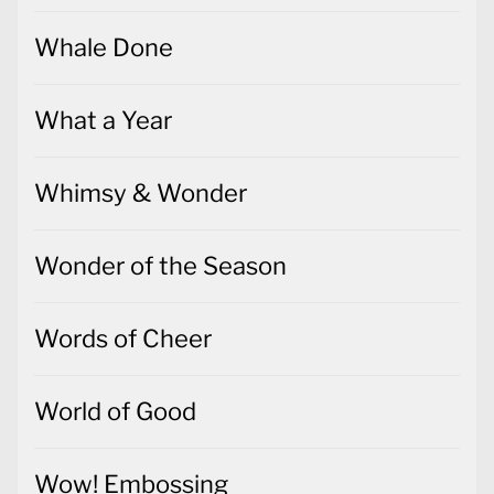
Whale Done
What a Year
Whimsy & Wonder
Wonder of the Season
Words of Cheer
World of Good
Wow! Embossing