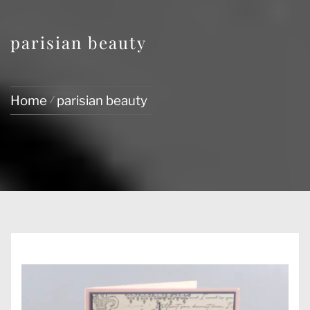
parisian beauty
Home
parisian beauty