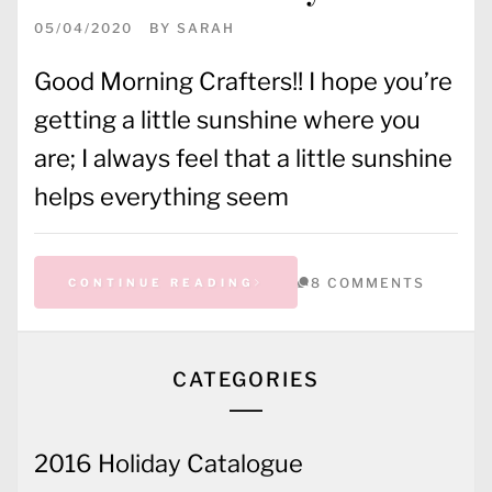
05/04/2020
BY
SARAH
Good Morning Crafters!! I hope you’re
getting a little sunshine where you
are; I always feel that a little sunshine
helps everything seem
8 COMMENTS
CONTINUE READING
CATEGORIES
2016 Holiday Catalogue