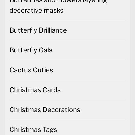
decorative masks
Butterfly Brilliance
Butterfly Gala
Cactus Cuties
Christmas Cards
Christmas Decorations
Christmas Tags