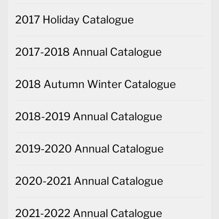
2017 Holiday Catalogue
2017-2018 Annual Catalogue
2018 Autumn Winter Catalogue
2018-2019 Annual Catalogue
2019-2020 Annual Catalogue
2020-2021 Annual Catalogue
2021-2022 Annual Catalogue