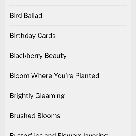
Bird Ballad
Birthday Cards
Blackberry Beauty
Bloom Where You're Planted
Brightly Gleaming
Brushed Blooms
Butterflies and Flowers layering