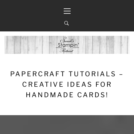
Skip
Primary
to
Menu
content
PAPERCRAFT TUTORIALS –
CREATIVE IDEAS FOR
HANDMADE CARDS!