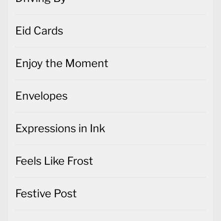
Eid Cards
Enjoy the Moment
Envelopes
Expressions in Ink
Feels Like Frost
Festive Post