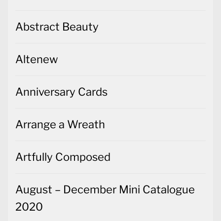
Abstract Beauty
Altenew
Anniversary Cards
Arrange a Wreath
Artfully Composed
August – December Mini Catalogue
2020