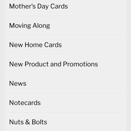
Mother's Day Cards
Moving Along
New Home Cards
New Product and Promotions
News
Notecards
Nuts & Bolts