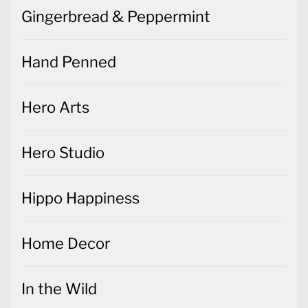
Gingerbread & Peppermint
Hand Penned
Hero Arts
Hero Studio
Hippo Happiness
Home Decor
In the Wild