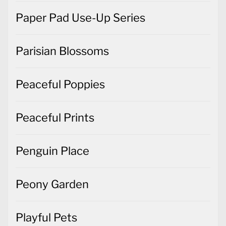
Paper Pad Use-Up Series
Parisian Blossoms
Peaceful Poppies
Peaceful Prints
Penguin Place
Peony Garden
Playful Pets