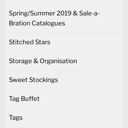
Spring/Summer 2019 & Sale-a-
Bration Catalogues
Stitched Stars
Storage & Organisation
Sweet Stockings
Tag Buffet
Tags