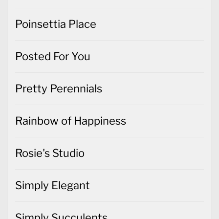
Poinsettia Place
Posted For You
Pretty Perennials
Rainbow of Happiness
Rosie's Studio
Simply Elegant
Simply Succulents