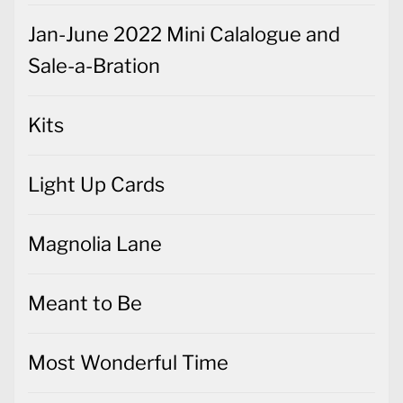
Jan-June 2022 Mini Calalogue and
Sale-a-Bration
Kits
Light Up Cards
Magnolia Lane
Meant to Be
Most Wonderful Time