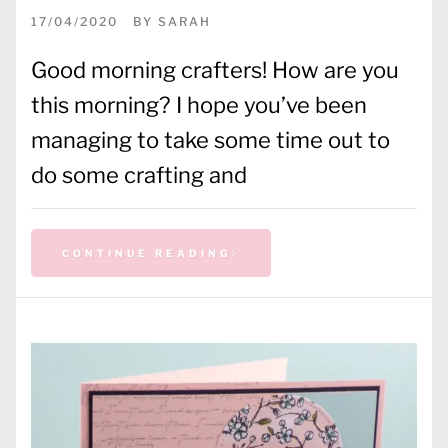
17/04/2020
BY
SARAH
Good morning crafters! How are you
this morning? I hope you’ve been
managing to take some time out to
do some crafting and
CONTINUE READING