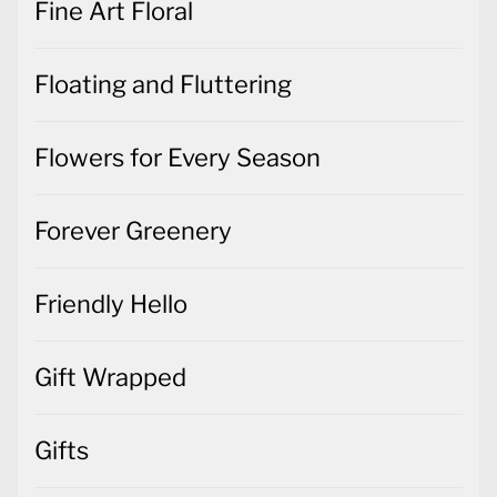
Fine Art Floral
Floating and Fluttering
Flowers for Every Season
Forever Greenery
Friendly Hello
Gift Wrapped
Gifts