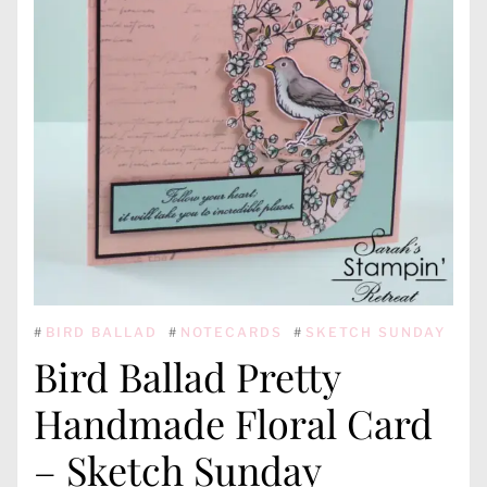
#
BIRD BALLAD
#
NOTECARDS
#
SKETCH SUNDAY
Bird Ballad Pretty
Handmade Floral Card
– Sketch Sunday