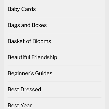
Baby Cards
Bags and Boxes
Basket of Blooms
Beautiful Friendship
Beginner's Guides
Best Dressed
Best Year