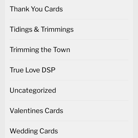
Thank You Cards
Tidings & Trimmings
Trimming the Town
True Love DSP
Uncategorized
Valentines Cards
Wedding Cards