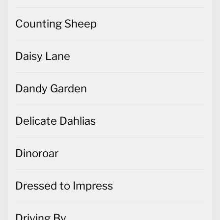
Counting Sheep
Daisy Lane
Dandy Garden
Delicate Dahlias
Dinoroar
Dressed to Impress
Driving By