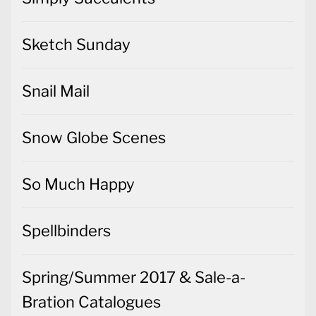
Sketch Sunday
Snail Mail
Snow Globe Scenes
So Much Happy
Spellbinders
Spring/Summer 2017 & Sale-a-
Bration Catalogues