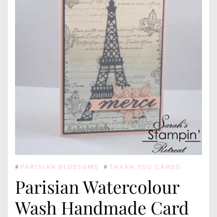
#
PARISIAN BLOSSOMS
#
THANK YOU CARDS
Parisian Watercolour
Wash Handmade Card