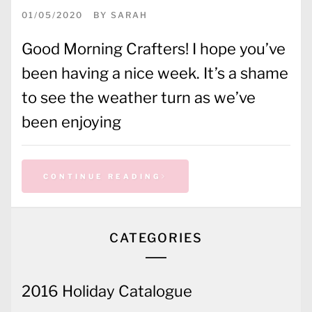
01/05/2020
BY
SARAH
Good Morning Crafters! I hope you’ve
been having a nice week. It’s a shame
to see the weather turn as we’ve
been enjoying
CONTINUE READING
CATEGORIES
2016 Holiday Catalogue