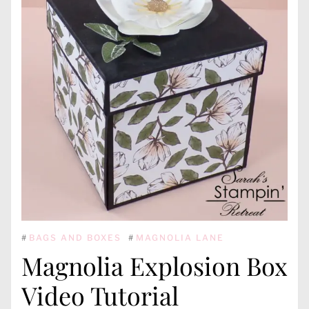
#
BAGS AND BOXES
#
MAGNOLIA LANE
Magnolia Explosion Box
Video Tutorial