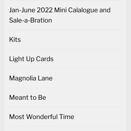
Jan-June 2022 Mini Calalogue and
Sale-a-Bration
Kits
Light Up Cards
Magnolia Lane
Meant to Be
Most Wonderful Time