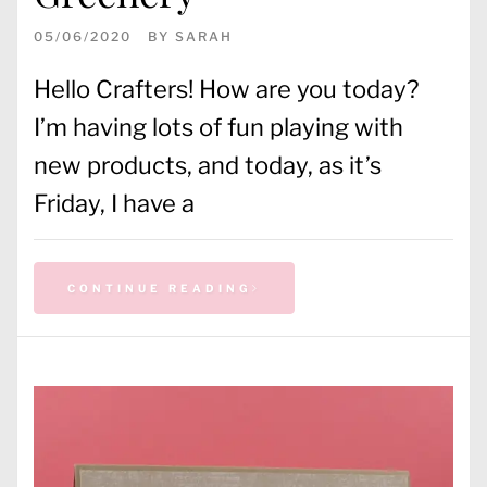
05/06/2020
BY
SARAH
Hello Crafters! How are you today?
I’m having lots of fun playing with
new products, and today, as it’s
Friday, I have a
CONTINUE READING