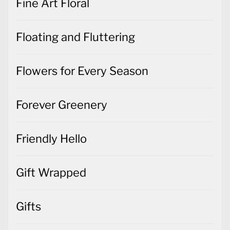
Fine Art Floral
Floating and Fluttering
Flowers for Every Season
Forever Greenery
Friendly Hello
Gift Wrapped
Gifts