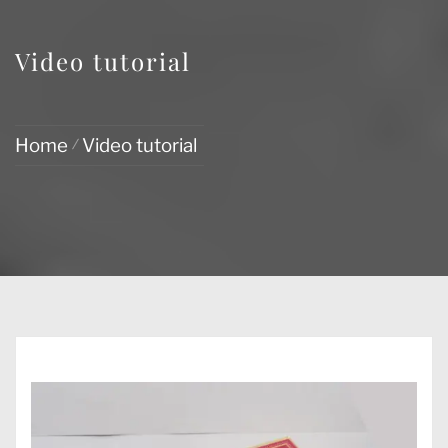
Video tutorial
Home
Video tutorial