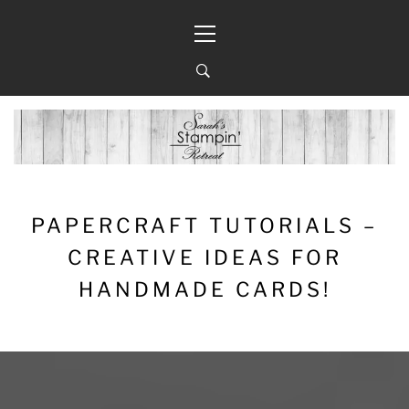
Skip
Primary
to
Menu
content
PAPERCRAFT TUTORIALS –
CREATIVE IDEAS FOR
HANDMADE CARDS!