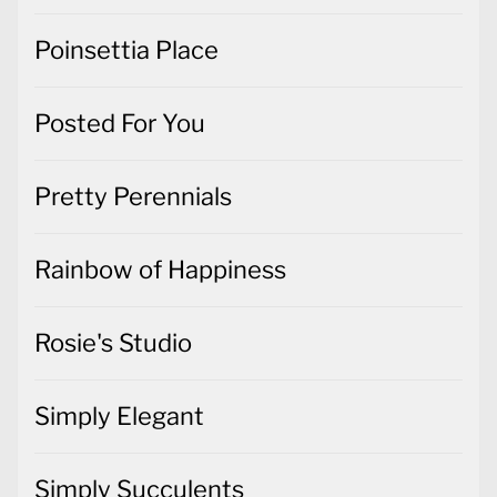
Poinsettia Place
Posted For You
Pretty Perennials
Rainbow of Happiness
Rosie's Studio
Simply Elegant
Simply Succulents