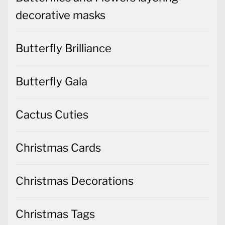
decorative masks
Butterfly Brilliance
Butterfly Gala
Cactus Cuties
Christmas Cards
Christmas Decorations
Christmas Tags