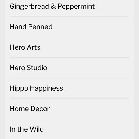
Gingerbread & Peppermint
Hand Penned
Hero Arts
Hero Studio
Hippo Happiness
Home Decor
In the Wild