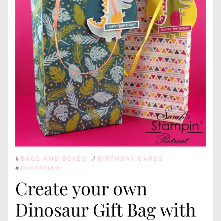
#
BAGS AND BOXES
#
BIRTHDAY CARDS
#
DINOROAR
Create your own
Dinosaur Gift Bag with