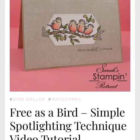
#
BIRD BALLAD
#
NOTECARDS
Free as a Bird – Simple
Spotlighting Technique
Video Tutorial