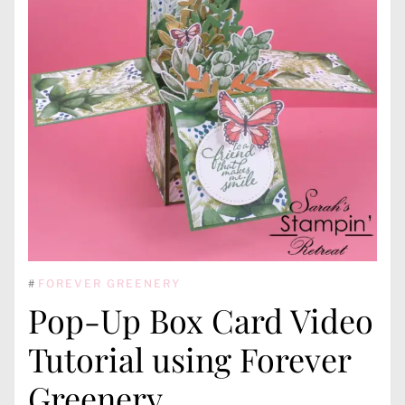
#
FOREVER GREENERY
Pop-Up Box Card Video
Tutorial using Forever
Greenery