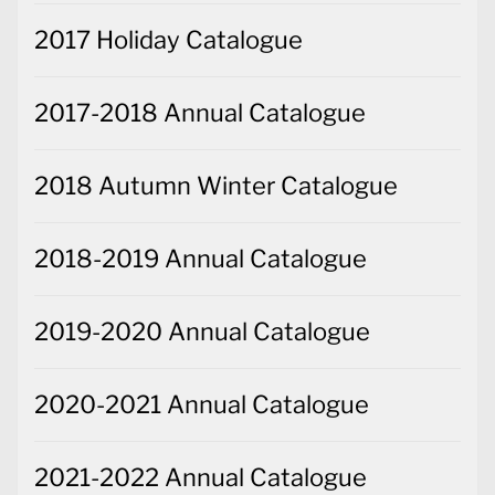
2017 Holiday Catalogue
2017-2018 Annual Catalogue
2018 Autumn Winter Catalogue
2018-2019 Annual Catalogue
2019-2020 Annual Catalogue
2020-2021 Annual Catalogue
2021-2022 Annual Catalogue