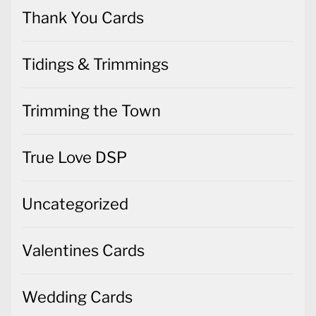
Thank You Cards
Tidings & Trimmings
Trimming the Town
True Love DSP
Uncategorized
Valentines Cards
Wedding Cards