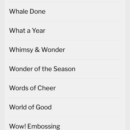
Whale Done
What a Year
Whimsy & Wonder
Wonder of the Season
Words of Cheer
World of Good
Wow! Embossing