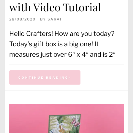
with Video Tutorial
28/08/2020
BY
SARAH
Hello Crafters! How are you today?
Today’s gift box is a big one! It
measures just over 6″ x 4″ and is 2″
CONTINUE READING