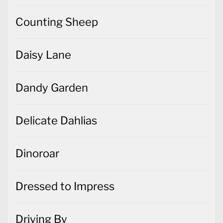
Counting Sheep
Daisy Lane
Dandy Garden
Delicate Dahlias
Dinoroar
Dressed to Impress
Driving By