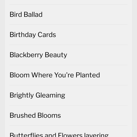
Bird Ballad
Birthday Cards
Blackberry Beauty
Bloom Where You're Planted
Brightly Gleaming
Brushed Blooms
Butterflies and Flowers layering