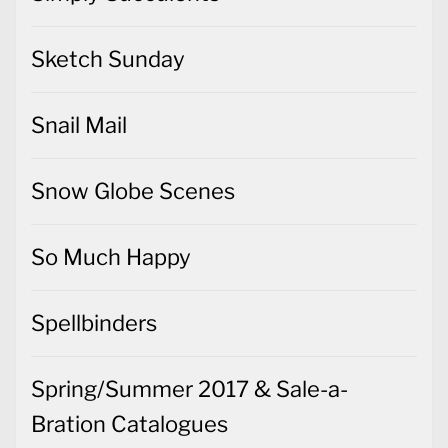
Sketch Sunday
Snail Mail
Snow Globe Scenes
So Much Happy
Spellbinders
Spring/Summer 2017 & Sale-a-
Bration Catalogues