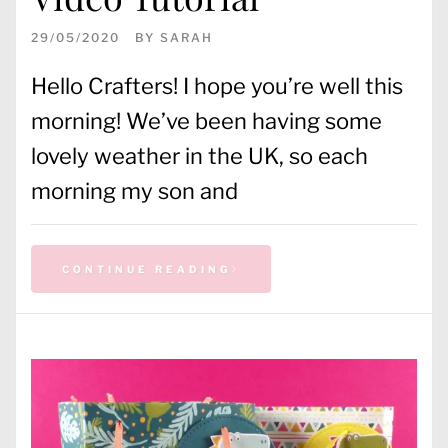
29/05/2020
BY
SARAH
Hello Crafters! I hope you’re well this
morning! We’ve been having some
lovely weather in the UK, so each
morning my son and
CONTINUE READING