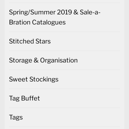
Spring/Summer 2019 & Sale-a-
Bration Catalogues
Stitched Stars
Storage & Organisation
Sweet Stockings
Tag Buffet
Tags