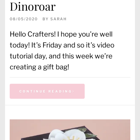
Dinoroar
08/05/2020
BY
SARAH
Hello Crafters! I hope you’re well
today! It’s Friday and so it’s video
tutorial day, and this week we’re
creating a gift bag!
CONTINUE READING