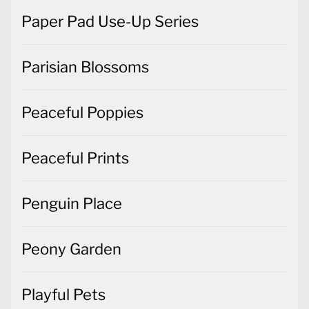
Paper Pad Use-Up Series
Parisian Blossoms
Peaceful Poppies
Peaceful Prints
Penguin Place
Peony Garden
Playful Pets