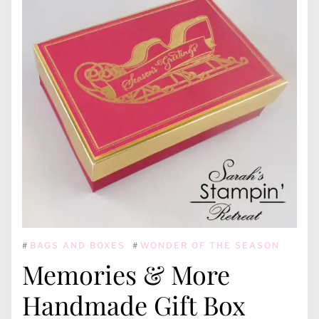
#
BAGS AND BOXES
#
WONDER OF THE SEASON
Memories & More
Handmade Gift Box