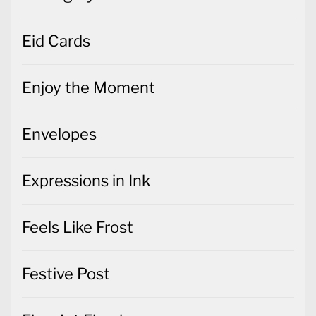
Eid Cards
Enjoy the Moment
Envelopes
Expressions in Ink
Feels Like Frost
Festive Post