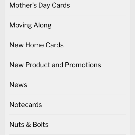
Mother's Day Cards
Moving Along
New Home Cards
New Product and Promotions
News
Notecards
Nuts & Bolts