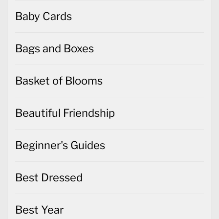
Baby Cards
Bags and Boxes
Basket of Blooms
Beautiful Friendship
Beginner's Guides
Best Dressed
Best Year