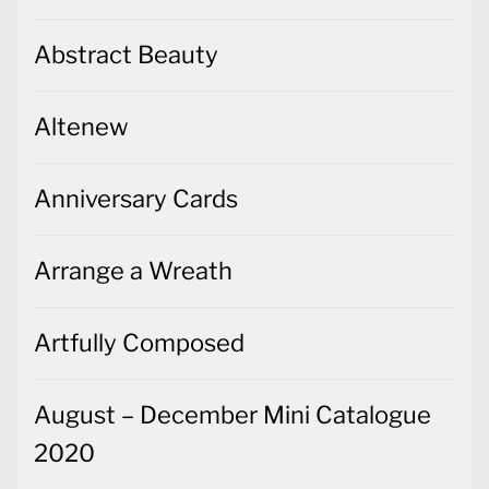
Abstract Beauty
Altenew
Anniversary Cards
Arrange a Wreath
Artfully Composed
August – December Mini Catalogue
2020