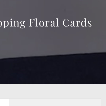
ping Floral Cards