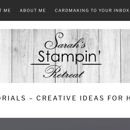
T ME
ABOUT ME
CARDMAKING TO YOUR INBOX
RIALS – CREATIVE IDEAS FOR