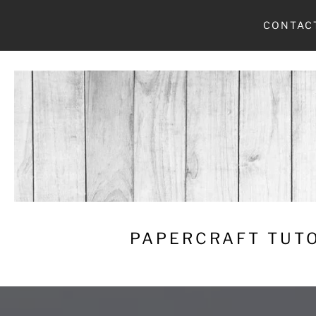
Skip
CONTAC
to
content
PAPERCRAFT TUTO