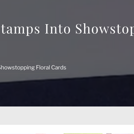
tamps Into Showstop
Showstopping Floral Cards