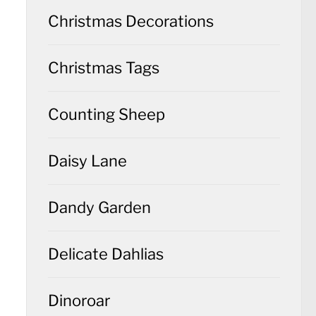
Christmas Decorations
Christmas Tags
Counting Sheep
Daisy Lane
Dandy Garden
Delicate Dahlias
Dinoroar