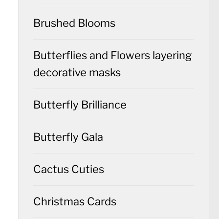
Brushed Blooms
Butterflies and Flowers layering
decorative masks
Butterfly Brilliance
Butterfly Gala
Cactus Cuties
Christmas Cards