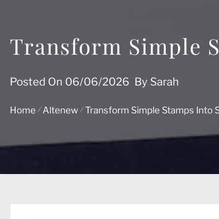
Transform Simple S
Posted On
06/06/2026
By
Sarah
Home
Altenew
Transform Simple Stamps Into 