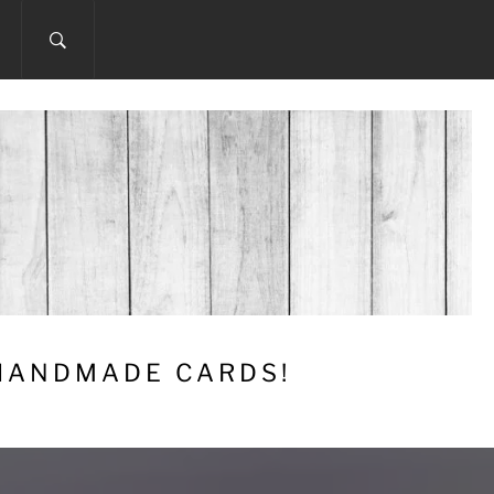
 HANDMADE CARDS!