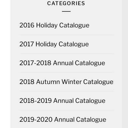
CATEGORIES
2016 Holiday Catalogue
2017 Holiday Catalogue
2017-2018 Annual Catalogue
2018 Autumn Winter Catalogue
2018-2019 Annual Catalogue
2019-2020 Annual Catalogue