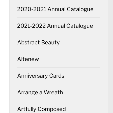
2020-2021 Annual Catalogue
2021-2022 Annual Catalogue
Abstract Beauty
Altenew
Anniversary Cards
Arrange a Wreath
Artfully Composed