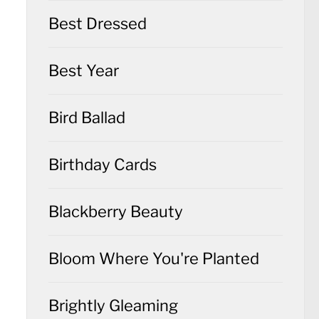
Best Dressed
Best Year
Bird Ballad
Birthday Cards
Blackberry Beauty
Bloom Where You're Planted
Brightly Gleaming