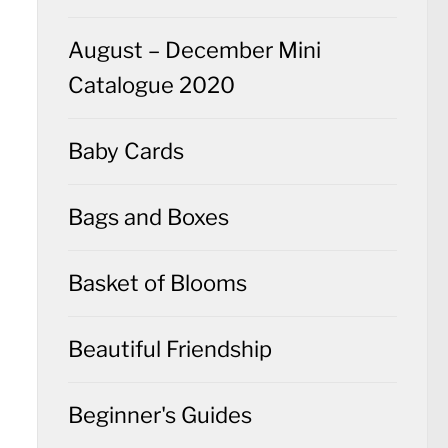
August – December Mini
Catalogue 2020
Baby Cards
Bags and Boxes
Basket of Blooms
Beautiful Friendship
Beginner's Guides