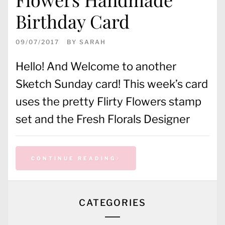
Birthday Card
09/07/2017
BY
SARAH
Hello! And Welcome to another
Sketch Sunday card! This week’s card
uses the pretty Flirty Flowers stamp
set and the Fresh Florals Designer
CONTINUE READING
CATEGORIES