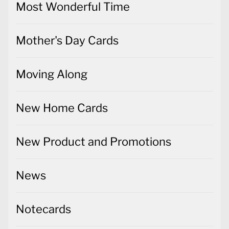
Most Wonderful Time
Mother's Day Cards
Moving Along
New Home Cards
New Product and Promotions
News
Notecards