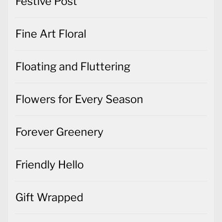
Festive Post
Fine Art Floral
Floating and Fluttering
Flowers for Every Season
Forever Greenery
Friendly Hello
Gift Wrapped