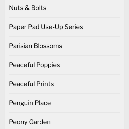
Nuts & Bolts
Paper Pad Use-Up Series
Parisian Blossoms
Peaceful Poppies
Peaceful Prints
Penguin Place
Peony Garden