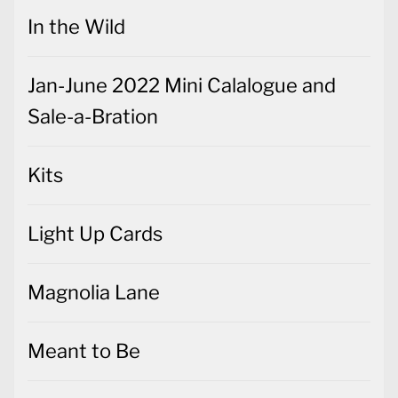
In the Wild
Jan-June 2022 Mini Calalogue and
Sale-a-Bration
Kits
Light Up Cards
Magnolia Lane
Meant to Be