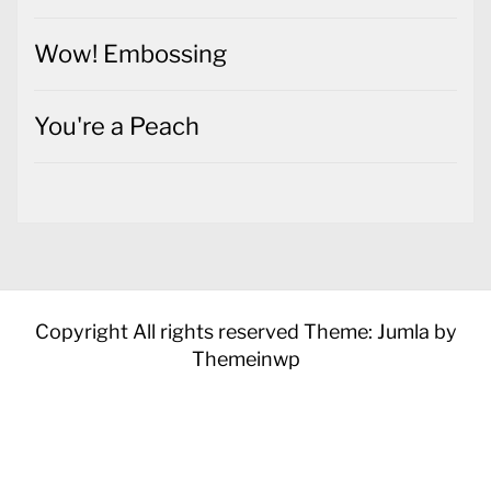
Wow! Embossing
You're a Peach
Copyright All rights reserved
Theme: Jumla by
Themeinwp