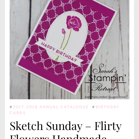
#
2017-2018 ANNUAL CATALOGUE
#
BIRTHDAY
CARDS
Sketch Sunday – Flirty
Flowers Handmade