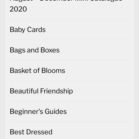
2020
Baby Cards
Bags and Boxes
Basket of Blooms
Beautiful Friendship
Beginner's Guides
Best Dressed