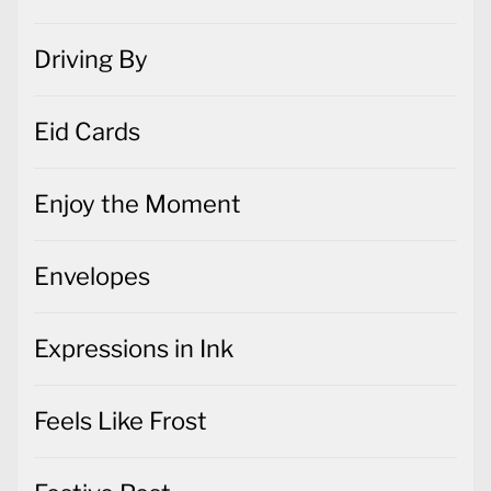
Driving By
Eid Cards
Enjoy the Moment
Envelopes
Expressions in Ink
Feels Like Frost