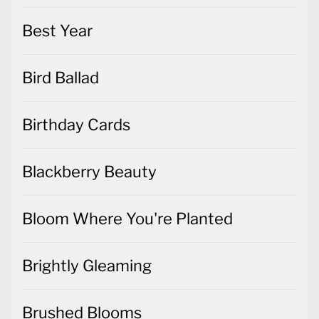
Best Year
Bird Ballad
Birthday Cards
Blackberry Beauty
Bloom Where You're Planted
Brightly Gleaming
Brushed Blooms