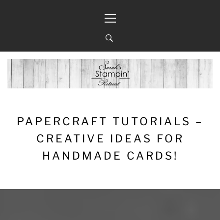
Skip
Primary
to
Menu
content
PAPERCRAFT TUTORIALS –
CREATIVE IDEAS FOR
HANDMADE CARDS!