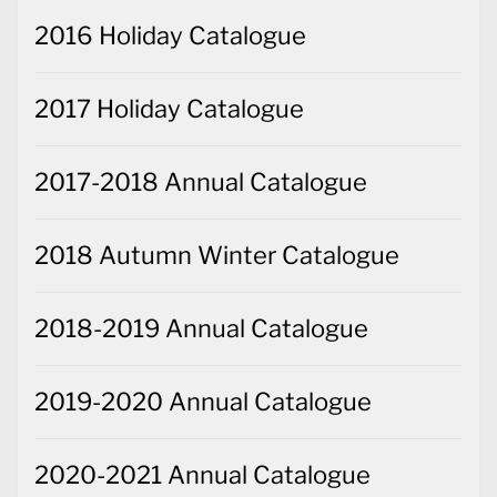
2016 Holiday Catalogue
2017 Holiday Catalogue
2017-2018 Annual Catalogue
2018 Autumn Winter Catalogue
2018-2019 Annual Catalogue
2019-2020 Annual Catalogue
2020-2021 Annual Catalogue