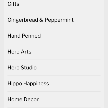
Gifts
Gingerbread & Peppermint
Hand Penned
Hero Arts
Hero Studio
Hippo Happiness
Home Decor