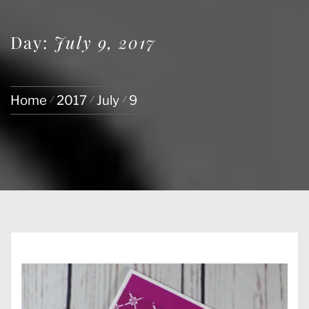
Day:
July 9, 2017
Home
2017
July
9