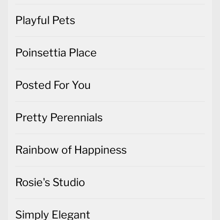
Playful Pets
Poinsettia Place
Posted For You
Pretty Perennials
Rainbow of Happiness
Rosie's Studio
Simply Elegant