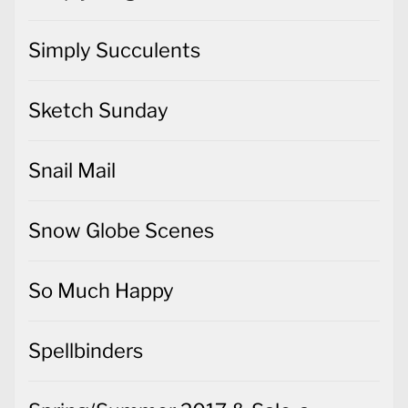
Simply Succulents
Sketch Sunday
Snail Mail
Snow Globe Scenes
So Much Happy
Spellbinders