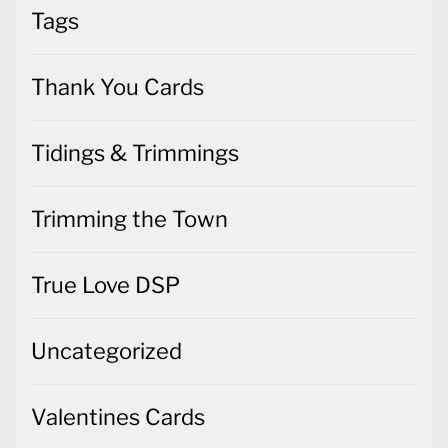
Tags
Thank You Cards
Tidings & Trimmings
Trimming the Town
True Love DSP
Uncategorized
Valentines Cards