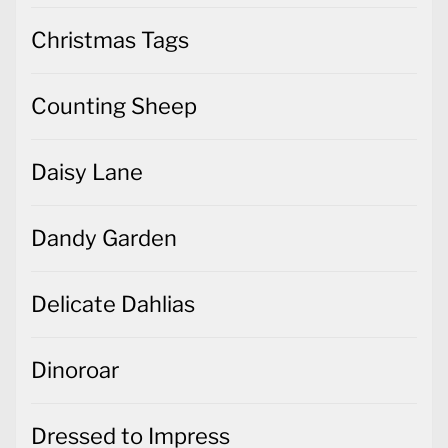
Christmas Tags
Counting Sheep
Daisy Lane
Dandy Garden
Delicate Dahlias
Dinoroar
Dressed to Impress