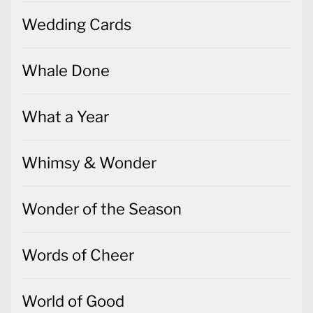
Wedding Cards
Whale Done
What a Year
Whimsy & Wonder
Wonder of the Season
Words of Cheer
World of Good