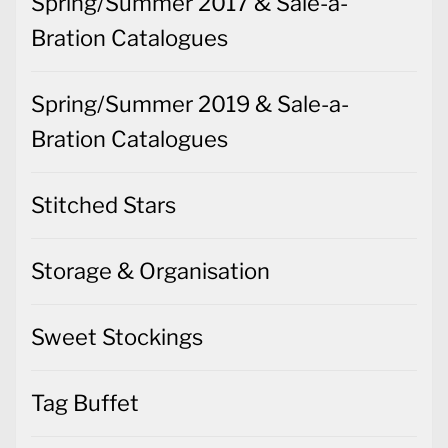
Spring/Summer 2017 & Sale-a-
Bration Catalogues
Spring/Summer 2019 & Sale-a-
Bration Catalogues
Stitched Stars
Storage & Organisation
Sweet Stockings
Tag Buffet