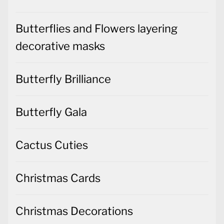
Butterflies and Flowers layering
decorative masks
Butterfly Brilliance
Butterfly Gala
Cactus Cuties
Christmas Cards
Christmas Decorations