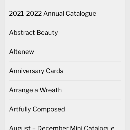
2021-2022 Annual Catalogue
Abstract Beauty
Altenew
Anniversary Cards
Arrange a Wreath
Artfully Composed
August – December Mini Catalogue