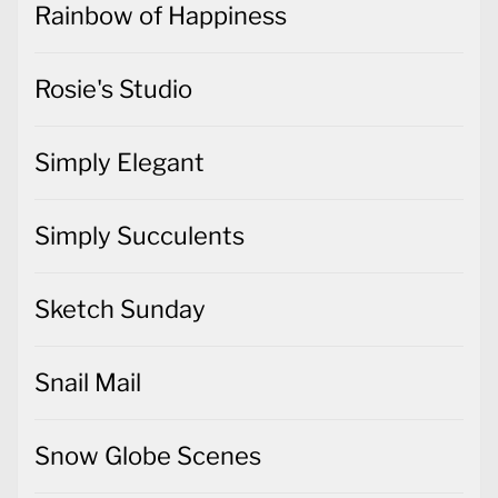
Simply Elegant
Simply Succulents
Sketch Sunday
Snail Mail
Snow Globe Scenes
So Much Happy