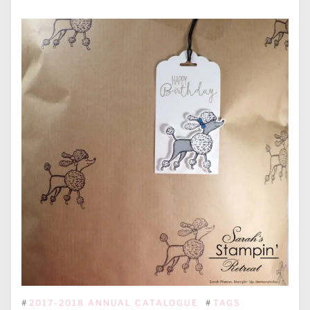
#
2017-2018 ANNUAL CATALOGUE
#
TAGS