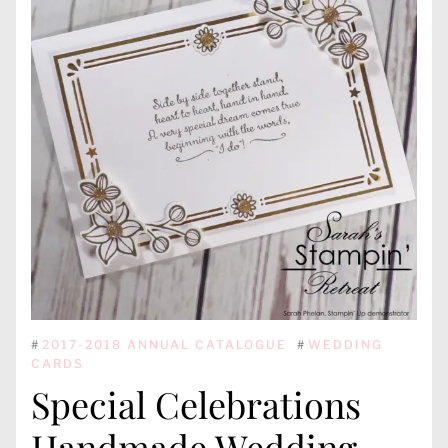
#
2017-2018 ANNUAL CATALOGUE
#
WEDDING
CARDS
Special Celebrations
Handmade Wedding