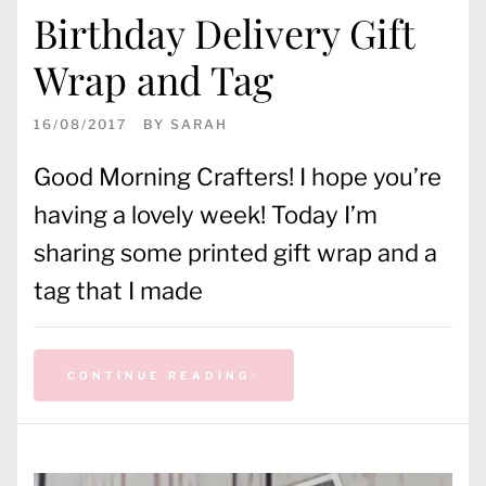
Birthday Delivery Gift
Wrap and Tag
16/08/2017
BY
SARAH
Good Morning Crafters! I hope you’re
having a lovely week! Today I’m
sharing some printed gift wrap and a
tag that I made
CONTINUE READING