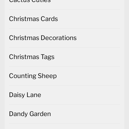
Christmas Decorations
Christmas Tags
Counting Sheep
Daisy Lane
Dandy Garden
Delicate Dahlias
Dinoroar