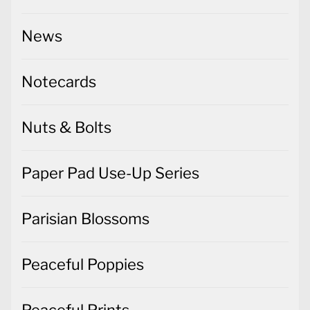
Notecards
Nuts & Bolts
Paper Pad Use-Up Series
Parisian Blossoms
Peaceful Poppies
Peaceful Prints
Penguin Place