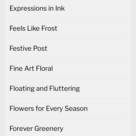
Feels Like Frost
Festive Post
Fine Art Floral
Floating and Fluttering
Flowers for Every Season
Forever Greenery
Friendly Hello