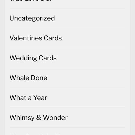
Valentines Cards
Wedding Cards
Whale Done
What a Year
Whimsy & Wonder
Wonder of the Season
Words of Cheer