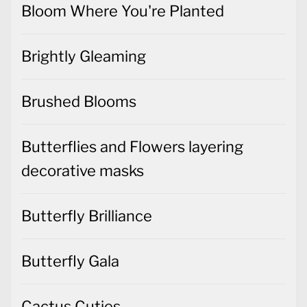
Brushed Blooms
Butterflies and Flowers layering
decorative masks
Butterfly Brilliance
Butterfly Gala
Cactus Cuties
Christmas Cards