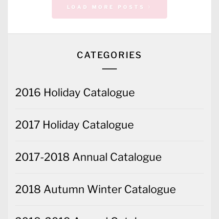
CATEGORIES
2016 Holiday Catalogue
2017 Holiday Catalogue
2017-2018 Annual Catalogue
2018 Autumn Winter Catalogue
2018-2019 Annual Catalogue
2019-2020 Annual Catalogue