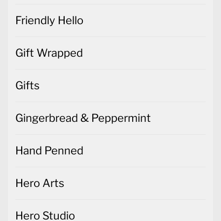
Gift Wrapped
Gifts
Gingerbread & Peppermint
Hand Penned
Hero Arts
Hero Studio
Hippo Happiness