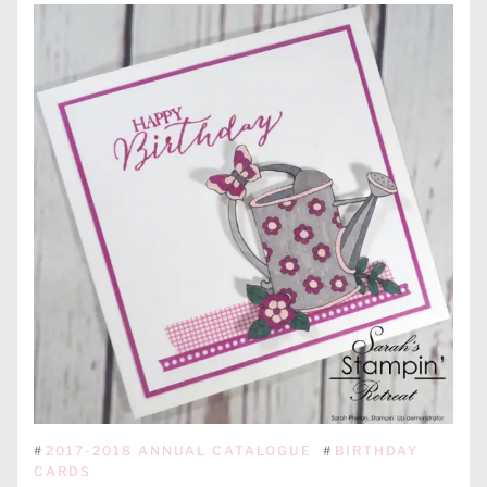
#
2017-2018 ANNUAL CATALOGUE
#
BIRTHDAY
CARDS