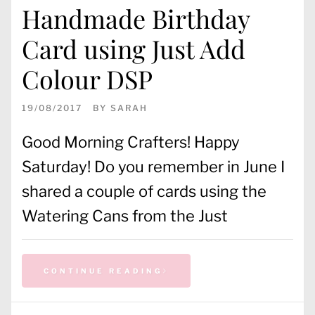
Handmade Birthday
Card using Just Add
Colour DSP
19/08/2017
BY
SARAH
Good Morning Crafters! Happy
Saturday! Do you remember in June I
shared a couple of cards using the
Watering Cans from the Just
CONTINUE READING