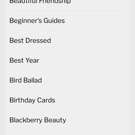
Best Dressed
Best Year
Bird Ballad
Birthday Cards
Blackberry Beauty
Bloom Where You're Planted
Brightly Gleaming