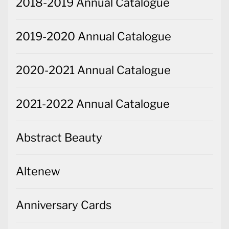
2020-2021 Annual Catalogue
2021-2022 Annual Catalogue
Abstract Beauty
Altenew
Anniversary Cards
Arrange a Wreath
Artfully Composed