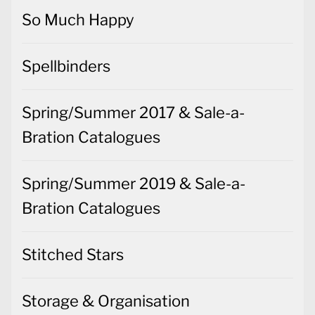
Spellbinders
Spring/Summer 2017 & Sale-a-
Bration Catalogues
Spring/Summer 2019 & Sale-a-
Bration Catalogues
Stitched Stars
Storage & Organisation
Sweet Stockings