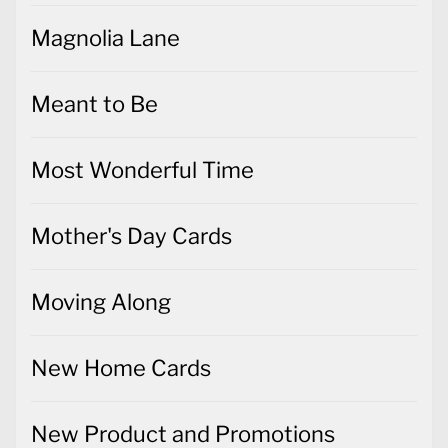
Meant to Be
Most Wonderful Time
Mother's Day Cards
Moving Along
New Home Cards
New Product and Promotions
News