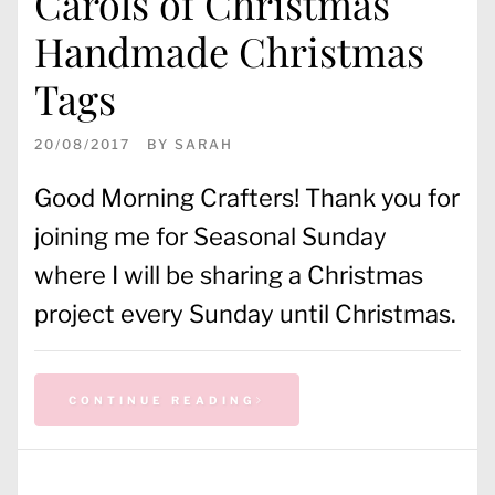
Carols of Christmas
Handmade Christmas
Tags
20/08/2017
BY
SARAH
Good Morning Crafters! Thank you for
joining me for Seasonal Sunday
where I will be sharing a Christmas
project every Sunday until Christmas.
CONTINUE READING