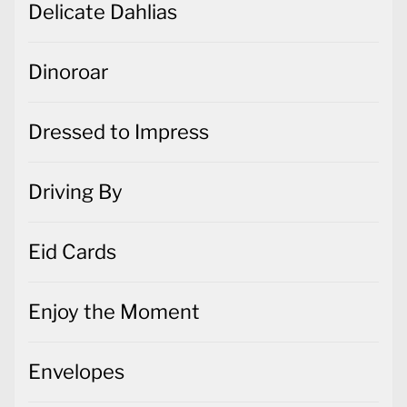
Dressed to Impress
Driving By
Eid Cards
Enjoy the Moment
Envelopes
Expressions in Ink