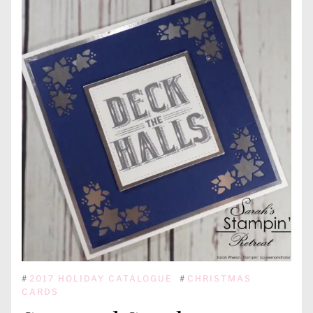
#
2017 HOLIDAY CATALOGUE
#
CHRISTMAS
CARDS