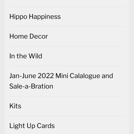
Home Decor
In the Wild
Jan-June 2022 Mini Calalogue and
Sale-a-Bration
Kits
Light Up Cards
Magnolia Lane