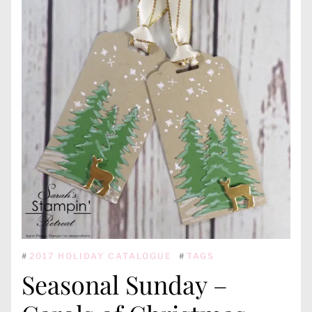
#
2017 HOLIDAY CATALOGUE
#
TAGS
Seasonal Sunday –