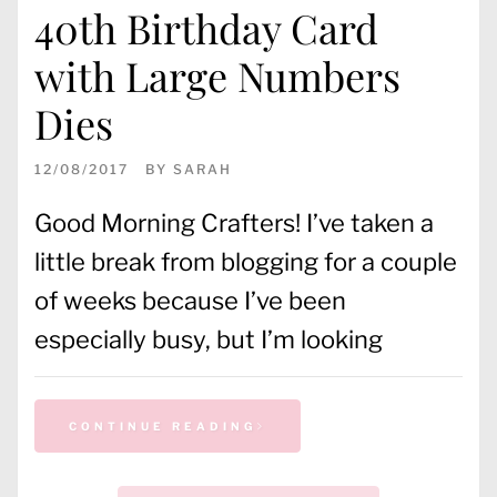
40th Birthday Card
with Large Numbers
Dies
12/08/2017
BY
SARAH
Good Morning Crafters! I’ve taken a
little break from blogging for a couple
of weeks because I’ve been
especially busy, but I’m looking
CONTINUE READING