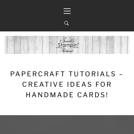
Skip
Primary
to
Menu
content
PAPERCRAFT TUTORIALS –
CREATIVE IDEAS FOR
HANDMADE CARDS!