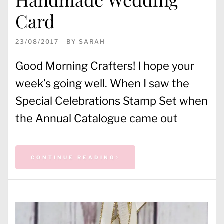
Card
23/08/2017
BY
SARAH
Good Morning Crafters! I hope your
week’s going well. When I saw the
Special Celebrations Stamp Set when
the Annual Catalogue came out
CONTINUE READING