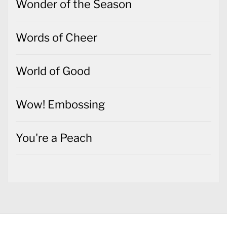
World of Good
Wow! Embossing
You're a Peach
Copyright All rights reserved
Theme: Jumla by
Themeinwp