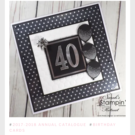
#
2017-2018 ANNUAL CATALOGUE
#
BIRTHDAY
CARDS