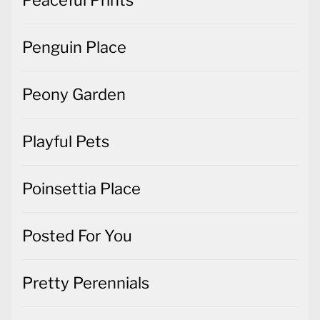
Peony Garden
Playful Pets
Poinsettia Place
Posted For You
Pretty Perennials
Rainbow of Happiness
Rosie's Studio