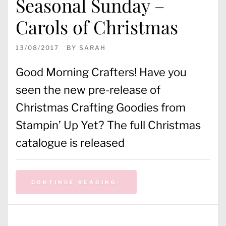
Seasonal Sunday –
Carols of Christmas
13/08/2017
BY
SARAH
Good Morning Crafters! Have you
seen the new pre-release of
Christmas Crafting Goodies from
Stampin’ Up Yet? The full Christmas
catalogue is released
CONTINUE READING