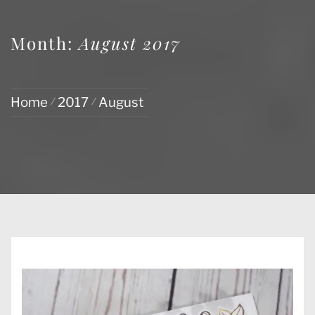
Month:
August 2017
Home
2017
August