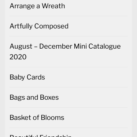
August – December Mini Catalogue
2020
Baby Cards
Bags and Boxes
Basket of Blooms
Beautiful Friendship
Beginner's Guides