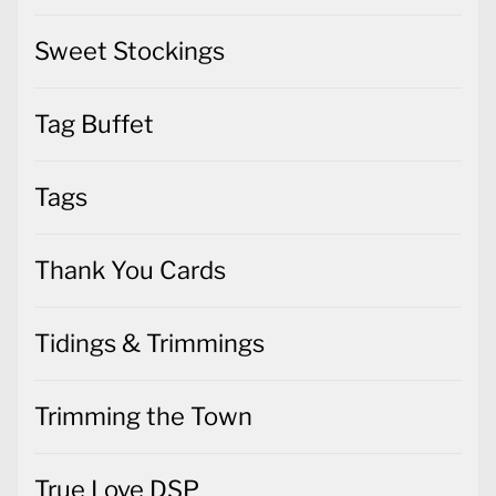
Tag Buffet
Tags
Thank You Cards
Tidings & Trimmings
Trimming the Town
True Love DSP
Uncategorized