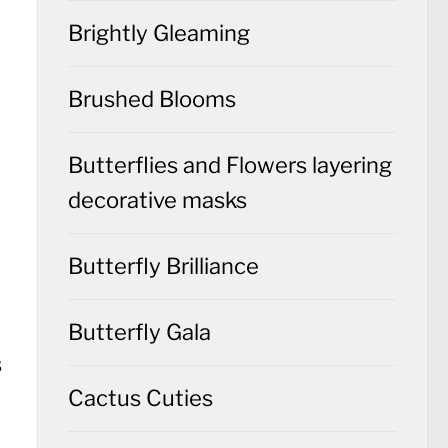
Brightly Gleaming
Brushed Blooms
Butterflies and Flowers layering
decorative masks
Butterfly Brilliance
Butterfly Gala
Cactus Cuties