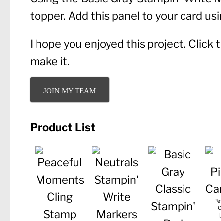
topper. Add this panel to your card u
I hope you enjoyed this project. Click
make it.
JOIN MY TEAM
Product List
Pe
C
[