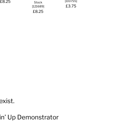
£8.25
[
110755
]
Stock
£3.75
[
121689
]
£8.25
xist.
in’ Up Demonstrator