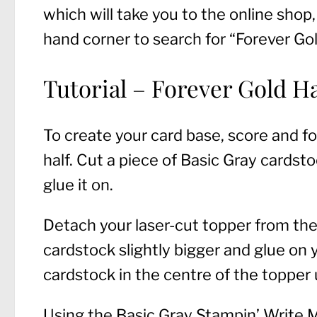
which will take you to the online shop,
hand corner to search for “Forever Gol
Tutorial – Forever Gold 
To create your card base, score and fo
half. Cut a piece of Basic Gray cardst
glue it on.
Detach your laser-cut topper from the 
cardstock slightly bigger and glue on
cardstock in the centre of the topper 
Using the Basic Gray Stampin’ Write Ma