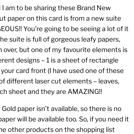
ed I am to be sharing these Brand New
ut paper on this card is from a new suite
OUS!! You’re going to be seeing a lot of it
e suite is full of gorgeous leafy papers,
over, but one of my favourite elements is
erent designs – 1 is a sheet of rectangle
 your card front (I have used one of these
 of different laser cut elements – leaves,
each sheet and they are AMAZING!!
 Gold paper isn’t available, so there is no
aper will be available too. So, if you need it
 the other products on the shopping list