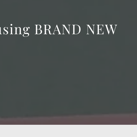
 using BRAND NEW