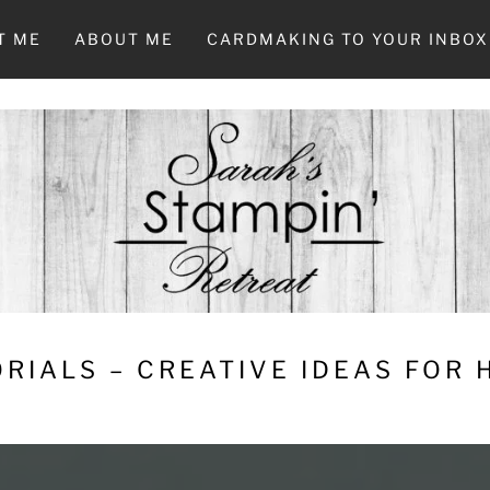
T ME
ABOUT ME
CARDMAKING TO YOUR INBOX
RIALS – CREATIVE IDEAS FOR