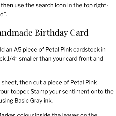
 then use the search icon in the top right-
d”.
Handmade Birthday Card
ld an A5 piece of Petal Pink cardstock in
ock 1/4″ smaller than your card front and
sheet, then cut a piece of Petal Pink
 your topper. Stamp your sentiment onto the
using Basic Gray ink.
rker, colour inside the leaves on the