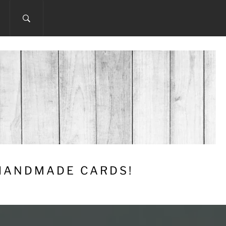
 HANDMADE CARDS!