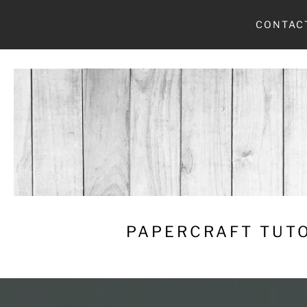
Skip
CONTAC
to
content
PAPERCRAFT TUTO