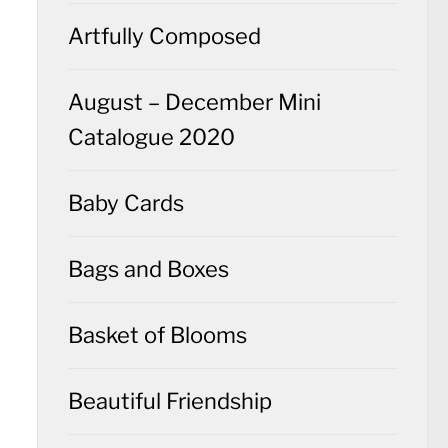
Artfully Composed
August – December Mini
Catalogue 2020
Baby Cards
Bags and Boxes
Basket of Blooms
Beautiful Friendship