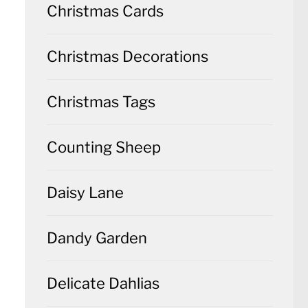
Christmas Cards
Christmas Decorations
Christmas Tags
Counting Sheep
Daisy Lane
Dandy Garden
Delicate Dahlias