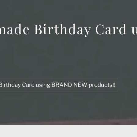
made Birthday Card
Birthday Card using BRAND NEW products!!