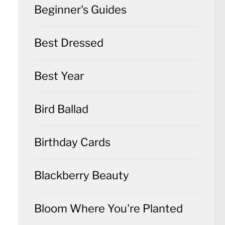
Beginner's Guides
Best Dressed
Best Year
Bird Ballad
Birthday Cards
Blackberry Beauty
Bloom Where You're Planted