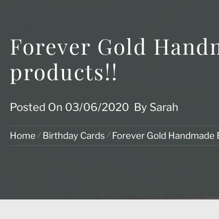
Forever Gold Hand
products!!
Posted On
03/06/2020
By
Sarah
Home
Birthday Cards
Forever Gold Handmade 