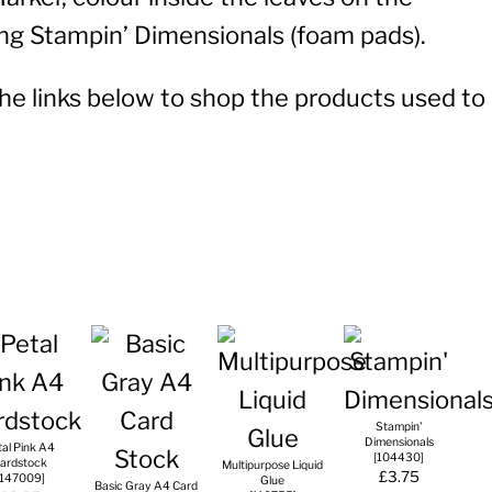
sing Stampin’ Dimensionals (foam pads).
 the links below to shop the products used to
Stampin'
Dimensionals
tal Pink A4
[
104430
]
ardstock
Multipurpose Liquid
£3.75
147009
]
Glue
Basic Gray A4 Card