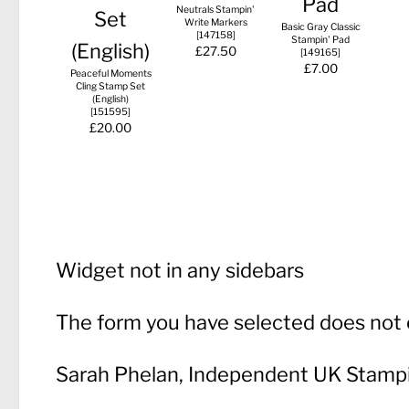
Neutrals Stampin'
Write Markers
Basic Gray Classic
[
147158
]
Stampin' Pad
£27.50
[
149165
]
£7.00
Peaceful Moments
Cling Stamp Set
(English)
[
151595
]
£20.00
Widget not in any sidebars
The form you have selected does not e
Sarah Phelan, Independent UK Stamp