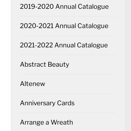
2019-2020 Annual Catalogue
2020-2021 Annual Catalogue
2021-2022 Annual Catalogue
Abstract Beauty
Altenew
Anniversary Cards
Arrange a Wreath