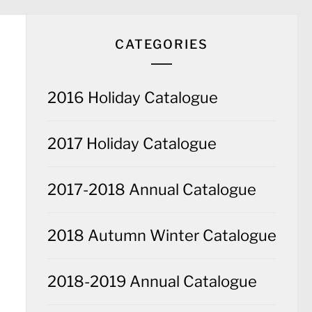
CATEGORIES
2016 Holiday Catalogue
2017 Holiday Catalogue
2017-2018 Annual Catalogue
2018 Autumn Winter Catalogue
2018-2019 Annual Catalogue