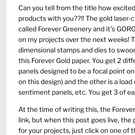
Can you tell from the title how excit
products with you??!! The gold laser-c
called Forever Greenery and it’s GORGE
on my projects over the next weeks! Th
dimensional stamps and dies to swoon 
this Forever Gold paper. You get 2 diff
panels designed to be a focal point on
on this design) and the other is a load
sentiment panels, etc. You get 3 of 
At the time of writing this, the Forever
link, but when this post goes live, the p
for your projects, just click on one of