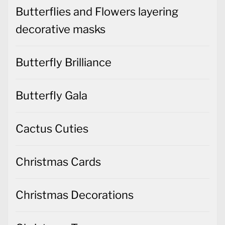
Butterflies and Flowers layering
decorative masks
Butterfly Brilliance
Butterfly Gala
Cactus Cuties
Christmas Cards
Christmas Decorations