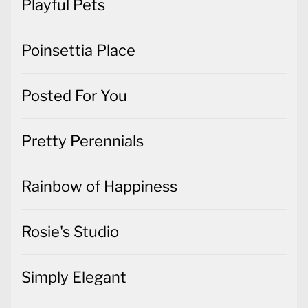
Playful Pets
Poinsettia Place
Posted For You
Pretty Perennials
Rainbow of Happiness
Rosie's Studio
Simply Elegant