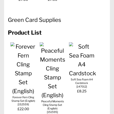
Green Card Supplies
Product List
Soft Sea Foam A4
Cardstock
[
147012
]
£8.25
Forever Fern Cling
Stamp Set (English)
Peaceful Moments
[
152559
]
Cling Stamp Set
£22.00
(English)
[
151595
]