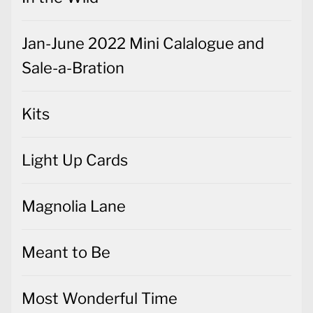
Jan-June 2022 Mini Calalogue and
Sale-a-Bration
Kits
Light Up Cards
Magnolia Lane
Meant to Be
Most Wonderful Time