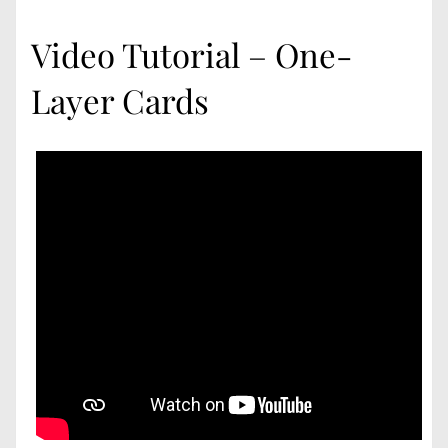
Video Tutorial – One-
Layer Cards