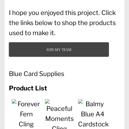
I hope you enjoyed this project. Click
the links below to shop the products
used to make it.
JOIN MY TEAM
Blue Card Supplies
Product List