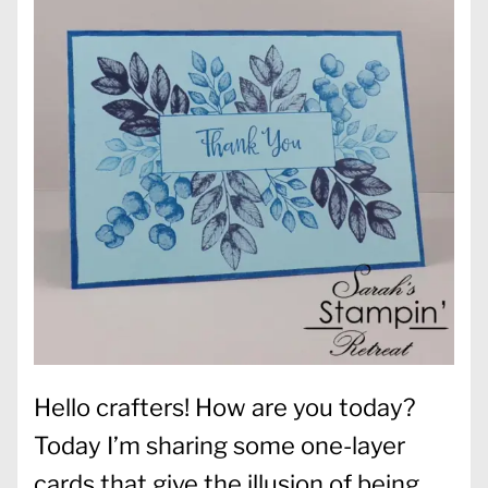
Hello crafters! How are you today?
Today I’m sharing some one-layer
cards that give the illusion of being