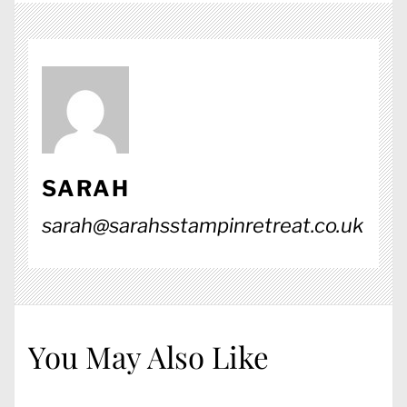
SARAH
sarah@sarahsstampinretreat.co.uk
You May Also Like