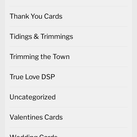
Thank You Cards
Tidings & Trimmings
Trimming the Town
True Love DSP
Uncategorized
Valentines Cards