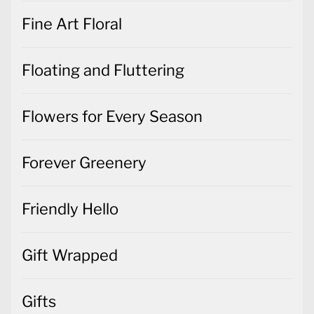
Fine Art Floral
Floating and Fluttering
Flowers for Every Season
Forever Greenery
Friendly Hello
Gift Wrapped
Gifts