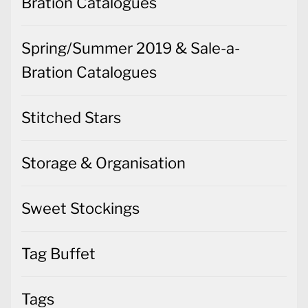
Bration Catalogues
Spring/Summer 2019 & Sale-a-
Bration Catalogues
Stitched Stars
Storage & Organisation
Sweet Stockings
Tag Buffet
Tags