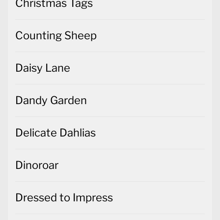
Christmas Tags
Counting Sheep
Daisy Lane
Dandy Garden
Delicate Dahlias
Dinoroar
Dressed to Impress