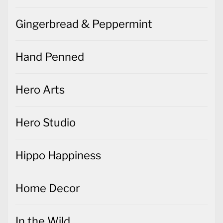
Gingerbread & Peppermint
Hand Penned
Hero Arts
Hero Studio
Hippo Happiness
Home Decor
In the Wild