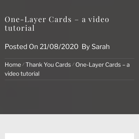
One-Layer Cards – a video
tutorial
Posted On
21/08/2020
By
Sarah
Home
Thank You Cards
One-Layer Cards – a
video tutorial