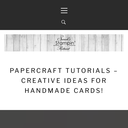
Skip
Primary
to
Menu
content
PAPERCRAFT TUTORIALS –
CREATIVE IDEAS FOR
HANDMADE CARDS!