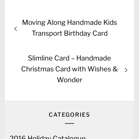
Post
Previous
Moving Along Handmade Kids
navigation
post:
Transport Birthday Card
Next
Slimline Card – Handmade
post:
Christmas Card with Wishes &
Wonder
CATEGORIES
2016 Holiday Catalogue