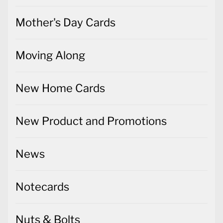
Mother's Day Cards
Moving Along
New Home Cards
New Product and Promotions
News
Notecards
Nuts & Bolts