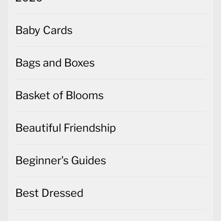
Baby Cards
Bags and Boxes
Basket of Blooms
Beautiful Friendship
Beginner's Guides
Best Dressed