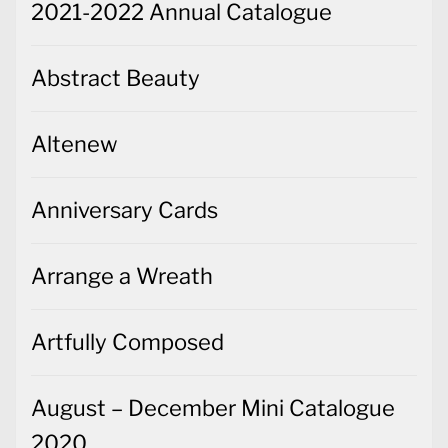
2021-2022 Annual Catalogue
Abstract Beauty
Altenew
Anniversary Cards
Arrange a Wreath
Artfully Composed
August – December Mini Catalogue
2020