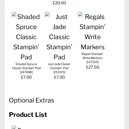
£20.00
Regals Stampin'
Write Markers
[
147155
]
Shaded Spruce
Just Jade Classic
£27.50
Classic Stampin' Pad
Stampin' Pad
[
147088
]
[
153115
]
£7.00
£7.00
Optional Extras
Product List