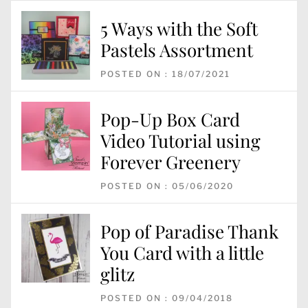
5 Ways with the Soft
Pastels Assortment
POSTED ON : 18/07/2021
Pop-Up Box Card
Video Tutorial using
Forever Greenery
POSTED ON : 05/06/2020
Pop of Paradise Thank
You Card with a little
glitz
POSTED ON : 09/04/2018