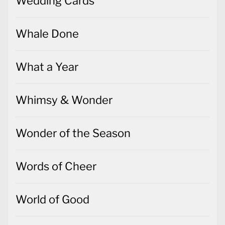
Wedding Cards
Whale Done
What a Year
Whimsy & Wonder
Wonder of the Season
Words of Cheer
World of Good