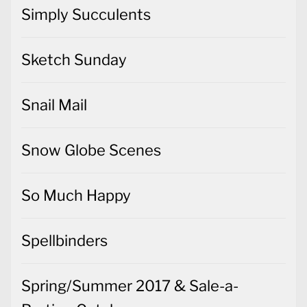
Simply Succulents
Sketch Sunday
Snail Mail
Snow Globe Scenes
So Much Happy
Spellbinders
Spring/Summer 2017 & Sale-a-