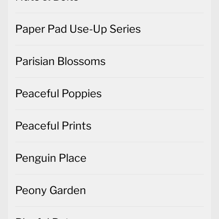
Paper Pad Use-Up Series
Parisian Blossoms
Peaceful Poppies
Peaceful Prints
Penguin Place
Peony Garden