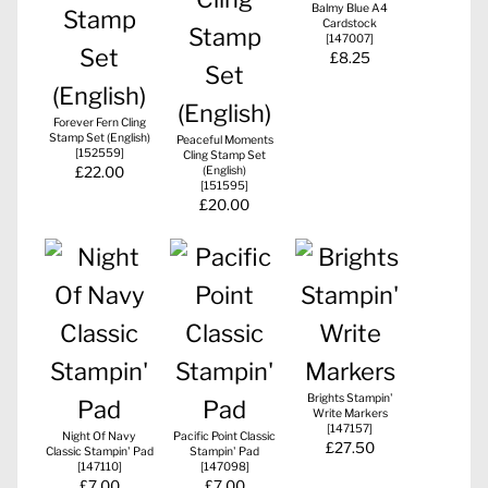
Balmy Blue A4
Cardstock
[
147007
]
£8.25
Forever Fern Cling
Stamp Set (English)
Peaceful Moments
[
152559
]
Cling Stamp Set
£22.00
(English)
[
151595
]
£20.00
Brights Stampin'
Write Markers
[
147157
]
Night Of Navy
Pacific Point Classic
£27.50
Classic Stampin' Pad
Stampin' Pad
[
147110
]
[
147098
]
£7.00
£7.00