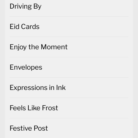
Driving By
Eid Cards
Enjoy the Moment
Envelopes
Expressions in Ink
Feels Like Frost
Festive Post