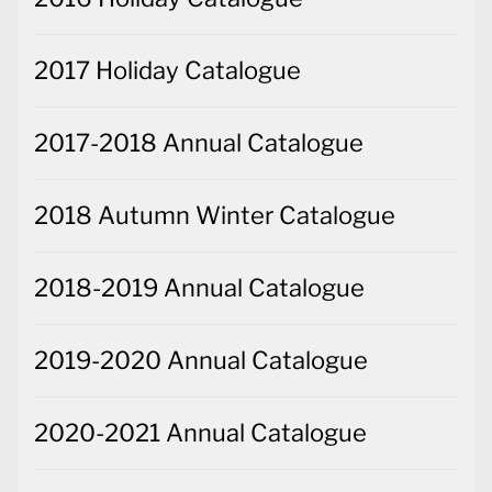
2017 Holiday Catalogue
2017-2018 Annual Catalogue
2018 Autumn Winter Catalogue
2018-2019 Annual Catalogue
2019-2020 Annual Catalogue
2020-2021 Annual Catalogue