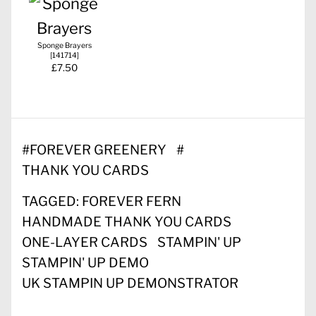
Sponge Brayers
[
141714
]
£7.50
#
FOREVER GREENERY
#
THANK YOU CARDS
TAGGED:
FOREVER FERN
HANDMADE THANK YOU CARDS
ONE-LAYER CARDS
STAMPIN' UP
STAMPIN' UP DEMO
UK STAMPIN UP DEMONSTRATOR