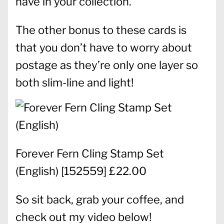
have in your collection.
The other bonus to these cards is
that you don’t have to worry about
postage as they’re only one layer so
both slim-line and light!
Forever Fern Cling Stamp Set
(English)
[
152559
] £22.00
So sit back, grab your coffee, and
check out my video below!