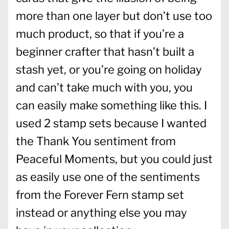
more than one layer but don’t use too
much product, so that if you’re a
beginner crafter that hasn’t built a
stash yet, or you’re going on holiday
and can’t take much with you, you
can easily make something like this. I
used 2 stamp sets because I wanted
the Thank You sentiment from
Peaceful Moments, but you could just
as easily use one of the sentiments
from the Forever Fern stamp set
instead or anything else you may