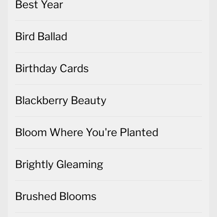
Best Year
Bird Ballad
Birthday Cards
Blackberry Beauty
Bloom Where You're Planted
Brightly Gleaming
Brushed Blooms