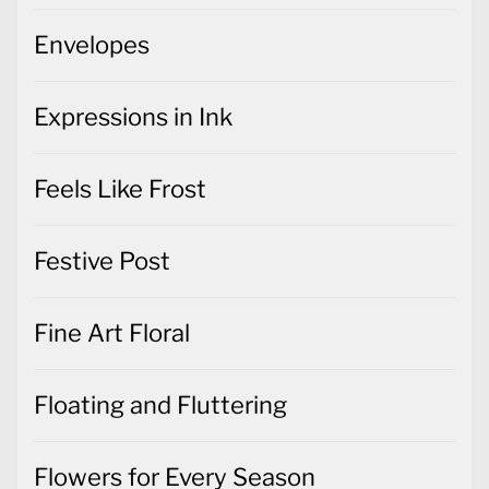
Envelopes
Expressions in Ink
Feels Like Frost
Festive Post
Fine Art Floral
Floating and Fluttering
Flowers for Every Season