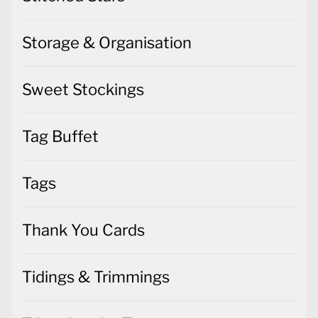
Storage & Organisation
Sweet Stockings
Tag Buffet
Tags
Thank You Cards
Tidings & Trimmings