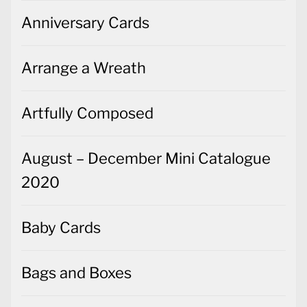
Anniversary Cards
Arrange a Wreath
Artfully Composed
August – December Mini Catalogue
2020
Baby Cards
Bags and Boxes