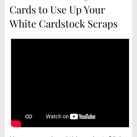
Cards to Use Up Your
White Cardstock Scraps