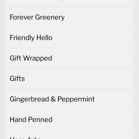
Forever Greenery
Friendly Hello
Gift Wrapped
Gifts
Gingerbread & Peppermint
Hand Penned