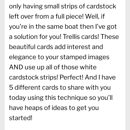
only having small strips of cardstock
left over from a full piece! Well, if
you’re in the same boat then I’ve got
a solution for you! Trellis cards! These
beautiful cards add interest and
elegance to your stamped images
AND use up all of those white
cardstock strips! Perfect! And I have
5 different cards to share with you
today using this technique so you’ll
have heaps of ideas to get you
started!