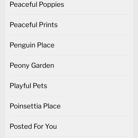
Peaceful Poppies
Peaceful Prints
Penguin Place
Peony Garden
Playful Pets
Poinsettia Place
Posted For You