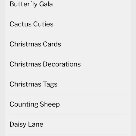
Butterfly Gala
Cactus Cuties
Christmas Cards
Christmas Decorations
Christmas Tags
Counting Sheep
Daisy Lane