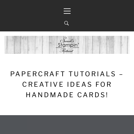
Skip
Primary
to
Menu
content
PAPERCRAFT TUTORIALS –
CREATIVE IDEAS FOR
HANDMADE CARDS!