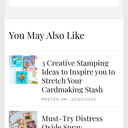
You May Also Like
3 Creative Stamping
Ideas to Inspire you to
Stretch Your
Cardmaking Stash
POSTED ON : 15/02/2025
Must-Try Distress
Oxide Spray