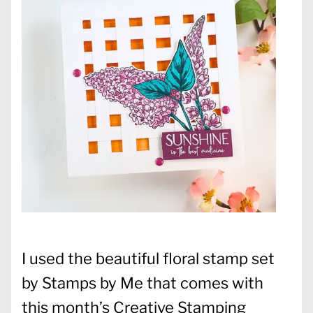
I used the beautiful floral stamp set
by Stamps by Me that comes with
this month’s Creative Stamping