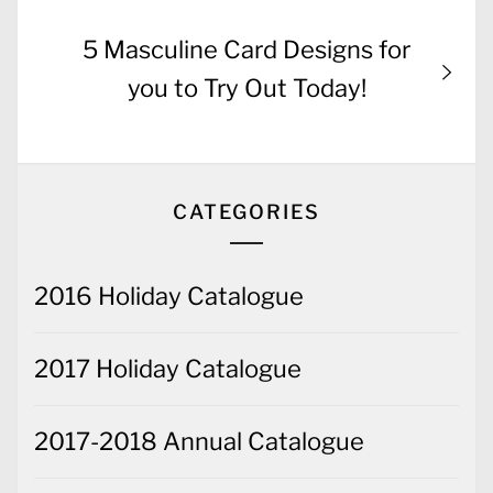
Next
5 Masculine Card Designs for
post:
you to Try Out Today!
CATEGORIES
2016 Holiday Catalogue
2017 Holiday Catalogue
2017-2018 Annual Catalogue