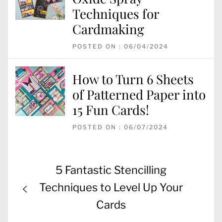
Techniques for
Cardmaking
POSTED ON : 06/04/2024
How to Turn 6 Sheets
of Patterned Paper into
15 Fun Cards!
POSTED ON : 06/07/2024
Post
Previous
5 Fantastic Stencilling
navigation
post:
Techniques to Level Up Your
Cards