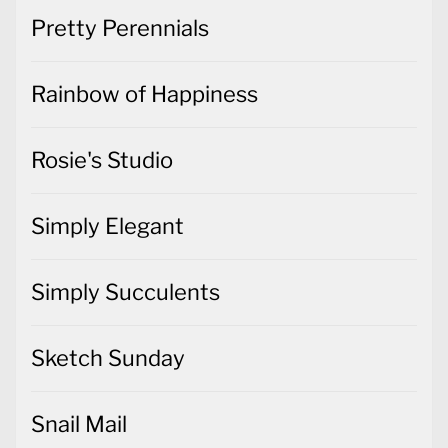
Pretty Perennials
Rainbow of Happiness
Rosie's Studio
Simply Elegant
Simply Succulents
Sketch Sunday
Snail Mail