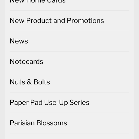
New Home Cards
New Product and Promotions
News
Notecards
Nuts & Bolts
Paper Pad Use-Up Series
Parisian Blossoms