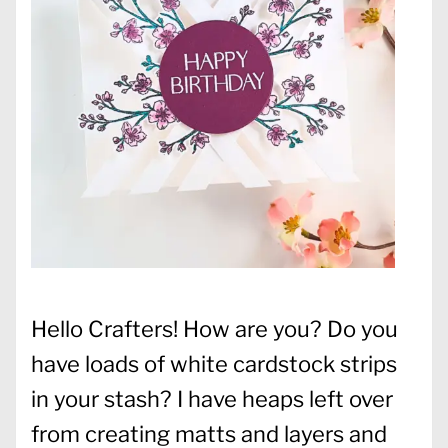
Hello Crafters! How are you? Do you
have loads of white cardstock strips
in your stash? I have heaps left over
from creating matts and layers and