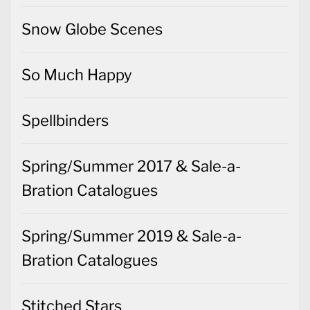
Snow Globe Scenes
So Much Happy
Spellbinders
Spring/Summer 2017 & Sale-a-
Bration Catalogues
Spring/Summer 2019 & Sale-a-
Bration Catalogues
Stitched Stars