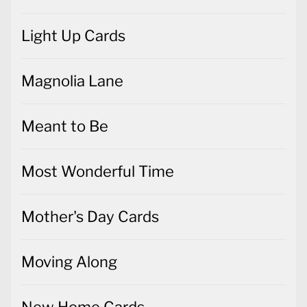
Light Up Cards
Magnolia Lane
Meant to Be
Most Wonderful Time
Mother's Day Cards
Moving Along