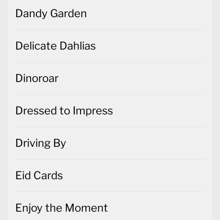
Dandy Garden
Delicate Dahlias
Dinoroar
Dressed to Impress
Driving By
Eid Cards
Enjoy the Moment