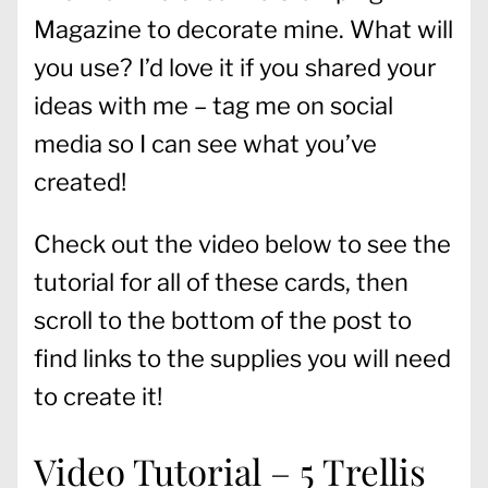
Magazine to decorate mine. What will
you use? I’d love it if you shared your
ideas with me – tag me on social
media so I can see what you’ve
created!
Check out the video below to see the
tutorial for all of these cards, then
scroll to the bottom of the post to
find links to the supplies you will need
to create it!
Video Tutorial – 5 Trellis