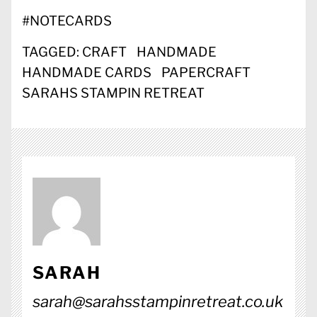
#
NOTECARDS
TAGGED:
CRAFT
HANDMADE
HANDMADE CARDS
PAPERCRAFT
SARAHS STAMPIN RETREAT
SARAH
sarah@sarahsstampinretreat.co.uk