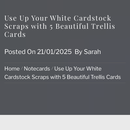
Use Up Your White Cardstock
Scraps with 5 Beautiful Trellis
Cards
Posted On
21/01/2025
By
Sarah
Home
Notecards
Use Up Your White
Cardstock Scraps with 5 Beautiful Trellis Cards