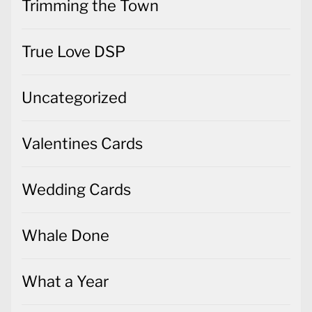
Trimming the Town
True Love DSP
Uncategorized
Valentines Cards
Wedding Cards
Whale Done
What a Year