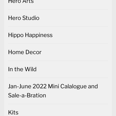
Hero Arts
Hero Studio
Hippo Happiness
Home Decor
In the Wild
Jan-June 2022 Mini Calalogue and
Sale-a-Bration
Kits