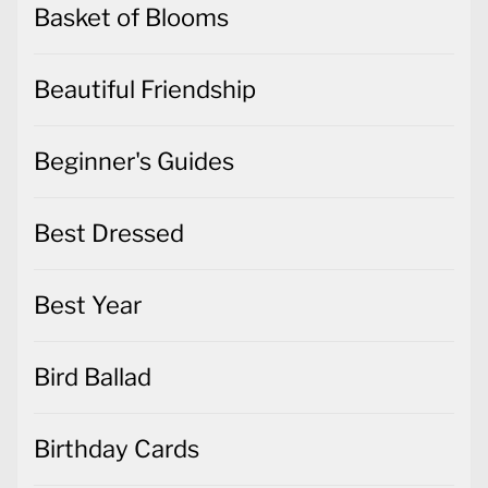
Basket of Blooms
Beautiful Friendship
Beginner's Guides
Best Dressed
Best Year
Bird Ballad
Birthday Cards