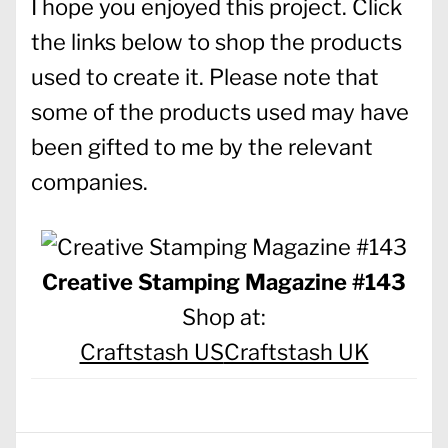
I hope you enjoyed this project. Click
the links below to shop the products
used to create it. Please note that
some of the products used may have
been gifted to me by the relevant
companies.
Creative Stamping Magazine #143
Shop at:
Craftstash US
Craftstash UK