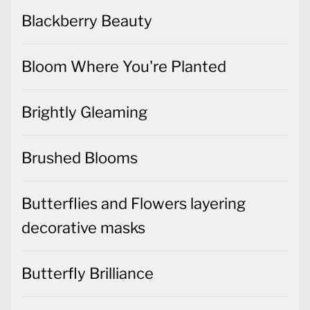
Blackberry Beauty
Bloom Where You're Planted
Brightly Gleaming
Brushed Blooms
Butterflies and Flowers layering
decorative masks
Butterfly Brilliance