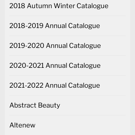
2018 Autumn Winter Catalogue
2018-2019 Annual Catalogue
2019-2020 Annual Catalogue
2020-2021 Annual Catalogue
2021-2022 Annual Catalogue
Abstract Beauty
Altenew