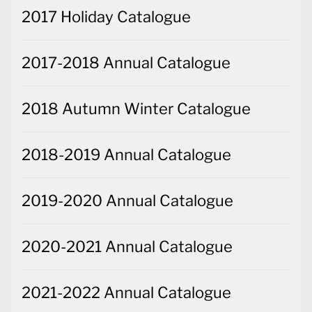
2017 Holiday Catalogue
2017-2018 Annual Catalogue
2018 Autumn Winter Catalogue
2018-2019 Annual Catalogue
2019-2020 Annual Catalogue
2020-2021 Annual Catalogue
2021-2022 Annual Catalogue