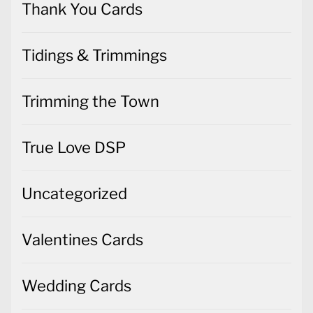
Thank You Cards
Tidings & Trimmings
Trimming the Town
True Love DSP
Uncategorized
Valentines Cards
Wedding Cards