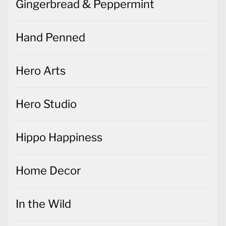
Gingerbread & Peppermint
Hand Penned
Hero Arts
Hero Studio
Hippo Happiness
Home Decor
In the Wild