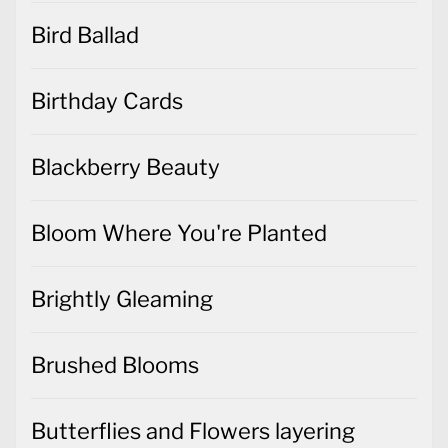
Bird Ballad
Birthday Cards
Blackberry Beauty
Bloom Where You're Planted
Brightly Gleaming
Brushed Blooms
Butterflies and Flowers layering