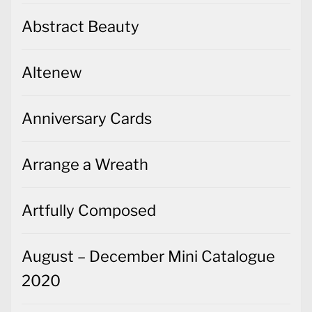
Abstract Beauty
Altenew
Anniversary Cards
Arrange a Wreath
Artfully Composed
August – December Mini Catalogue
2020