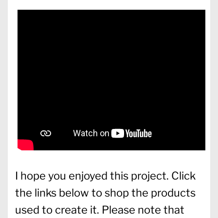
I hope you enjoyed this project. Click
the links below to shop the products
used to create it. Please note that