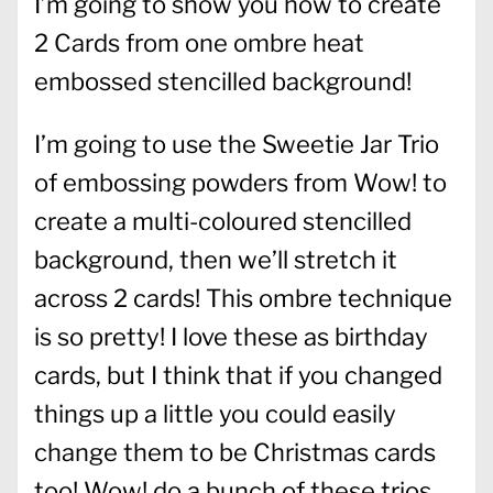
I’m going to show you how to create
2 Cards from one ombre heat
embossed stencilled background!
I’m going to use the Sweetie Jar Trio
of embossing powders from Wow! to
create a multi-coloured stencilled
background, then we’ll stretch it
across 2 cards! This ombre technique
is so pretty! I love these as birthday
cards, but I think that if you changed
things up a little you could easily
change them to be Christmas cards
too! Wow! do a bunch of these trios