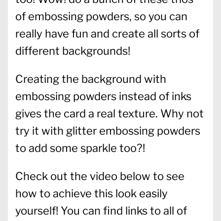
of embossing powders, so you can
really have fun and create all sorts of
different backgrounds!
Creating the background with
embossing powders instead of inks
gives the card a real texture. Why not
try it with glitter embossing powders
to add some sparkle too?!
Check out the video below to see
how to achieve this look easily
yourself! You can find links to all of