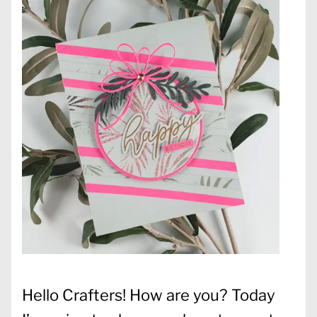
Hello Crafters! How are you? Today