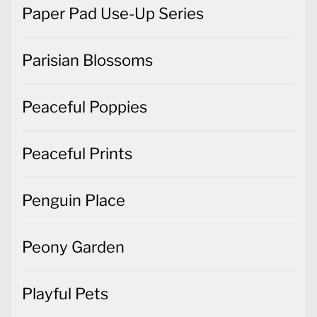
Paper Pad Use-Up Series
Parisian Blossoms
Peaceful Poppies
Peaceful Prints
Penguin Place
Peony Garden
Playful Pets