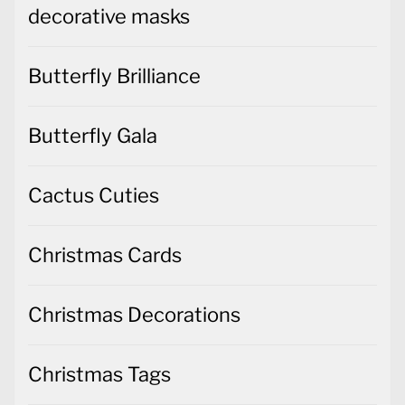
decorative masks
Butterfly Brilliance
Butterfly Gala
Cactus Cuties
Christmas Cards
Christmas Decorations
Christmas Tags