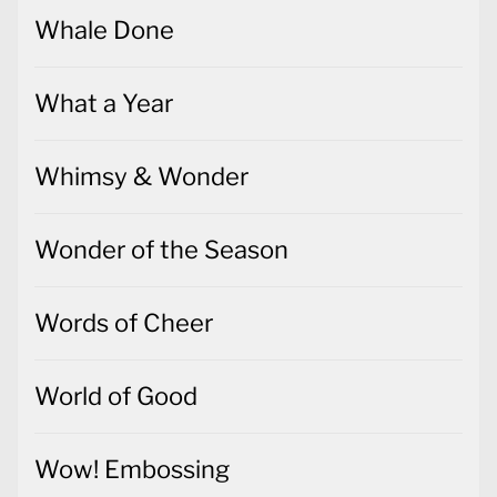
Whale Done
What a Year
Whimsy & Wonder
Wonder of the Season
Words of Cheer
World of Good
Wow! Embossing