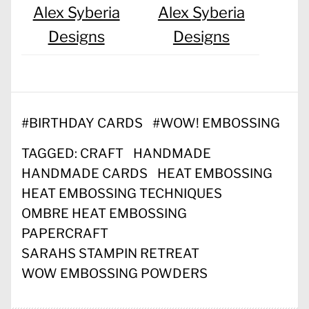
Alex Syberia
Alex Syberia
Designs
Designs
#
BIRTHDAY CARDS
#
WOW! EMBOSSING
TAGGED:
CRAFT
HANDMADE
HANDMADE CARDS
HEAT EMBOSSING
HEAT EMBOSSING TECHNIQUES
OMBRE HEAT EMBOSSING
PAPERCRAFT
SARAHS STAMPIN RETREAT
WOW EMBOSSING POWDERS