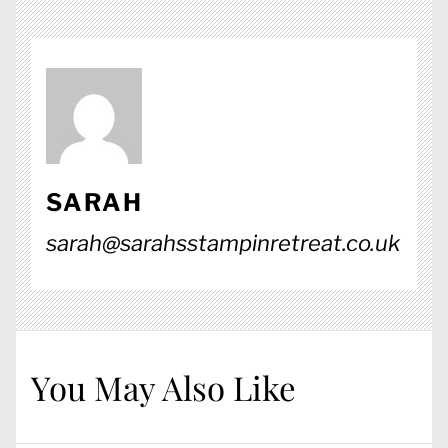
SARAH
sarah@sarahsstampinretreat.co.uk
You May Also Like