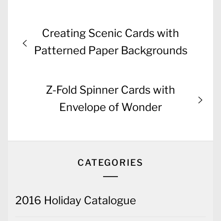
Post
Previous
Creating Scenic Cards with
navigation
post:
Patterned Paper Backgrounds
Next
Z-Fold Spinner Cards with
post:
Envelope of Wonder
CATEGORIES
2016 Holiday Catalogue