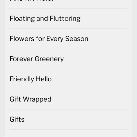
Floating and Fluttering
Flowers for Every Season
Forever Greenery
Friendly Hello
Gift Wrapped
Gifts