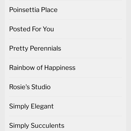
Poinsettia Place
Posted For You
Pretty Perennials
Rainbow of Happiness
Rosie's Studio
Simply Elegant
Simply Succulents