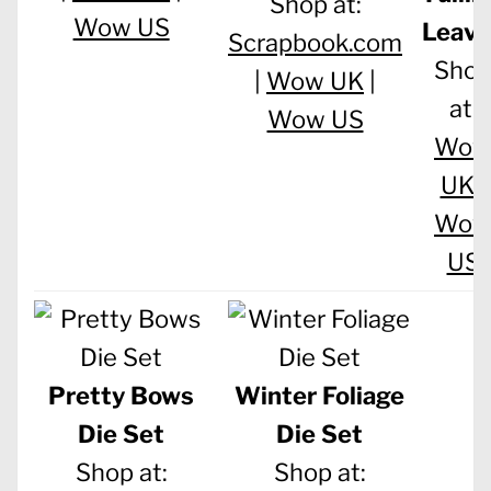
Shop at:
Wow US
Leave
Scrapbook.com
Sho
|
Wow UK
|
at:
Wow US
Wo
UK
|
Wo
US
Pretty Bows
Winter Foliage
Die Set
Die Set
Shop at:
Shop at: