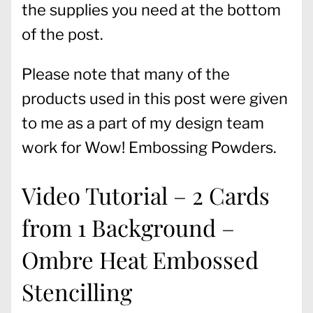
the supplies you need at the bottom
of the post.
Please note that many of the
products used in this post were given
to me as a part of my design team
work for Wow! Embossing Powders.
Video Tutorial – 2 Cards
from 1 Background –
Ombre Heat Embossed
Stencilling