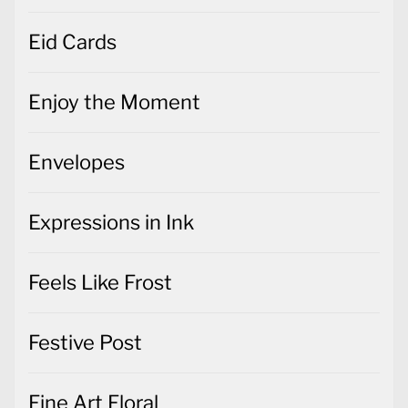
Eid Cards
Enjoy the Moment
Envelopes
Expressions in Ink
Feels Like Frost
Festive Post
Fine Art Floral