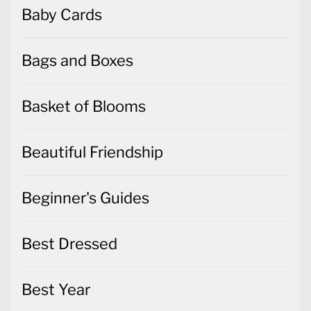
Baby Cards
Bags and Boxes
Basket of Blooms
Beautiful Friendship
Beginner's Guides
Best Dressed
Best Year