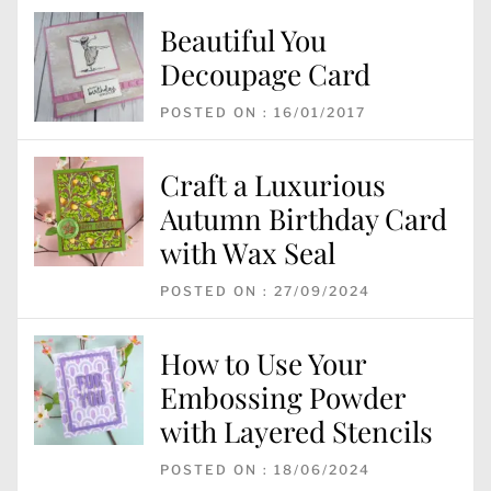
Beautiful You
Decoupage Card
POSTED ON : 16/01/2017
Craft a Luxurious
Autumn Birthday Card
with Wax Seal
POSTED ON : 27/09/2024
How to Use Your
Embossing Powder
with Layered Stencils
POSTED ON : 18/06/2024