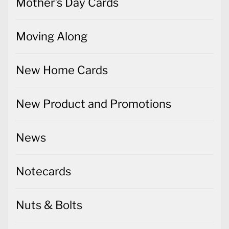
Mother's Day Cards
Moving Along
New Home Cards
New Product and Promotions
News
Notecards
Nuts & Bolts