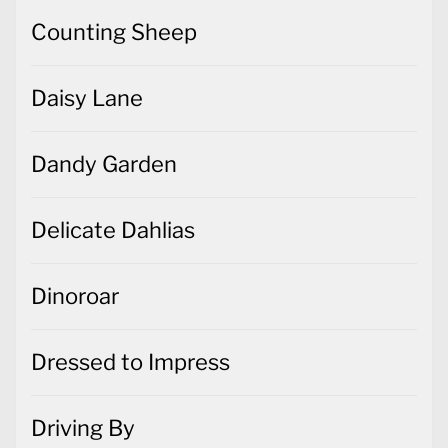
Counting Sheep
Daisy Lane
Dandy Garden
Delicate Dahlias
Dinoroar
Dressed to Impress
Driving By