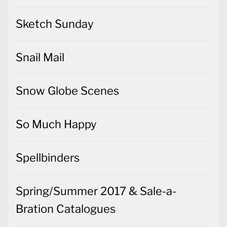
Sketch Sunday
Snail Mail
Snow Globe Scenes
So Much Happy
Spellbinders
Spring/Summer 2017 & Sale-a-
Bration Catalogues