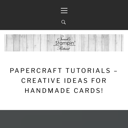
Skip
Primary
to
Menu
content
PAPERCRAFT TUTORIALS –
CREATIVE IDEAS FOR
HANDMADE CARDS!