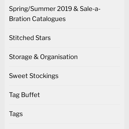
Spring/Summer 2019 & Sale-a-
Bration Catalogues
Stitched Stars
Storage & Organisation
Sweet Stockings
Tag Buffet
Tags