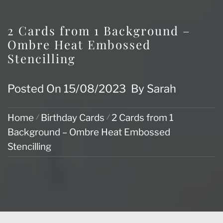
2 Cards from 1 Background –
Ombre Heat Embossed
Stencilling
Posted On
15/08/2023
By
Sarah
Home
Birthday Cards
2 Cards from 1
Background – Ombre Heat Embossed
Stencilling