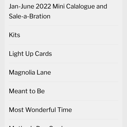
Jan-June 2022 Mini Calalogue and
Sale-a-Bration
Kits
Light Up Cards
Magnolia Lane
Meant to Be
Most Wonderful Time