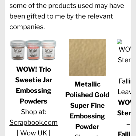
some of the products used may have
been gifted to me by the relevant
companies.
WOW! Trio
Sweetie Jar
Metallic
Embossing
Polished Gold
Powders
WOW
Super Fine
Shop at:
Stenc
Embossing
Scrapbook.com
–
Powder
|
Wow UK
|
Fallin