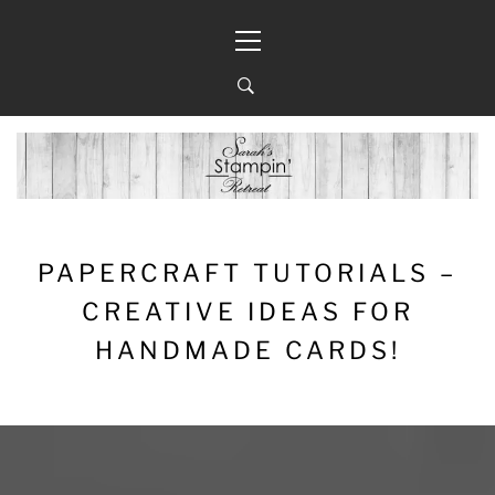
Skip
Primary
to
Menu
content
PAPERCRAFT TUTORIALS –
CREATIVE IDEAS FOR
HANDMADE CARDS!