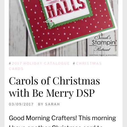
#
2017 HOLIDAY CATALOGUE
#
CHRISTMAS
CARDS
Carols of Christmas
with Be Merry DSP
03/09/2017
BY
SARAH
Good Morning Crafters! This morning