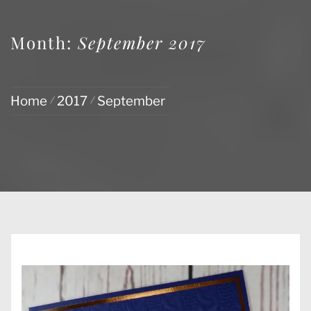
Month:
September 2017
Home
2017
September