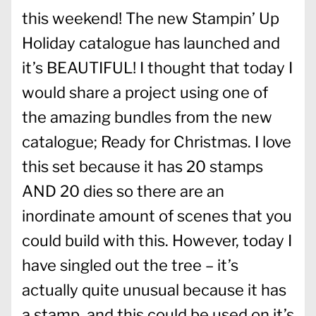
this weekend! The new Stampin’ Up
Holiday catalogue has launched and
it’s BEAUTIFUL! I thought that today I
would share a project using one of
the amazing bundles from the new
catalogue; Ready for Christmas. I love
this set because it has 20 stamps
AND 20 dies so there are an
inordinate amount of scenes that you
could build with this. However, today I
have singled out the tree – it’s
actually quite unusual because it has
a stamp, and this could be used on it’s