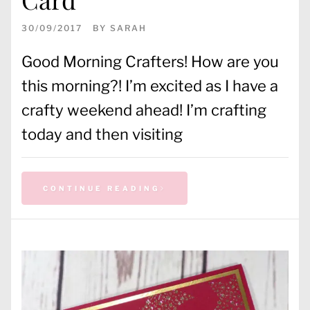
30/09/2017
BY
SARAH
Good Morning Crafters! How are you
this morning?! I’m excited as I have a
crafty weekend ahead! I’m crafting
today and then visiting
CONTINUE READING