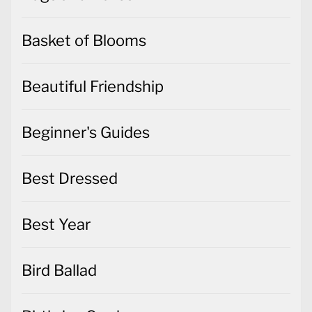
Basket of Blooms
Beautiful Friendship
Beginner's Guides
Best Dressed
Best Year
Bird Ballad