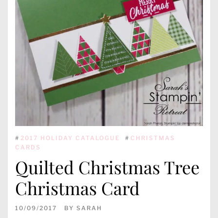
#
2017 HOLIDAY CATALOGUE
#
CHRISTMAS
CARDS
Quilted Christmas Tree
Christmas Card
10/09/2017
BY
SARAH