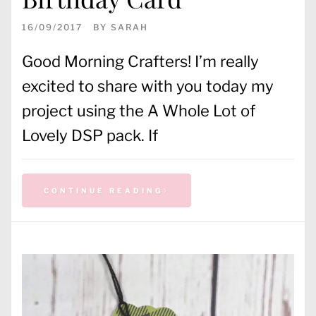
16/09/2017
BY
SARAH
Good Morning Crafters! I’m really
excited to share with you today my
project using the A Whole Lot of
Lovely DSP pack. If
CONTINUE READING