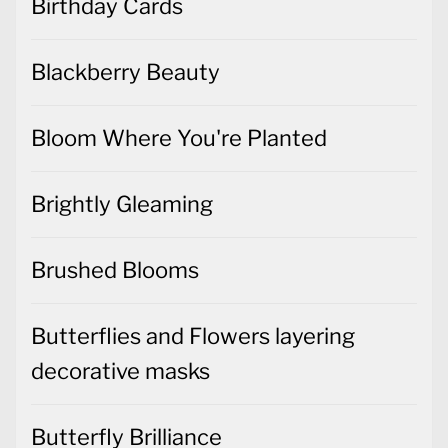
Birthday Cards
Blackberry Beauty
Bloom Where You're Planted
Brightly Gleaming
Brushed Blooms
Butterflies and Flowers layering
decorative masks
Butterfly Brilliance