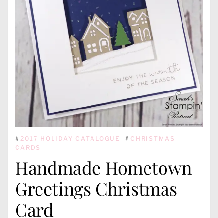
#
2017 HOLIDAY CATALOGUE
#
CHRISTMAS
CARDS
Handmade Hometown
Greetings Christmas
Card