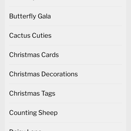
Butterfly Gala
Cactus Cuties
Christmas Cards
Christmas Decorations
Christmas Tags
Counting Sheep