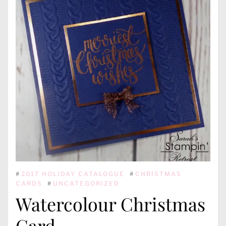
#
2017 HOLIDAY CATALOGUE
#
CHRISTMAS
CARDS
#
UNCATEGORIZED
Watercolour Christmas
Card