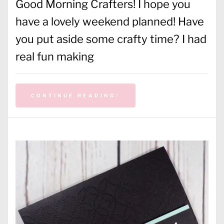
Good Morning Crafters! I hope you
have a lovely weekend planned! Have
you put aside some crafty time? I had
real fun making
CONTINUE READING