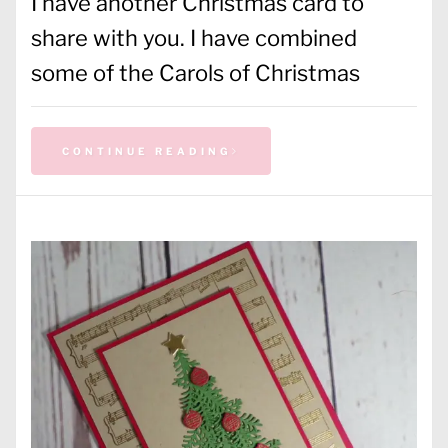
I have another Christmas card to
share with you. I have combined
some of the Carols of Christmas
CONTINUE READING