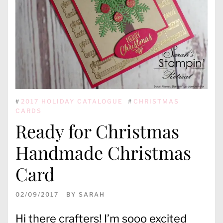
#
2017 HOLIDAY CATALOGUE
#
CHRISTMAS
CARDS
Ready for Christmas
Handmade Christmas
Card
02/09/2017
BY
SARAH
Hi there crafters! I’m sooo excited