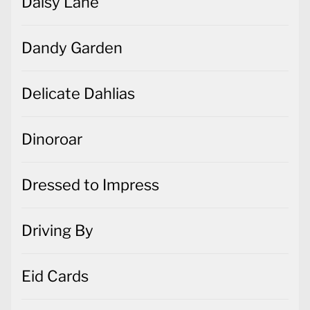
Daisy Lane
Dandy Garden
Delicate Dahlias
Dinoroar
Dressed to Impress
Driving By
Eid Cards