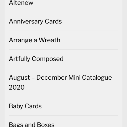
Altenew
Anniversary Cards
Arrange a Wreath
Artfully Composed
August – December Mini Catalogue
2020
Baby Cards
Bags and Boxes