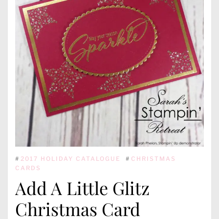
#
2017 HOLIDAY CATALOGUE
#
CHRISTMAS
CARDS
Add A Little Glitz
Christmas Card