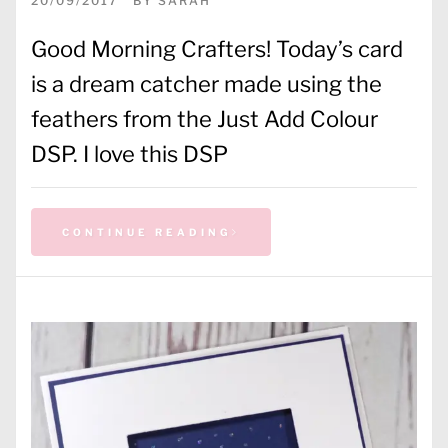
20/09/2017
BY
SARAH
Good Morning Crafters! Today’s card
is a dream catcher made using the
feathers from the Just Add Colour
DSP. I love this DSP
CONTINUE READING