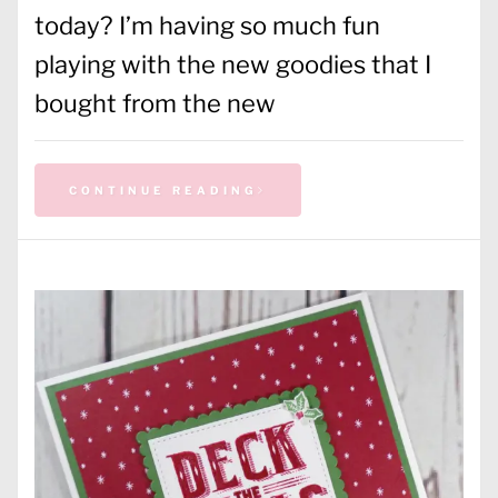
today? I’m having so much fun
playing with the new goodies that I
bought from the new
CONTINUE READING