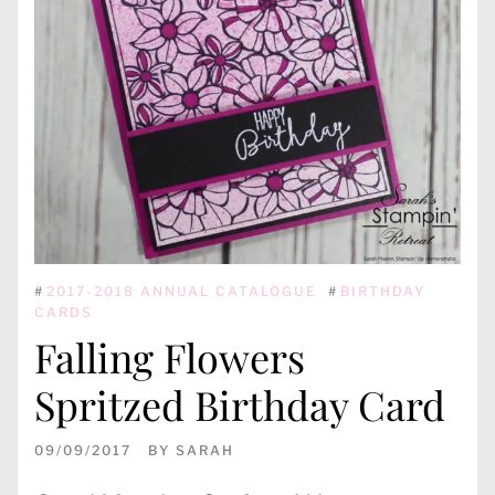
#
2017-2018 ANNUAL CATALOGUE
#
BIRTHDAY
CARDS
Falling Flowers
Spritzed Birthday Card
09/09/2017
BY
SARAH