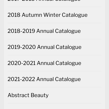
2018 Autumn Winter Catalogue
2018-2019 Annual Catalogue
2019-2020 Annual Catalogue
2020-2021 Annual Catalogue
2021-2022 Annual Catalogue
Abstract Beauty