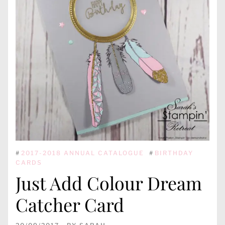
#
2017-2018 ANNUAL CATALOGUE
#
BIRTHDAY
CARDS
Just Add Colour Dream
Catcher Card