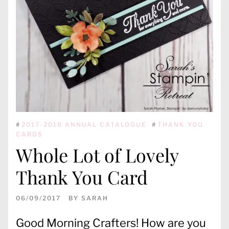
#
2017-2018 ANNUAL CATALOGUE
#
THANK YOU
CARDS
Whole Lot of Lovely
Thank You Card
06/09/2017
BY
SARAH
Good Morning Crafters! How are you