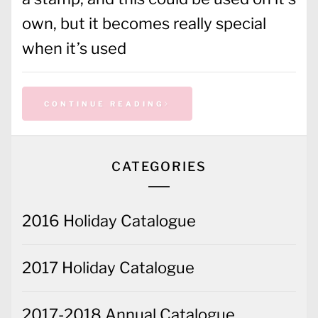
own, but it becomes really special
when it’s used
CONTINUE READING
CATEGORIES
2016 Holiday Catalogue
2017 Holiday Catalogue
2017-2018 Annual Catalogue