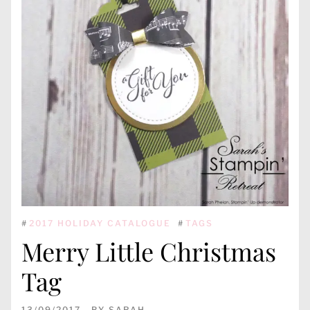
#
2017 HOLIDAY CATALOGUE
#
TAGS
Merry Little Christmas
Tag
13/09/2017
BY
SARAH