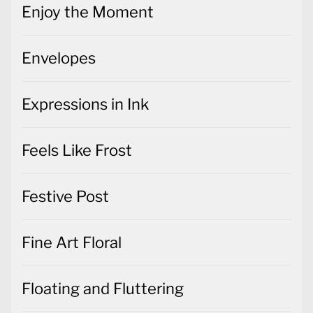
Enjoy the Moment
Envelopes
Expressions in Ink
Feels Like Frost
Festive Post
Fine Art Floral
Floating and Fluttering