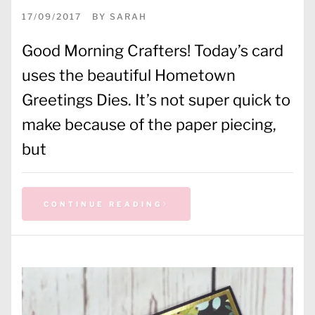
17/09/2017
BY
SARAH
Good Morning Crafters! Today’s card
uses the beautiful Hometown
Greetings Dies. It’s not super quick to
make because of the paper piecing,
but
CONTINUE READING