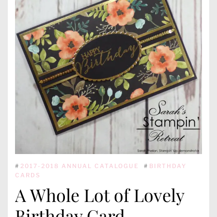
#
2017-2018 ANNUAL CATALOGUE
#
BIRTHDAY
CARDS
A Whole Lot of Lovely
Birthday Card