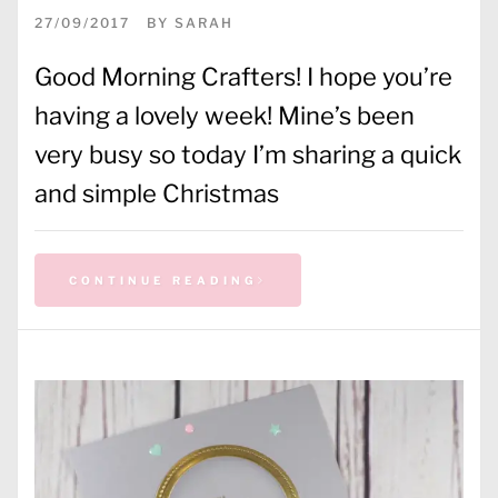
27/09/2017
BY
SARAH
Good Morning Crafters! I hope you’re
having a lovely week! Mine’s been
very busy so today I’m sharing a quick
and simple Christmas
CONTINUE READING