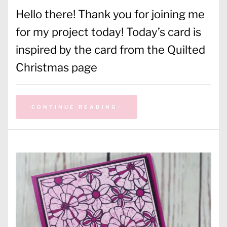
Hello there! Thank you for joining me
for my project today! Today’s card is
inspired by the card from the Quilted
Christmas page
CONTINUE READING