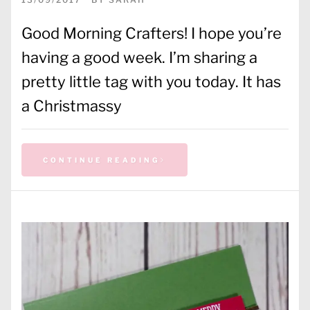
Good Morning Crafters! I hope you’re
having a good week. I’m sharing a
pretty little tag with you today. It has
a Christmassy
CONTINUE READING